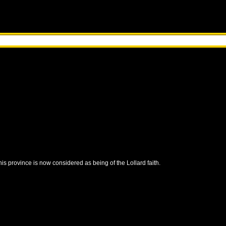
this province is now considered as being of the Lollard faith.