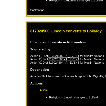
Religion in
Lancashire
changes to Lollard
Back to top
817024500. Lincoln converts to Lollardy
Province of
Lincoln
— Not random
Triggered by
Action C, D of
817024502 - AI_EVENT
for
Muslim Nations
Action C, D of
817024503 - AI_EVENT
for
Muslim Nations
Action C, D of
817024504 - AI_EVENT
for
Muslim Nations
Description
As a result of the spread of the teachings of John Wycliffe, 
Actions
A. OK
Religion in
Lincoln
changes to Lollard