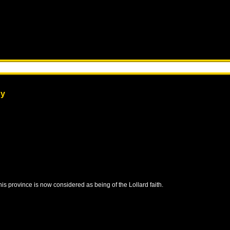
dy
this province is now considered as being of the Lollard faith.