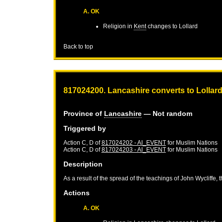
A. OK
Religion in
Kent
changes to Lollard
Back to top
817024200. Lancashire converts to Lollar
Province of
Lancashire
— Not random
Triggered by
Action C, D of
817024202 - AI_EVENT
for
Muslim Nations
Action C, D of
817024203 - AI_EVENT
for
Muslim Nations
Description
As a result of the spread of the teachings of John Wycliffe, 
Actions
A. OK