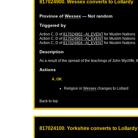
817024900. Wessex converts to Lollardy
Province of
Wessex
— Not random
Triggered by
Action C, D of
817024902 - AI_EVENT
for
Muslim Nations
Action C, D of
817024903 - AI_EVENT
for
Muslim Nations
Action C, D of
817024904 - AI_EVENT
for
Muslim Nations
Description
As a result of the spread of the teachings of John Wycliffe, 
Actions
A. OK
Religion in
Wessex
changes to Lollard
Back to top
817024100. Yorkshire converts to Lollardy