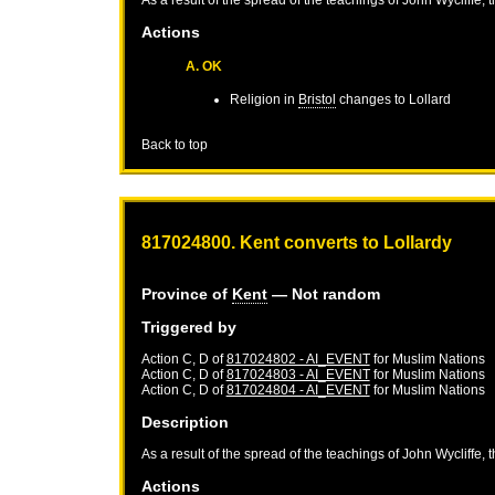
Actions
A. OK
Religion in
Bristol
changes to Lollard
Back to top
817024800. Kent converts to Lollardy
Province of
Kent
— Not random
Triggered by
Action C, D of
817024802 - AI_EVENT
for
Muslim Nations
Action C, D of
817024803 - AI_EVENT
for
Muslim Nations
Action C, D of
817024804 - AI_EVENT
for
Muslim Nations
Description
As a result of the spread of the teachings of John Wycliffe, 
Actions