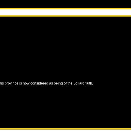
this province is now considered as being of the Lollard faith.