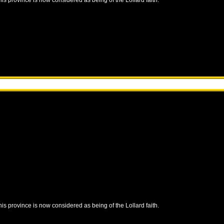
this province is now considered as being of the Lollard faith.