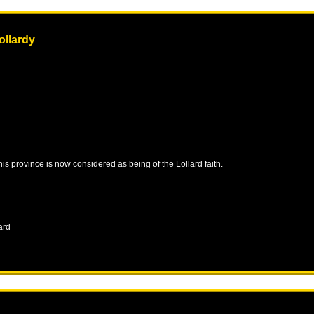
ollardy
this province is now considered as being of the Lollard faith.
ard