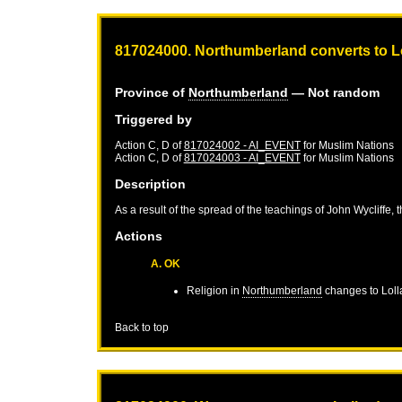
817024000. Northumberland converts to L
Province of
Northumberland
— Not random
Triggered by
Action C, D of
817024002 - AI_EVENT
for
Muslim Nations
Action C, D of
817024003 - AI_EVENT
for
Muslim Nations
Description
As a result of the spread of the teachings of John Wycliffe, 
Actions
A. OK
Religion in
Northumberland
changes to Loll
Back to top