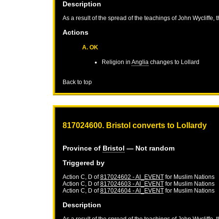
Description
As a result of the spread of the teachings of John Wycliffe, 
Actions
A. OK
Religion in
Anglia
changes to Lollard
Back to top
817024600. Bristol converts to Lollardy
Province of
Bristol
— Not random
Triggered by
Action C, D of
817024602 - AI_EVENT
for
Muslim Nations
Action C, D of
817024603 - AI_EVENT
for
Muslim Nations
Action C, D of
817024604 - AI_EVENT
for
Muslim Nations
Description
As a result of the spread of the teachings of John Wycliffe, 