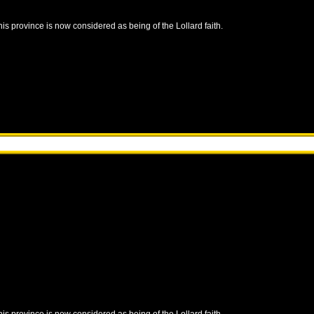
this province is now considered as being of the Lollard faith.
this province is now considered as being of the Lollard faith.