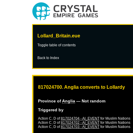
Lollard_Britain.eue
Toggle table of contents
Back to Index
817024700. Anglia converts to Lollardy
Province of
Anglia
— Not random
Triggered by
Action C, D of
817024704 - AI_EVENT
for
Muslim Nations
Action C, D of
817024702 - AI_EVENT
for
Muslim Nations
Action C, D of
817024703 - AI_EVENT
for
Muslim Nations