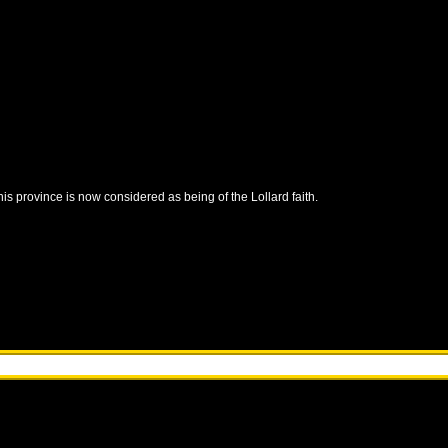
this province is now considered as being of the Lollard faith.