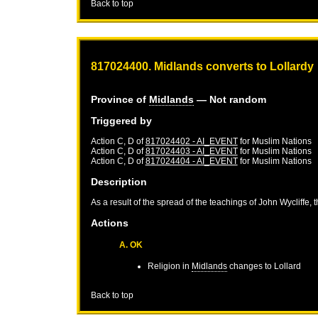
Back to top
817024400. Midlands converts to Lollardy
Province of
Midlands
— Not random
Triggered by
Action C, D of
817024402 - AI_EVENT
for
Muslim Nations
Action C, D of
817024403 - AI_EVENT
for
Muslim Nations
Action C, D of
817024404 - AI_EVENT
for
Muslim Nations
Description
As a result of the spread of the teachings of John Wycliffe, 
Actions
A. OK
Religion in
Midlands
changes to Lollard
Back to top