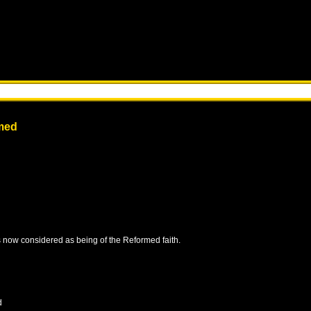
med
is now considered as being of the Reformed faith.
d