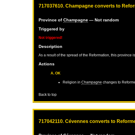
717037610. Champagne converts to Refo
Province of
Champagne
— Not random
Triggered by
Not triggered!
Description
As a result of the spread of the Reformation, this province 
Actions
A. OK
Religion in
Champagne
changes to Reform
Back to top
717042110. Cévennes converts to Reform