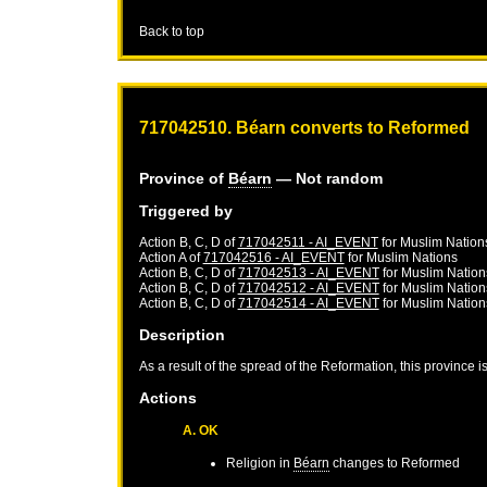
Back to top
717042510. Béarn converts to Reformed
Province of
Béarn
— Not random
Triggered by
Action B, C, D of
717042511 - AI_EVENT
for
Muslim Nation
Action A of
717042516 - AI_EVENT
for
Muslim Nations
Action B, C, D of
717042513 - AI_EVENT
for
Muslim Nation
Action B, C, D of
717042512 - AI_EVENT
for
Muslim Nation
Action B, C, D of
717042514 - AI_EVENT
for
Muslim Nation
Description
As a result of the spread of the Reformation, this province 
Actions
A. OK
Religion in
Béarn
changes to Reformed