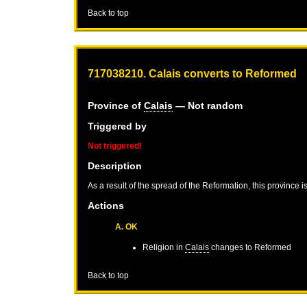
Back to top
717038210. Calais converts to Reformed
Province of
Calais
— Not random
Triggered by
Not triggered!
Description
As a result of the spread of the Reformation, this province 
Actions
A. OK
Religion in
Calais
changes to Reformed
Back to top