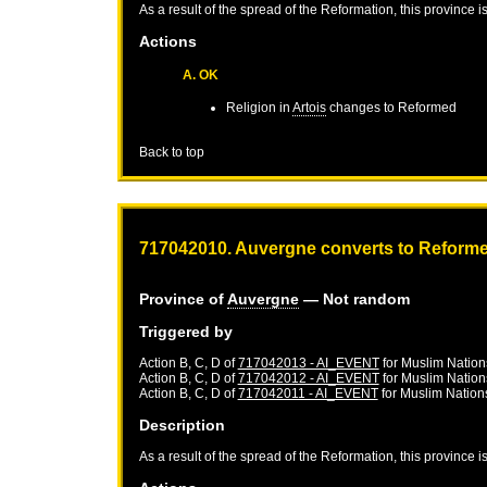
As a result of the spread of the Reformation, this province 
Actions
A. OK
Religion in
Artois
changes to Reformed
Back to top
717042010. Auvergne converts to Reform
Province of
Auvergne
— Not random
Triggered by
Action B, C, D of
717042013 - AI_EVENT
for
Muslim Nation
Action B, C, D of
717042012 - AI_EVENT
for
Muslim Nation
Action B, C, D of
717042011 - AI_EVENT
for
Muslim Nation
Description
As a result of the spread of the Reformation, this province 