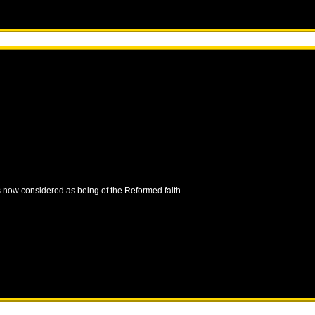
is now considered as being of the Reformed faith.