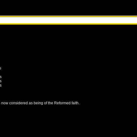
s
s
s
s
is now considered as being of the Reformed faith.