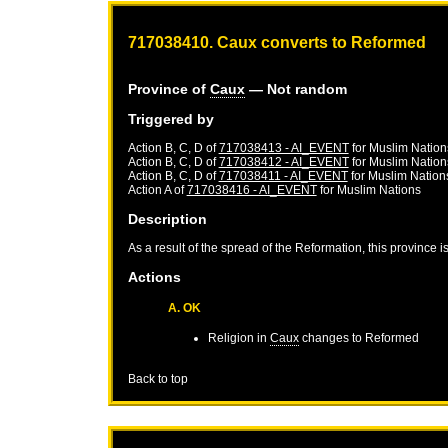
717038410. Caux converts to Reformed
Province of
Caux
— Not random
Triggered by
Action B, C, D of
717038413 - AI_EVENT
for
Muslim Nation
Action B, C, D of
717038412 - AI_EVENT
for
Muslim Nation
Action B, C, D of
717038411 - AI_EVENT
for
Muslim Nation
Action A of
717038416 - AI_EVENT
for
Muslim Nations
Description
As a result of the spread of the Reformation, this province 
Actions
A. OK
Religion in
Caux
changes to Reformed
Back to top