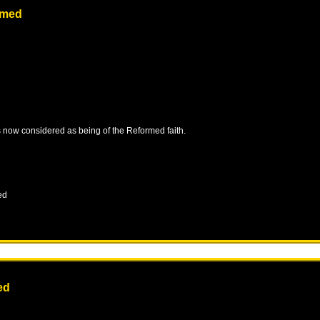
rmed
is now considered as being of the Reformed faith.
ed
ed