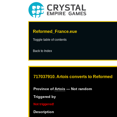
Reformed_France.eue
Toggle table of contents
Back to Index
717037910. Artois converts to Reformed
Province of
Artois
— Not random
Triggered by
Not triggered!
Description