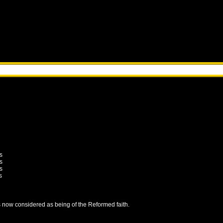
s
s
s
s
is now considered as being of the Reformed faith.