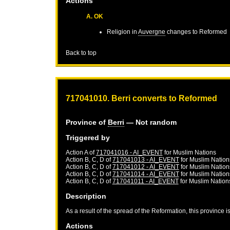
Actions
A. OK
Religion in
Auvergne
changes to Reformed
Back to top
717041010. Berri converts to Reformed
Province of
Berri
— Not random
Triggered by
Action A of
717041016 - AI_EVENT
for
Muslim Nations
Action B, C, D of
717041013 - AI_EVENT
for
Muslim Nation
Action B, C, D of
717041012 - AI_EVENT
for
Muslim Nation
Action B, C, D of
717041014 - AI_EVENT
for
Muslim Nation
Action B, C, D of
717041011 - AI_EVENT
for
Muslim Nation
Description
As a result of the spread of the Reformation, this province 
Actions