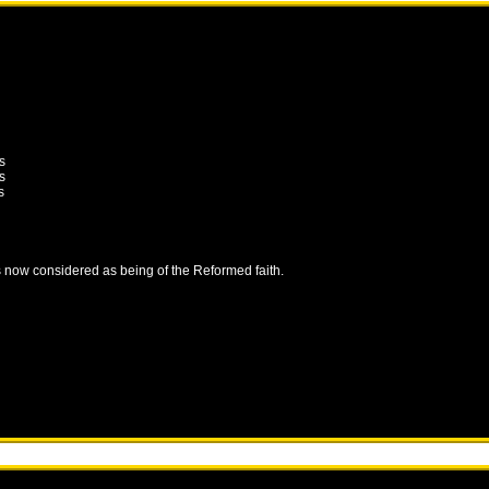
s
s
s
is now considered as being of the Reformed faith.