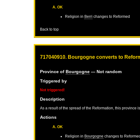
A. OK
Religion in
Berri
changes to Reformed
Back to top
717040910. Bourgogne converts to Refor
Province of
Bourgogne
— Not random
Triggered by
Not triggered!
Description
As a result of the spread of the Reformation, this province 
Actions
A. OK
Religion in
Bourgogne
changes to Reforme