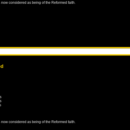
is now considered as being of the Reformed faith.
ed
s
s
s
is now considered as being of the Reformed faith.