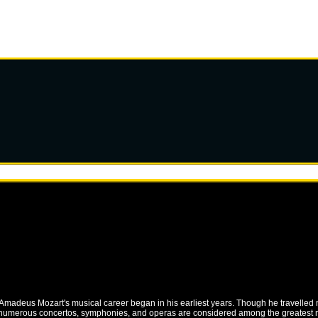
ng Amadeus Mozart's musical career began in his earliest years. Though he travelled
 numerous concertos, symphonies, and operas are considered among the greatest mus