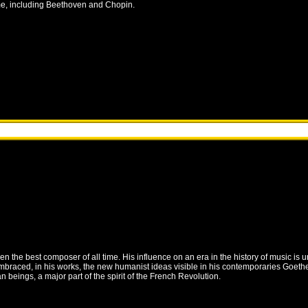
me, including Beethoven and Chopin.
he best composer of all time. His influence on an era in the history of music is 
braced, in his works, the new humanist ideas visible in his contemporaries Goethe a
 beings, a major part of the spirit of the French Revolution.