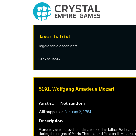
flavor_hab.txt
Toggle table of contents
Back to Index
5191. Wolfgang Amadeus Mozart
Austria
— Not random
Will happen on
January 2, 1784
Description
A prodigy guided by the inclinations of his father, Wolfga
during the reigns of Maria Theresa and Joseph II. Mozart's