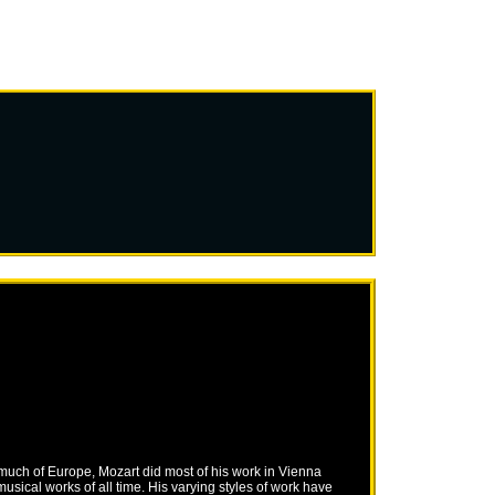
 much of Europe, Mozart did most of his work in Vienna
ical works of all time. His varying styles of work have