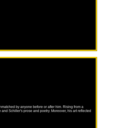
unmatched by anyone before or after him. Rising from a
nd Schiller's prose and poetry. Moreover, his art reflected