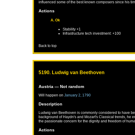
influenced some of the best known composers since his ti
Actions
A. Ok
Stability +1
Infrastructure tech investment: +100
Back to top
5190. Ludwig van Beethoven
Austria
— Not random
Will happen on
January 2, 1790
Description
Ludwig van Beethoven is commonly considered to have been t
background of Haydn's and Mozart's Classical trends, he em
the passionate concern for the dignity and freedom of human
Actions