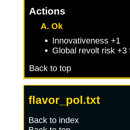
Actions
A. Ok
Innovativeness +1
Global revolt risk +3
Back to top
flavor_pol.txt
Back to index
Back to top