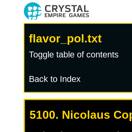
flavor_pol.txt
Toggle table of contents
Back to Index
5100. Nicolaus Co