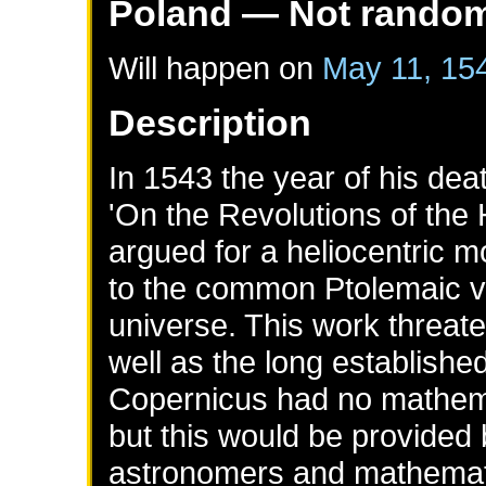
Poland
— Not rando
Will happen on
May 11, 15
Description
In 1543 the year of his de
'On the Revolutions of the
argued for a heliocentric 
to the common Ptolemaic v
universe. This work threaten
well as the long establishe
Copernicus had no mathema
but this would be provided 
astronomers and mathemat