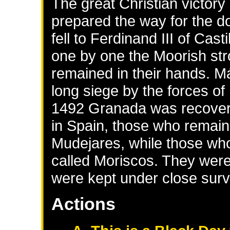
The great Christian victor
prepared the way for the d
fell to Ferdinand III of Cas
one by one the Moorish stro
remained in their hands. M
long siege by the forces of
1492 Granada was recover
in Spain, those who remaine
Mudejares, while those who
called Moriscos. They were
were kept under close surv
Actions