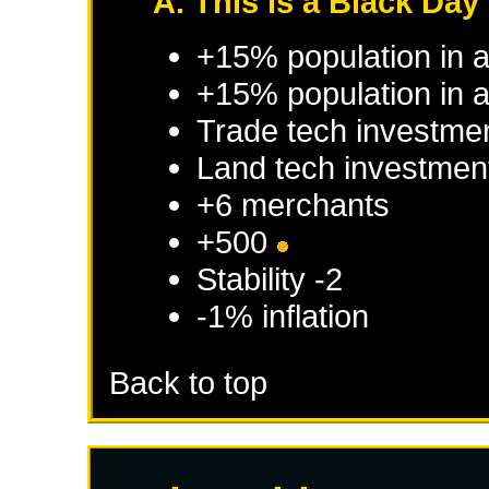
A. This is a Black Day 
+15% population in 
+15% population in a
Trade tech investme
Land tech investmen
+6 merchants
+500
Stability -2
-1% inflation
Back to top