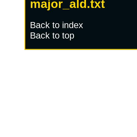
major_ald.txt
Back to index
Back to top