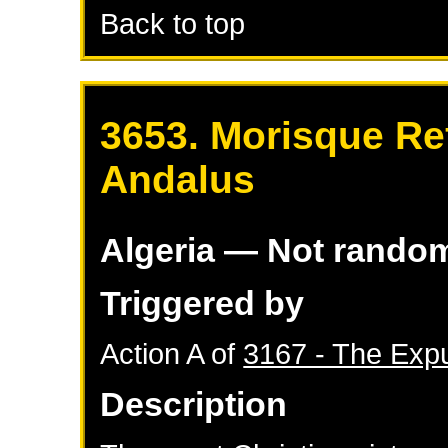
Back to top
3653. Morisque Re
Andalus
Algeria
— Not rando
Triggered by
Action A of
3167 - The Expu
Description