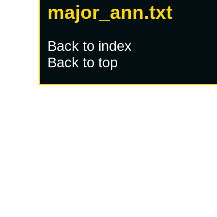
major_ann.txt
Back to index
Back to top