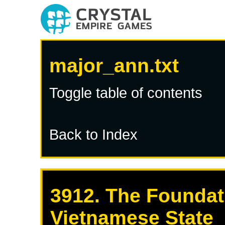
major_ann.txt
Toggle table of contents
Back to Index
3912. The Foundat
Vietnamese State