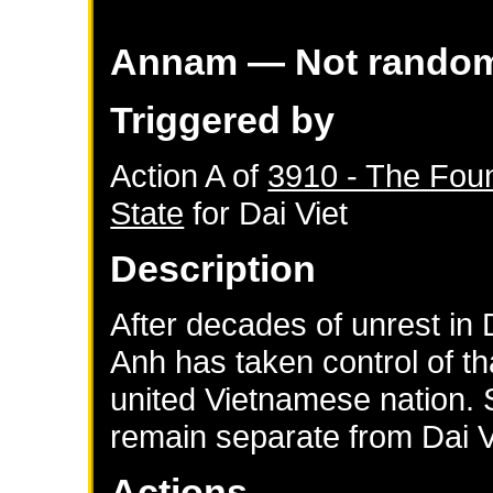
Annam
— Not rando
Triggered by
Action A of
3910 - The Fou
State
for
Dai Viet
Description
After decades of unrest in
Anh has taken control of th
united Vietnamese nation. 
remain separate from Dai V
Actions