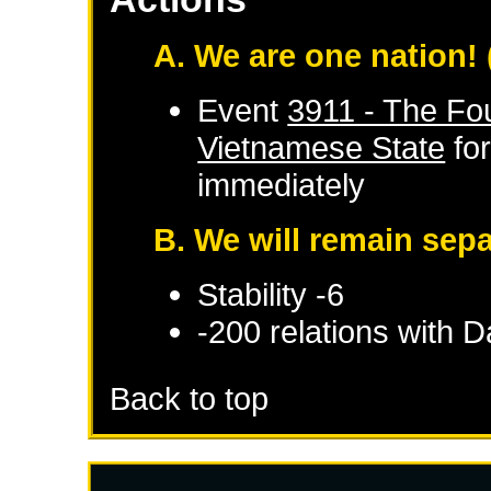
A. We are one nation!
Event
3911 - The Fo
Vietnamese State
fo
immediately
B. We will remain sep
Stability -6
-200 relations with
Da
Back to top