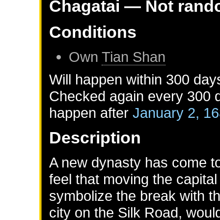
Chagatai
— Not rand
Conditions
Own
Tian Shan
Will happen within 300 day
Checked again every 300 da
happen after
January 2, 1
Description
A new dynasty has come to 
feel that moving the capita
symbolize the break with th
city on the Silk Road, woul