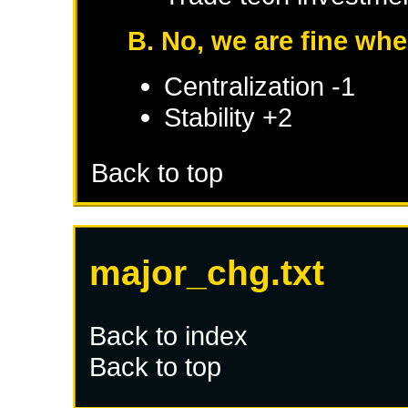
B. No, we are fine whe
Centralization -1
Stability +2
Back to top
major_chg.txt
Back to index
Back to top