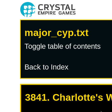
major_cyp.txt
Toggle table of contents
Back to Index
3841. Charlotte's