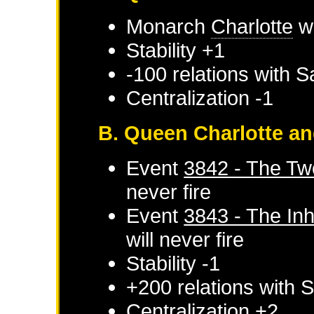
Monarch
Charlotte
wi
Stability +1
-100 relations with
S
Centralization -1
B. Queen Charlotte an
Event
3842 - The T
never fire
Event
3843 - The Inh
will never fire
Stability -1
+200 relations with
S
Centralization +2