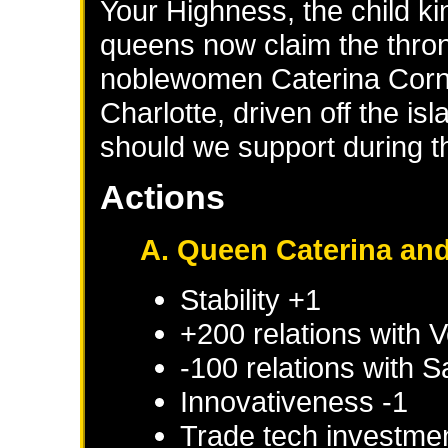
Your Highness, the child ki
queens now claim the thron
noblewomen Caterina Corn
Charlotte, driven off the i
should we support during th
Actions
A. Queen Caterina and
Stability +1
+200 relations with
V
-100 relations with
S
Innovativeness -1
Trade tech investme