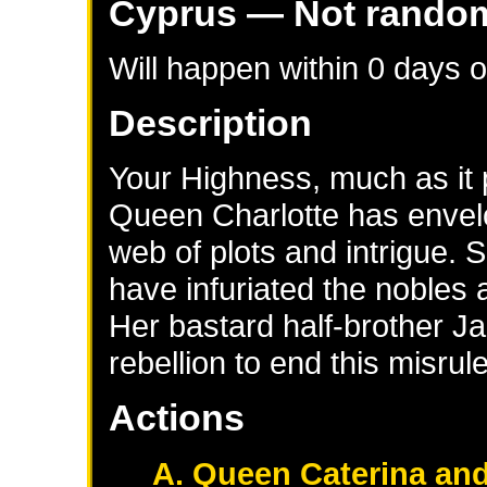
Cyprus
— Not rando
Will happen within 0 days 
Description
Your Highness, much as it 
Queen Charlotte has envelo
web of plots and intrigue.
have infuriated the nobles
Her bastard half-brother Ja
rebellion to end this misru
Actions
A. Queen Caterina and