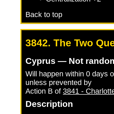
Back to top
3842. The Two Qu
Cyprus
— Not rando
Will happen within 0 days 
unless prevented by
Action B of
3841 - Charlott
Description