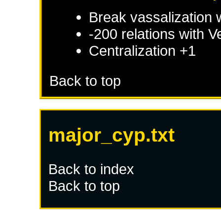
Break vassalization 
-200 relations with
V
Centralization +1
Back to top
major_cyp.txt
Back to index
Back to top