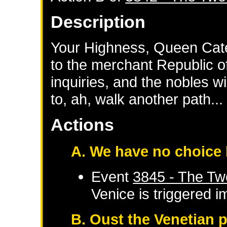
Description
Your Highness, Queen Cate
to the merchant Republic o
inquiries, and the nobles w
to, ah, walk another path...
Actions
A. We have no choice 
Event
3845 - The Tw
Venice
is triggered 
B. Oust the Venetian 