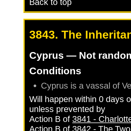
Back to top
3843. The Inherita
Cyprus
— Not rando
Conditions
Cyprus
is a vassal of
Ve
Will happen within 0 days 
unless prevented by
Action B of
3841 - Charlott
Action B of
3842 - The Tw