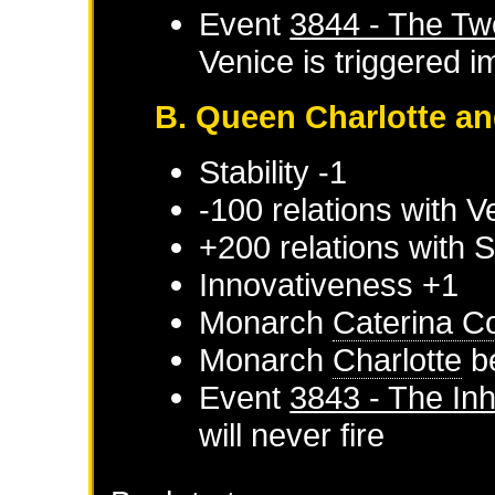
Event
3844 - The Tw
Venice
is triggered 
B. Queen Charlotte an
Stability -1
-100 relations with
V
+200 relations with
S
Innovativeness +1
Monarch
Caterina C
Monarch
Charlotte
b
Event
3843 - The Inh
will never fire