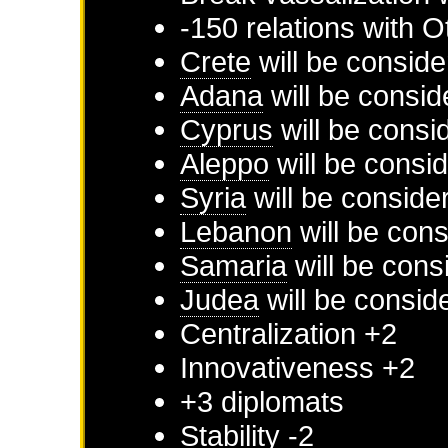
-150 relations with
O
Crete
will be conside
Adana
will be consid
Cyprus
will be consi
Aleppo
will be consi
Syria
will be conside
Lebanon
will be cons
Samaria
will be cons
Judea
will be consid
Centralization +2
Innovativeness +2
+3 diplomats
Stability -2