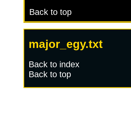
Back to top
major_egy.txt
Back to index
Back to top