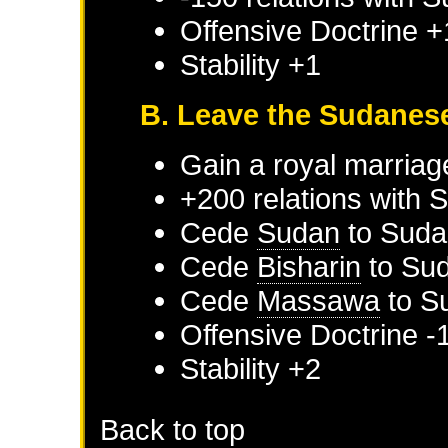
Offensive Doctrine +
Stability +1
B. Leave the Sudanes
Gain a royal marriag
+200 relations with
S
Cede
Sudan
to
Suda
Cede
Bisharin
to
Su
Cede
Massawa
to
S
Offensive Doctrine -
Stability +2
Back to top