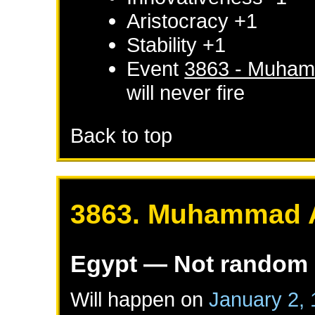
Aristocracy +1
Stability +1
Event
3863 - Muham
will never fire
Back to top
3863. Muhammad A
Egypt
— Not random
Will happen on
January 2,