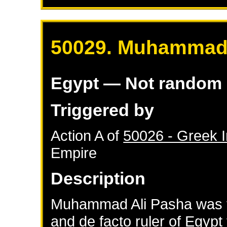
50029. Muhammad 
Egypt
— Not random
Triggered by
Action A of
50026 - Greek 
Empire
Description
Muhammad Ali Pasha was t
and de facto ruler of Egyp