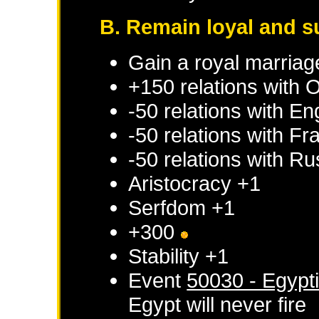
B. Remain loyal and s
Gain a royal marriag
+150 relations with
O
-50 relations with
En
-50 relations with
Fr
-50 relations with
Ru
Aristocracy +1
Serfdom +1
+300
Stability +1
Event
50030 - Egypt
Egypt
will never fire