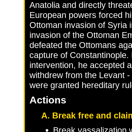
Anatolia and directly threa
European powers forced him 
Ottoman invasion of Syria 
invasion of the Ottoman Em
defeated the Ottomans aga
capture of Constantinople
intervention, he accepted 
withdrew from the Levant -
were granted hereditary ru
Actions
A. Break free and clai
Break vassalization 