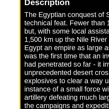
Description
The Egyptian conquest of 
technical feat. Fewer than 
but, with some local assist
1,500 km up the Nile River t
Egypt an empire as large 
was the first time that an 
had penetrated so far - it i
unprecedented desert cross
explosives to clear a way u
instance of a small force w
artillery defeating much lar
the campaigns and expediti