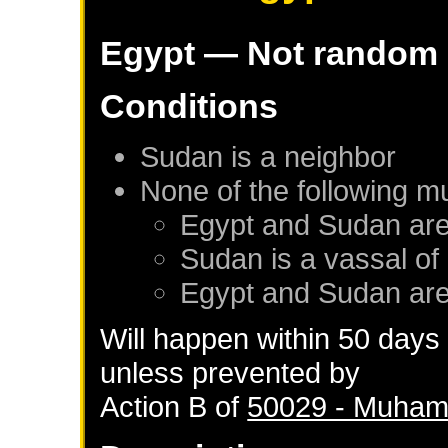
Egypt
— Not random
Conditions
Sudan
is a neighbor
None of the following m
Egypt
and
Sudan
are
Sudan
is a vassal of
Egypt
and
Sudan
are
Will happen within 50 days
unless prevented by
Action B of
50029 - Muhamm