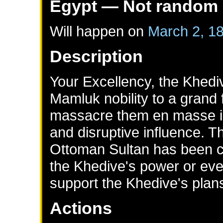
Egypt
— Not random
Will happen on
March 2, 1
Description
Your Excellency, the Khedi
Mamluk nobility to a grand 
massacre them en masse in
and disruptive influence. T
Ottoman Sultan has been c
the Khedive's power or eve
support the Khedive's plan
Actions