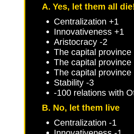
A. Yes, let them all die
Centralization +1
Innovativeness +1
Aristocracy -2
The capital province 
The capital province 
The capital province 
Stability -3
-100 relations with
O
B. No, let them live
Centralization -1
Innovativeness -1