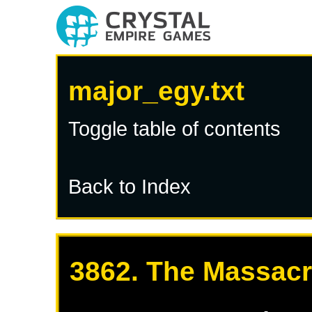
major_egy.txt
Toggle table of contents
Back to Index
3862. The Massacr