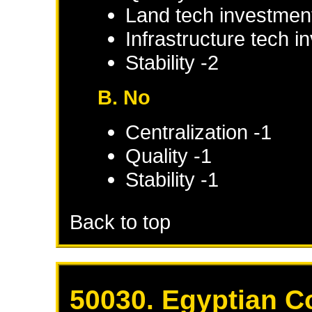
Land tech investmen
Infrastructure tech 
Stability -2
B. No
Centralization -1
Quality -1
Stability -1
Back to top
50030. Egyptian C