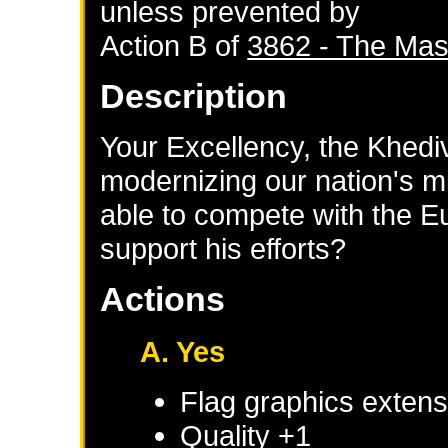
unless prevented by
Action B of
3862 - The Mas
Description
Your Excellency, the Khediv
modernizing our nation's m
able to compete with the 
support his efforts?
Actions
A. Yes
Flag graphics extensi
Quality +1