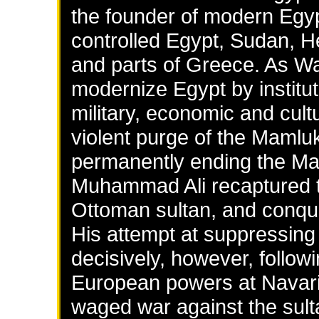
the founder of modern Egypt
controlled Egypt, Sudan, H
and parts of Greece. As W
modernize Egypt by institut
military, economic and cultu
violent purge of the Mamluk
permanently ending the Maml
Muhammad Ali recaptured the
Ottoman sultan, and conqu
His attempt at suppressing 
decisively, however, follow
European powers at Navar
waged war against the sulta