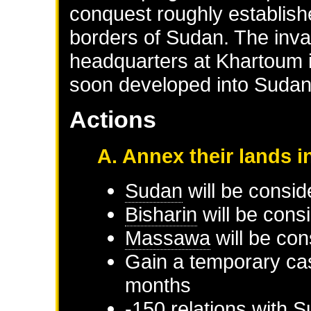
conquest roughly establis
borders of Sudan. The inva
headquarters at Khartoum i
soon developed into Sudan's
Actions
A. Annex their lands i
Sudan
will be consid
Bisharin
will be cons
Massawa
will be con
Gain a temporary cas
months
-150 relations with
S