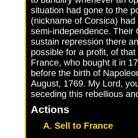
situation had gone to the p
(nickname of Corsica) had g
semi-independence. Their
sustain repression there and
possible for a profit, of tha
France, who bought it in 1
before the birth of Napoleo
August, 1769. My Lord, you 
seceding this rebellious an
Actions
A. Sell to France