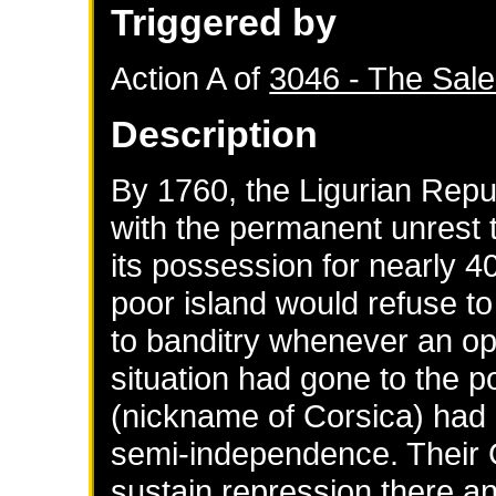
Triggered by
Action A of
3046 - The Sale
Description
By 1760, the Ligurian Rep
with the permanent unrest t
its possession for nearly 4
poor island would refuse to
to banditry whenever an opp
situation had gone to the p
(nickname of Corsica) had g
semi-independence. Their
sustain repression there and