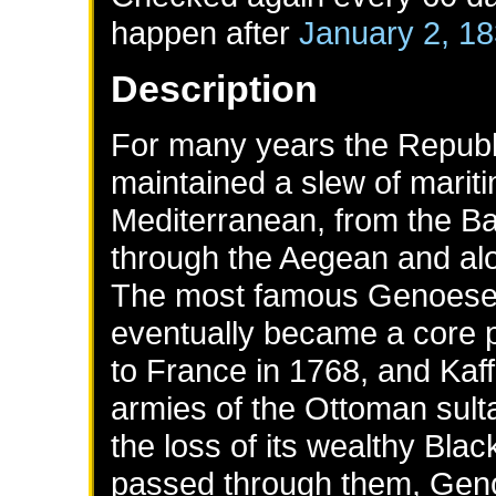
happen after
January 2, 1
Description
For many years the Republ
maintained a slew of marit
Mediterranean, from the Ba
through the Aegean and alo
The most famous Genoese 
eventually became a core pr
to France in 1768, and Kaff
armies of the Ottoman sult
the loss of its wealthy Blac
passed through them, Genoa