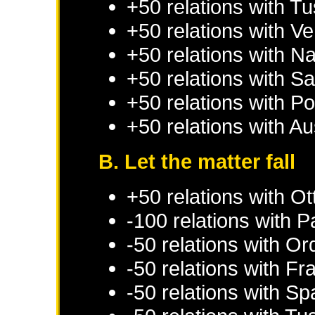
+50 relations with
Tu
+50 relations with
Ve
+50 relations with
Na
+50 relations with
Sa
+50 relations with
Po
+50 relations with
Au
B. Let the matter fall
+50 relations with
Ot
-100 relations with
P
-50 relations with
Ord
-50 relations with
Fr
-50 relations with
Sp