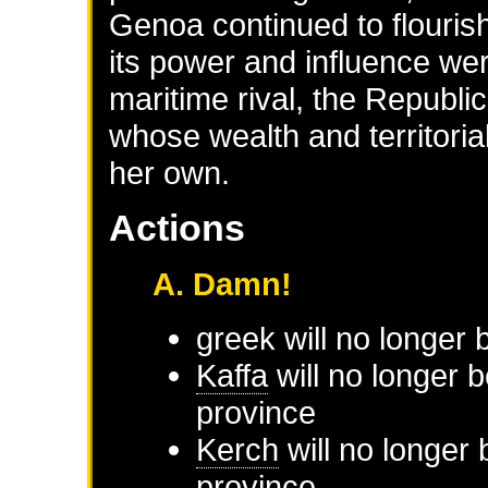
Genoa continued to flourish
its power and influence wer
maritime rival, the Republic
whose wealth and territoria
her own.
Actions
A. Damn!
greek will no longer
Kaffa
will no longer 
province
Kerch
will no longer 
province