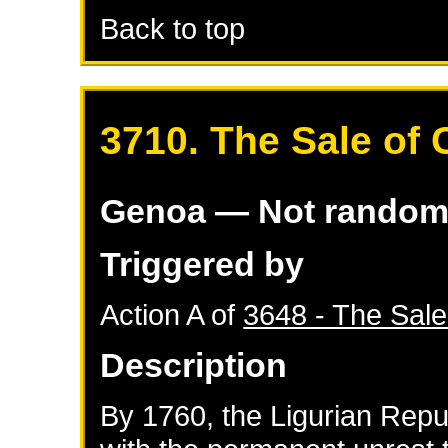
Back to top
3710. The Sale of 
Genoa
— Not rando
Triggered by
Action A of
3648 - The Sale
Description
By 1760, the Ligurian Rep