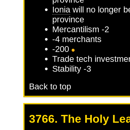
Ionia
will no longer b
province
Mercantilism -2
-4 merchants
-200
Trade tech investmen
Stability -3
Back to top
3766. The Holy Le