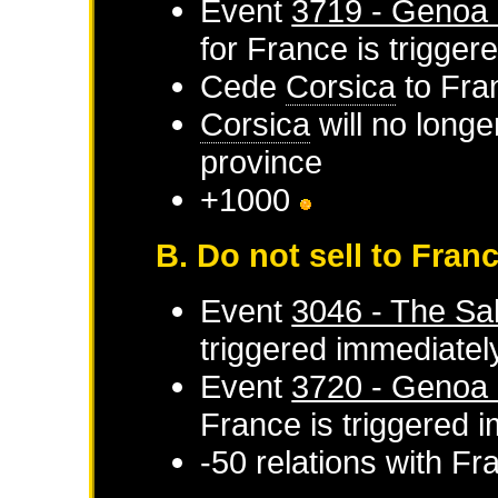
Event
3719 - Genoa 
for
France
is trigger
Cede
Corsica
to
Fra
Corsica
will no longe
province
+1000
B. Do not sell to Fran
Event
3046 - The Sal
triggered immediatel
Event
3720 - Genoa d
France
is triggered 
-50 relations with
Fr