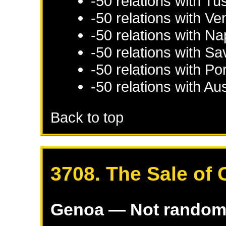
-50 relations with
Tu
-50 relations with
Ve
-50 relations with
Na
-50 relations with
Sa
-50 relations with
Por
-50 relations with
Aus
Back to top
3708. The Sale of 
Genoa
— Not rando