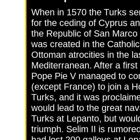
When in 1570 the Turks sen
for the ceding of Cyprus an
the Republic of San Marco f
was created in the Catholic
Ottoman atrocities in the la
Mediterranean. After a first
Pope Pie V managed to con
(except France) to join a 
Turks, and it was proclai
would lead to the great nav
Turks at Lepanto, but would 
triumph. Selim II is rumore
had lost 200 galleys at Lep