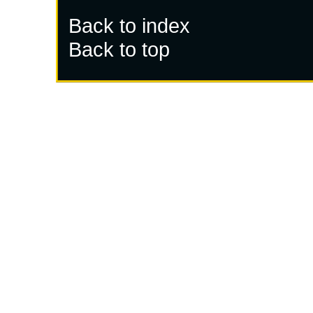
Back to index
Back to top