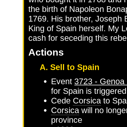
the birth of Napoleon Bonap
1769. His brother, Joseph
King of Spain herself. My Lo
cash for seceding this rebe
Actions
A. Sell to Spain
Event
3723 - Genoa 
for
Spain
is triggere
Cede
Corsica
to
Spa
Corsica
will no longe
province