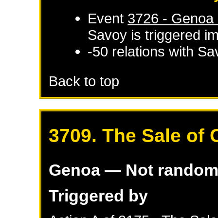
Event
3726 - Genoa d
Savoy
is triggered i
-50 relations with
Sa
Back to top
3709. The Sale of 
Genoa
— Not rando
Triggered by