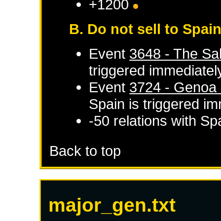
+1200
B. Do not sell to Spai
Event
3648 - The Sal
triggered immediatel
Event
3724 - Genoa d
Spain
is triggered i
-50 relations with
Sp
Back to top
major_gen.txt