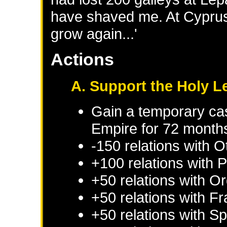
have shaved me. At Cyprus, 
grow again...'
Actions
A. Support the Holy 
Gain a temporary cas
Empire
for 72 month
-150 relations with
O
+100 relations with
P
+50 relations with
Or
+50 relations with
Fr
+50 relations with
Sp