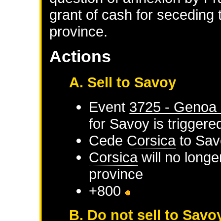
grant of cash for seceding t
province.
Actions
A. Sell to Savoy
Event
3725 - Genoa 
for
Savoy
is triggere
Cede
Corsica
to
Sav
Corsica
will no longe
province
+800
B. Do not sell to Savo