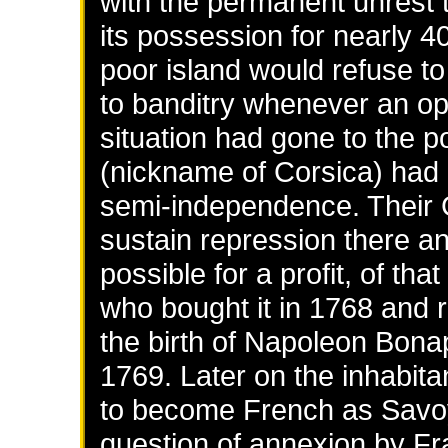
with the permanent unrest t
its possession for nearly 4
poor island would refuse to
to banditry whenever an opp
situation had gone to the p
(nickname of Corsica) had g
semi-independence. Their
sustain repression there and
possible for a profit, of th
who bought it in 1768 and 
the birth of Napoleon Bonap
1769. Later on the inhabita
to become French as Savoy 
question of annexion by Fra