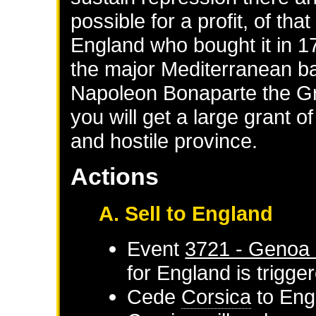
possible for a profit, of tha
England who bought it in 1
the major Mediterranean ba
Napoleon Bonaparte the Gre
you will get a large grant o
and hostile province.
Actions
A. Sell to England
Event
3721 - Genoa 
for
England
is trigge
Cede
Corsica
to
Eng