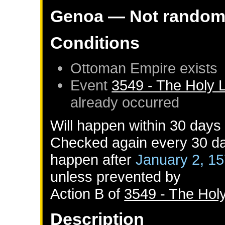
Genoa
— Not rando
Conditions
Ottoman Empire
exists
Event
3549 - The Holy 
already occurred
Will happen within 30 days
Checked again every 30 day
happen after
January 2, 1
unless prevented by
Action B of
3549 - The Hol
Description