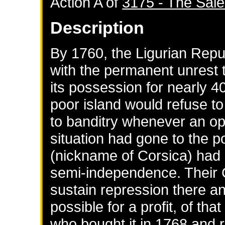
Action A of
3175 - The Sale
Description
By 1760, the Ligurian Rep
with the permanent unrest t
its possession for nearly 4
poor island would refuse to
to banditry whenever an opp
situation had gone to the p
(nickname of Corsica) had g
semi-independence. Their
sustain repression there and
possible for a profit, of tha
who bought it in 1768 and 