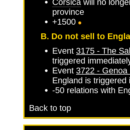
Corsica
will no longe
province
+1500
B. Do not sell to Engl
Event
3175 - The Sal
triggered immediatel
Event
3722 - Genoa d
England
is triggered
-50 relations with
En
Back to top