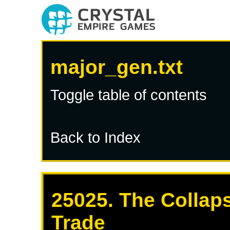
major_gen.txt
Toggle table of contents
Back to Index
25025. The Collaps
Trade