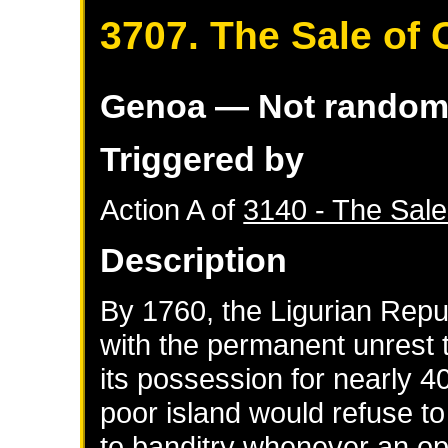
3707. The Sale of 
Genoa
— Not rando
Triggered by
Action A of
3140 - The Sale
Description
By 1760, the Ligurian Rep
with the permanent unrest t
its possession for nearly 4
poor island would refuse to
to banditry whenever an opp