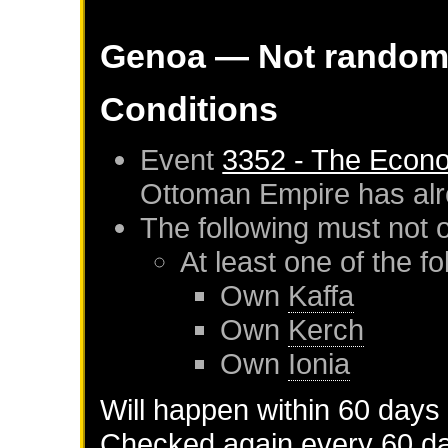
Genoa
— Not rando
Conditions
Event
3352 - The Econ
Ottoman Empire
has al
The following must not 
At least one of the f
Own
Kaffa
Own
Kerch
Own
Ionia
Will happen within 60 days
Checked again every 60 day