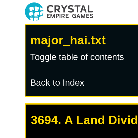
major_hai.txt
Toggle table of contents
Back to Index
3694. A Land Divi