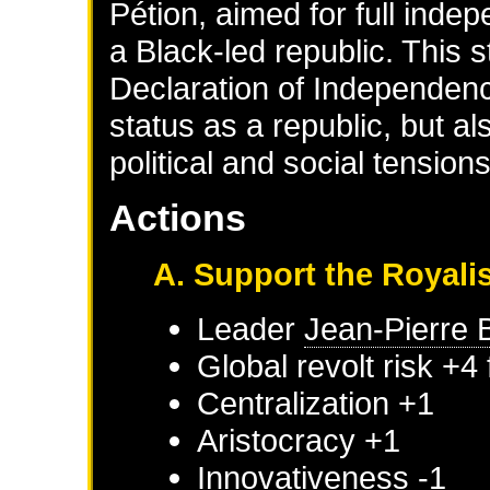
Pétion, aimed for full inde
a Black-led republic. This s
Declaration of Independence
status as a republic, but 
political and social tension
Actions
A. Support the Royali
Leader
Jean-Pierre 
Global revolt risk +4
Centralization +1
Aristocracy +1
Innovativeness -1