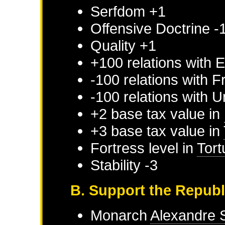
Serfdom +1
Offensive Doctrine -
Quality +1
+100 relations with
E
-100 relations with
F
-100 relations with
U
+2 base tax value in
+3 base tax value in
Fortress level in
Tort
Stability -3
B. Support the Repub
Monarch
Alexandre 