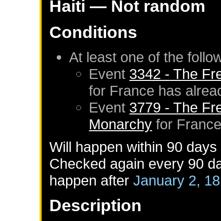
Haiti
— Not random
Conditions
At least one of the foll
Event
3342 - The Fr
for
France
has alrea
Event
3779 - The Fr
Monarchy
for
Franc
Will happen within 90 days
Checked again every 90 day
happen after
January 2, 1
Description