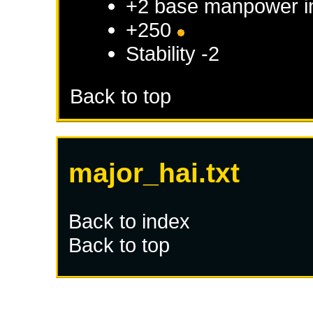
+2 base manpower 
+250
Stability -2
Back to top
major_hai.txt
Back to index
Back to top