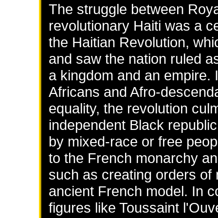
The struggle between Roya
revolutionary Haiti was a c
the Haitian Revolution, wh
and saw the nation ruled as
a kingdom and an empire. I
Africans and Afro-descend
equality, the revolution cul
independent Black republic 
by mixed-race or free peopl
to the French monarchy and
such as creating orders of 
ancient French model. In co
figures like Toussaint l'O