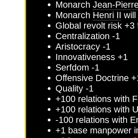
Monarch
Jean-Pierr
Monarch
Henri II
will
Global revolt risk +3
Centralization -1
Aristocracy -1
Innovativeness +1
Serfdom -1
Offensive Doctrine +
Quality -1
+100 relations with
F
+100 relations with
U
-100 relations with
E
+1 base manpower 