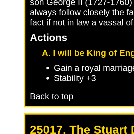
son George II (1727-1760
always follow closely the fat
fact if not in law a vassal o
Actions
A. I will be King of En
Gain a royal marriag
Stability +3
Back to top
25017. The Stuart