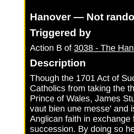
Hanover
— Not rand
Triggered by
Action B of
3038 - The Han
Description
Though the 1701 Act of Su
Catholics from taking the th
Prince of Wales, James Stu
vaut bien une messe' and is
Anglican faith in exchange f
succession. By doing so h