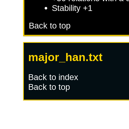
Stability +1
Back to top
major_han.txt
Back to index
Back to top