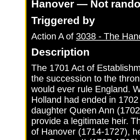
Hanover
— Not rand
Triggered by
Action A of
3038 - The Han
Description
The 1701 Act of Establishm
the succession to the thro
would ever rule England. W
Holland had ended in 1702 
daughter Queen Ann (1702-1
provide a legitimate heir. 
of Hanover (1714-1727), he