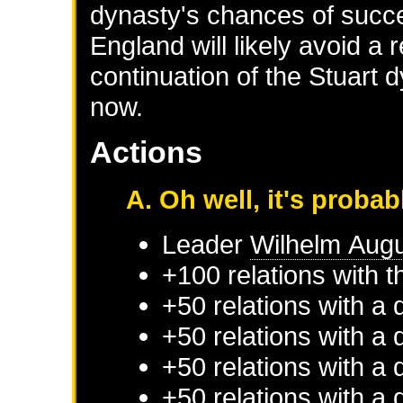
dynasty's chances of suc
England will likely avoid a 
continuation of the Stuart d
now.
Actions
A. Oh well, it's probab
Leader
Wilhelm Aug
+100 relations with
+50 relations with a 
+50 relations with a 
+50 relations with a 
+50 relations with a 