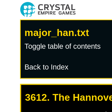
major_han.txt
Toggle table of contents
Back to Index
3612. The Hannove