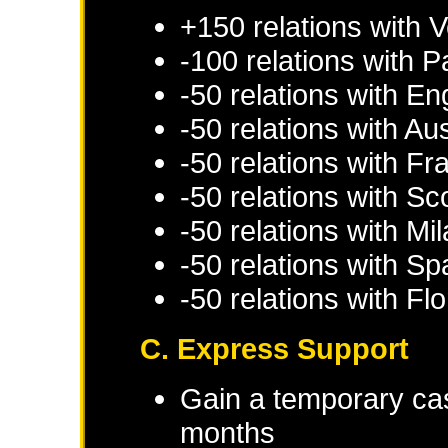
+150 relations with
V
-100 relations with
P
-50 relations with
En
-50 relations with
Aus
-50 relations with
Fr
-50 relations with
Sc
-50 relations with
Mil
-50 relations with
Sp
-50 relations with
Fl
C. Express Support
Gain a temporary cas
months