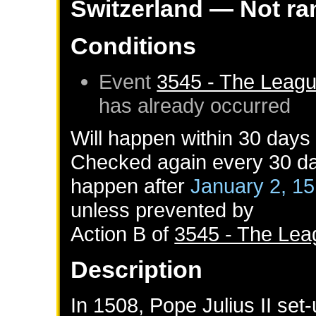
Switzerland
— Not r
Conditions
Event
3545 - The Leagu
has already occurred
Will happen within 30 days
Checked again every 30 day
happen after
January 2, 1
unless prevented by
Action B of
3545 - The Lea
Description
In 1508, Pope Julius II set