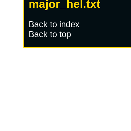
major_hel.txt
Back to index
Back to top