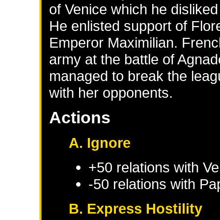
of Venice which he disliked 
He enlisted support of Flo
Emperor Maximilian. Frenc
army at the battle of Agnad
managed to break the leag
with her opponents.
Actions
A. Ignore
+50 relations with
Ve
-50 relations with
Pap
B. Express Hostility