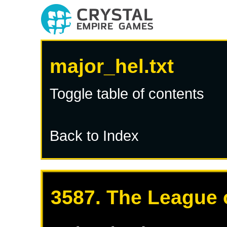
major_hel.txt
Toggle table of contents
Back to Index
3587. The League 