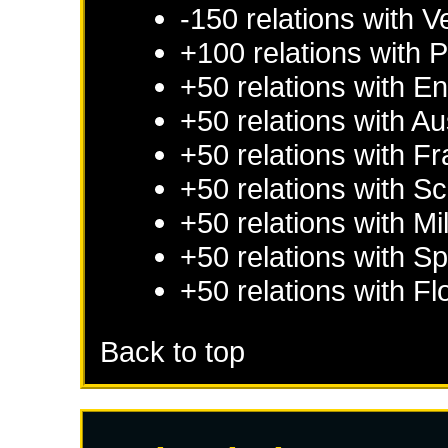
-150 relations with
V
+100 relations with
P
+50 relations with
En
+50 relations with
Au
+50 relations with
Fr
+50 relations with
Sc
+50 relations with
Mi
+50 relations with
Sp
+50 relations with
Fl
Back to top