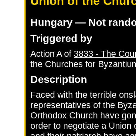
Union of the Chur
Hungary
— Not rand
Triggered by
Action A of
3833 - The Coun
the Churches
for
Byzantiu
Description
Faced with the terrible ons
representatives of the Byz
Orthodox Church have gone 
order to negotiate a Union
and their patriarch have a