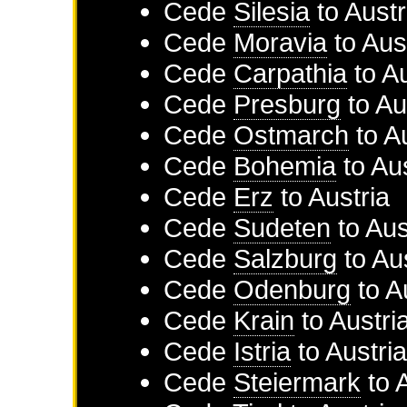
Cede
Silesia
to
Austr
Cede
Moravia
to
Aus
Cede
Carpathia
to
Au
Cede
Presburg
to
Au
Cede
Ostmarch
to
A
Cede
Bohemia
to
Aus
Cede
Erz
to
Austria
Cede
Sudeten
to
Aus
Cede
Salzburg
to
Aus
Cede
Odenburg
to
A
Cede
Krain
to
Austri
Cede
Istria
to
Austri
Cede
Steiermark
to