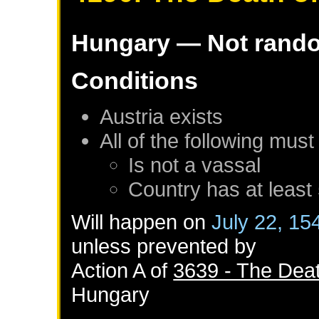
Hungary
— Not rand
Conditions
Austria
exists
All of the following must
Is not a vassal
Country has at least
Will happen on
July 22, 15
unless prevented by
Action A of
3639 - The Deat
Hungary