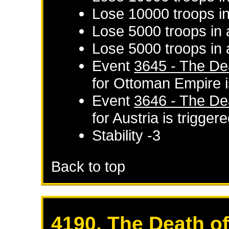
Lose 10000 troops in
Lose 5000 troops in 
Lose 5000 troops in 
Event
3645 - The De
for
Ottoman Empire
i
Event
3646 - The De
for
Austria
is trigger
Stability -3
Back to top
4190. The Death o