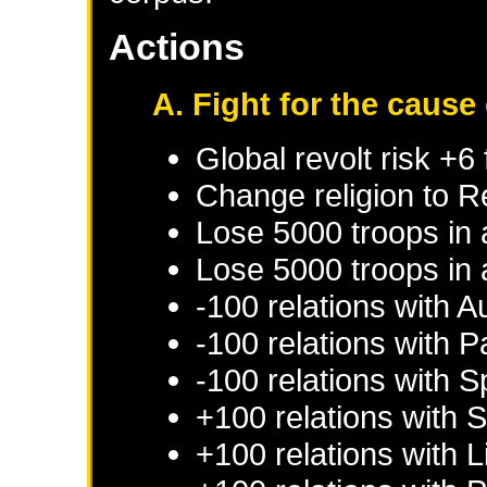
Actions
A. Fight for the cause
Global revolt risk +6
Change religion to 
Lose 5000 troops in
Lose 5000 troops in 
-100 relations with
Au
-100 relations with
P
-100 relations with
S
+100 relations with
S
+100 relations with
L