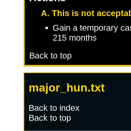
A. This is not accepta
Gain a temporary cas
215 months
Back to top
major_hun.txt
Back to index
Back to top