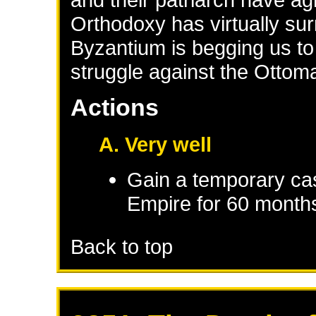
Orthodoxy has virtually s
Byzantium is begging us to
struggle against the Ottom
Actions
A. Very well
Gain a temporary cas
Empire
for 60 month
Back to top