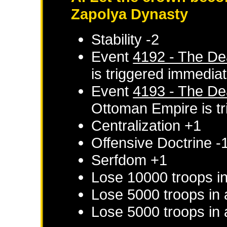
Zapolya Dynasty
Stability -2
Event
4192 - The De
is triggered immediat
Event
4193 - The De
Ottoman Empire
is t
Centralization +1
Offensive Doctrine -
Serfdom +1
Lose 10000 troops i
Lose 5000 troops in 
Lose 5000 troops in 