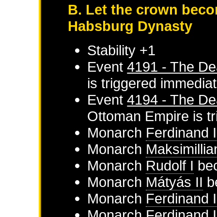
B. Let the crown beco
Habsburg Dynasty
Stability +1
Event
4191 - The De
is triggered immediat
Event
4194 - The De
Ottoman Empire
is t
Monarch
Ferdinand I
Monarch
Maksimillia
Monarch
Rudolf I
bec
Monarch
Mátyás II
b
Monarch
Ferdinand I
Monarch
Ferdinand I