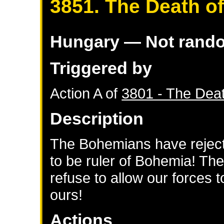
3851. The Death of
Hungary
— Not rand
Triggered by
Action A of
3801 - The Deat
Description
The Bohemians have rejecte
to be ruler of Bohemia! The
refuse to allow our forces to
ours!
Actions