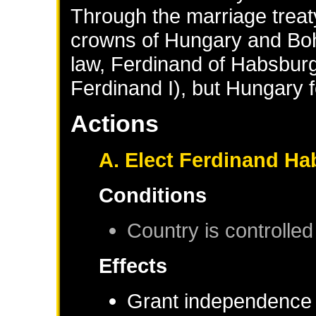
Through the marriage treat
crowns of Hungary and Boh
law, Ferdinand of Habsbur
Ferdinand I), but Hungary f
Actions
A. Elect Ferdinand Ha
Conditions
Country is controlled
Effects
Grant independence