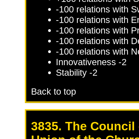
-100 relations with
S
-100 relations with
E
-100 relations with
P
-100 relations with
D
-100 relations with
N
Innovativeness -2
Stability -2
Back to top
3835. The Council 