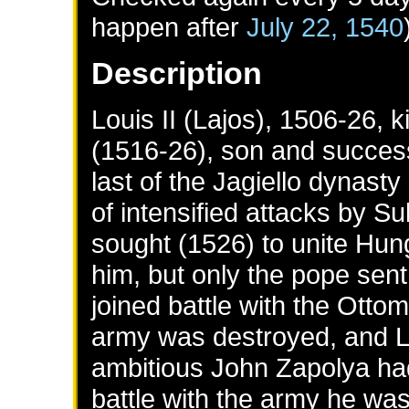
happen after
July 22, 1540
Description
Louis II (Lajos), 1506-26,
(1516-26), son and success
last of the Jagiello dynasty
of intensified attacks by Su
sought (1526) to unite Hu
him, but only the pope sent 
joined battle with the Ott
army was destroyed, and Lo
ambitious John Zapolya had f
battle with the army he was