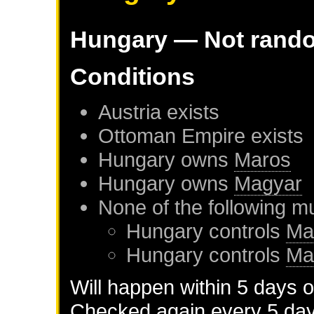
Hungary
— Not rand
Conditions
Austria
exists
Ottoman Empire
exists
Hungary
owns
Maros
Hungary
owns
Magyar
None of the following m
Hungary
controls
Ma
Hungary
controls
Ma
Will happen within 5 days 
Checked again every 5 days 