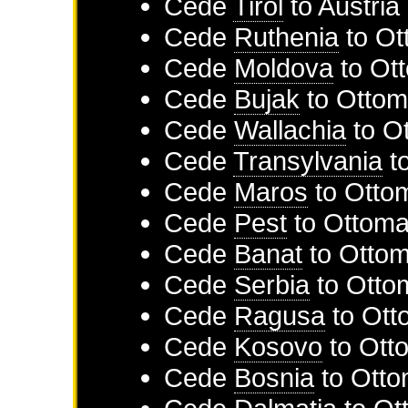
Cede
Tirol
to
Austria
Cede
Ruthenia
to
Ot
Cede
Moldova
to
Ot
Cede
Bujak
to
Ottom
Cede
Wallachia
to
O
Cede
Transylvania
t
Cede
Maros
to
Otto
Cede
Pest
to
Ottoma
Cede
Banat
to
Ottom
Cede
Serbia
to
Otto
Cede
Ragusa
to
Ott
Cede
Kosovo
to
Ott
Cede
Bosnia
to
Otto