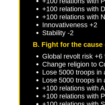
+100 relations with
P
+100 relations with
D
+100 relations with
N
Innovativeness +2
Stability -2
B. Fight for the cause 
Global revolt risk +6
Change religion to C
Lose 5000 troops in
Lose 5000 troops in 
+100 relations with
A
+100 relations with
P
+100 relations with
S