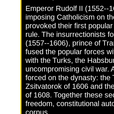
Emperor Rudolf II (1552--1
imposing Catholicism on th
provoked their first popula
rule. The insurrectionists 
(1557--1606), prince of Tr
fused the popular forces wi
with the Turks, the Habsb
uncompromising civil war. A
forced on the dynasty: the 
Zsitvatorok of 1606 and the
of 1608. Together these se
freedom, constitutional aut
corpus.