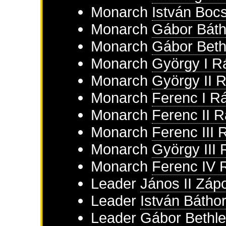
Monarch
István Boc
Monarch
Gábor Báth
Monarch
Gábor Beth
Monarch
György I R
Monarch
György II 
Monarch
Ferenc I R
Monarch
Ferenc II 
Monarch
Ferenc III 
Monarch
György III
Monarch
Ferenc IV 
Leader
János II Záp
Leader
István Bátho
Leader
Gábor Bethl