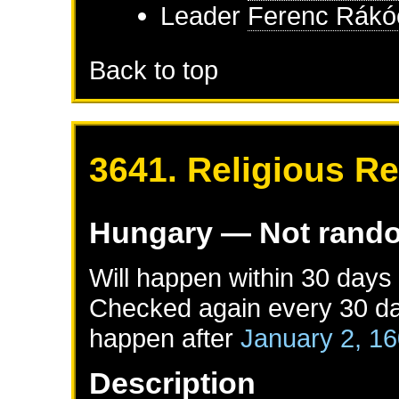
Leader
Ferenc Rákóc
Back to top
3641. Religious Re
Hungary
— Not rand
Will happen within 30 days
Checked again every 30 day
happen after
January 2, 1
Description