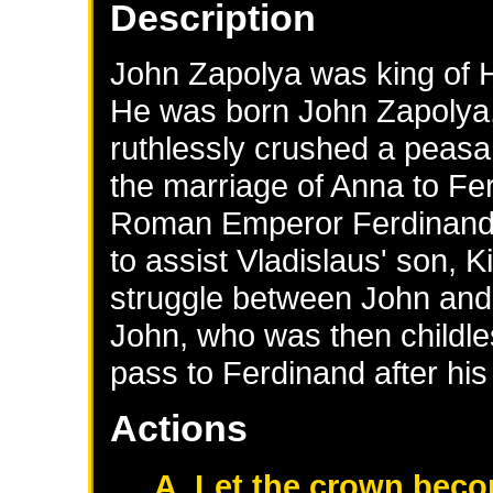
Description
John Zapolya was king of H
He was born John Zapolya,
ruthlessly crushed a peasan
the marriage of Anna to Fer
Roman Emperor Ferdinand I)
to assist Vladislaus' son, K
struggle between John and
John, who was then childle
pass to Ferdinand after his
Actions
A. Let the crown beco