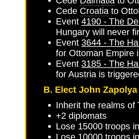
Cede
Dalmatia
to
Ot
Cede
Croatia
to
Ott
Event
4190 - The De
Hungary
will never fi
Event
3644 - The Ha
for
Ottoman Empire
i
Event
3185 - The Ha
for
Austria
is trigger
B. Elect John Zapolya
Inherit the realms of
+2 diplomats
Lose 15000 troops i
Lose 10000 troops in