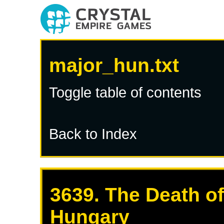
major_hun.txt
Toggle table of contents
Back to Index
3639. The Death of
Hungary