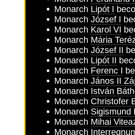
Monarch
Lipót I
beco
Monarch
József I
bec
Monarch
Karol VI
be
Monarch
Mária Teré
Monarch
József II
be
Monarch
Lipót II
beco
Monarch
Ferenc I
be
Monarch
János II Zá
Monarch
István Báth
Monarch
Christofer 
Monarch
Sigismund 
Monarch
Mihai Vitea
Monarch
Interregnu