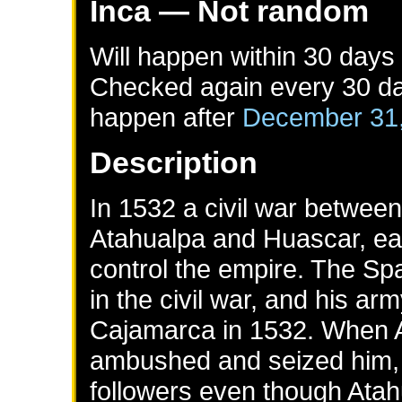
Inca
— Not random
Will happen within 30 days
Checked again every 30 day
happen after
December 31
Description
In 1532 a civil war between
Atahualpa and Huascar, e
control the empire. The Spa
in the civil war, and his a
Cajamarca in 1532. When A
ambushed and seized him, a
followers even though Atah