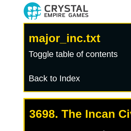
major_inc.txt
Toggle table of contents
Back to Index
3698. The Incan Ci