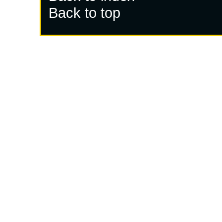
Back to top