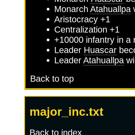
Monarch
Atahuallpa
w
Aristocracy +1
Centralization +1
+10000 infantry in a
Leader
Huascar
beco
Leader
Atahuallpa
wi
Back to top
major_inc.txt
Back to index