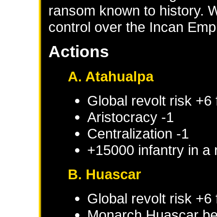
ransom known to history. W
control over the Incan Emp
Actions
A. Atahualpa
Global revolt risk +6
Aristocracy -1
Centralization -1
+15000 infantry in a
B. Huascar
Global revolt risk +6
Monarch
Huascar
be