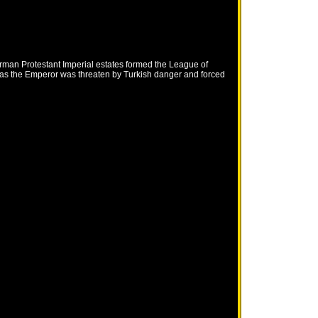
erman Protestant Imperial estates formed the League of
 as the Emperor was threaten by Turkish danger and forced