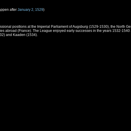
appen after
January 2, 1529
)
ssional positions at the Imperial Parliament of Augsburg (1529-1530), the North G
 ties abroad (France). The League enjoyed early successes in the years 1532-1540
532) and Kaaden (1534).