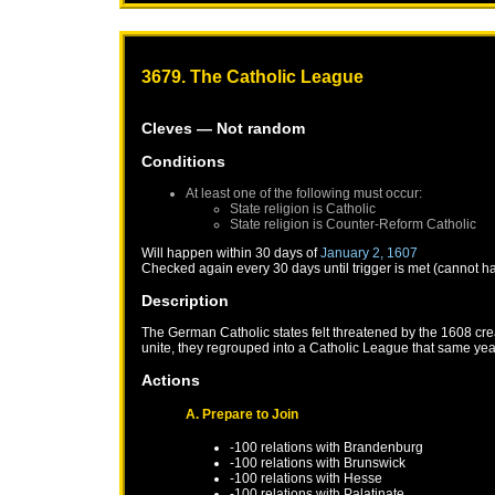
3679. The Catholic League
Cleves
— Not random
Conditions
At least one of the following must occur:
State religion is Catholic
State religion is Counter-Reform Catholic
Will happen within 30 days of
January 2, 1607
Checked again every 30 days until trigger is met (cannot h
Description
The German Catholic states felt threatened by the 1608 crea
unite, they regrouped into a Catholic League that same year
Actions
A. Prepare to Join
-100 relations with
Brandenburg
-100 relations with
Brunswick
-100 relations with
Hesse
-100 relations with
Palatinate