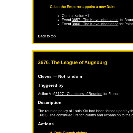
C. Let the Emperor appoint a new Duke
Centralization +1
Event
3857 - The Kleve Inheritance
for
Bran
Event
3860 - The Kleve Inheritance
for
Palat
Back to top
3676. The League of Augsburg
Cleves
— Not random
Triggered by
Action A of
3127 - Chambers of Reunion
for
France
Description
The reunion policy of Louis XIV had been forced upon by 
1683). The continued French claims and expansion to the d
Actions
A. Defy French claims