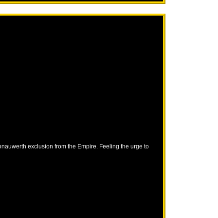
Donauwerth exclusion from the Empire. Feeling the urge to