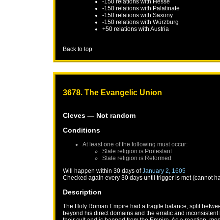
-150 relations with
Hesse
-150 relations with
Palatinate
-150 relations with
Saxony
-150 relations with
Würzburg
+50 relations with
Austria
Back to top
3678. The Evangelic Union
Cleves
— Not random
Conditions
At least one of the following must occur:
State religion is Protestant
State religion is Reformed
Will happen within 30 days of
January 2, 1605
Checked again every 30 days until trigger is met (cannot h
Description
The Holy Roman Empire had a fragile balance, split between
beyond his direct domains and the erratic and inconsistent b
their cult and is banned from the Empire. As a reaction, mo