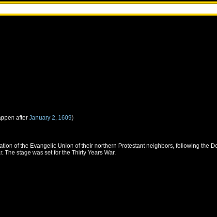
appen after
January 2, 1609
)
tion of the Evangelic Union of their northern Protestant neighbors, following the 
. The stage was set for the Thirty Years War.