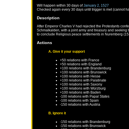
Will happen within 30 days of
January 2, 1527
Checked again every 30 days until trigger is met (cannot h
Description
After Emperor Charles V had rejected the Protestants confe
Schmalkalden, with a joint army and treasury and seeking
to conclude Religious peace settlements in Nuremberg (1
Actions
A. Give it your support
+50 relations with
France
+50 relations with
England
+100 relations with
Brandenburg
+100 relations with
Brunswick
+100 relations with
Hesse
+100 relations with
Palatinate
+100 relations with
Saxony
+100 relations with
Würzburg
+100 relations with
Baden
-100 relations with
Papal States
-100 relations with
Spain
-150 relations with
Austria
B. Ignore it
-150 relations with
Brandenburg
-150 relations with
Brunswick