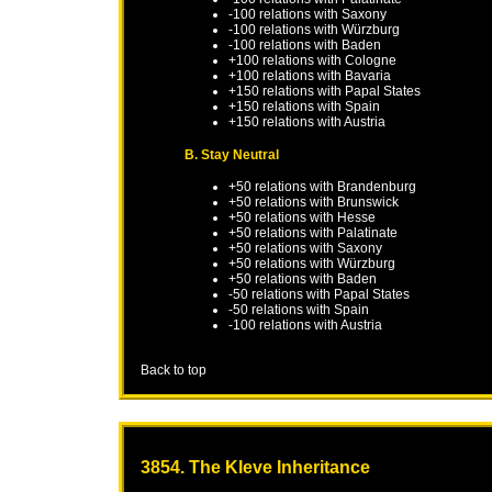
-100 relations with
Saxony
-100 relations with
Würzburg
-100 relations with
Baden
+100 relations with
Cologne
+100 relations with
Bavaria
+150 relations with
Papal States
+150 relations with
Spain
+150 relations with
Austria
B. Stay Neutral
+50 relations with
Brandenburg
+50 relations with
Brunswick
+50 relations with
Hesse
+50 relations with
Palatinate
+50 relations with
Saxony
+50 relations with
Würzburg
+50 relations with
Baden
-50 relations with
Papal States
-50 relations with
Spain
-100 relations with
Austria
Back to top
3854. The Kleve Inheritance