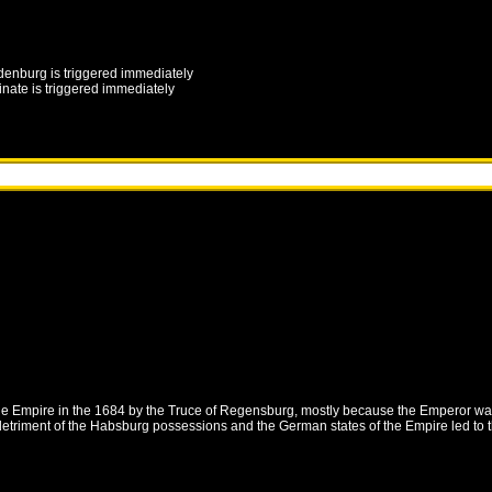
denburg
is triggered immediately
inate
is triggered immediately
the Empire in the 1684 by the Truce of Regensburg, mostly because the Emperor wa
etriment of the Habsburg possessions and the German states of the Empire led to t