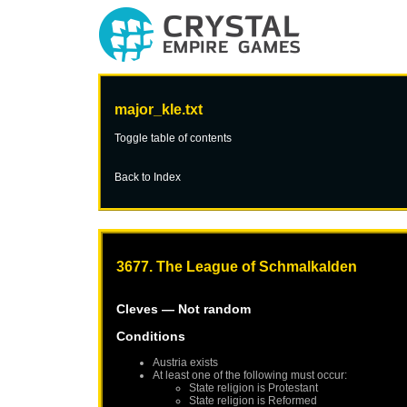
major_kle.txt
Toggle table of contents
Back to Index
3677. The League of Schmalkalden
Cleves
— Not random
Conditions
Austria
exists
At least one of the following must occur:
State religion is Protestant
State religion is Reformed