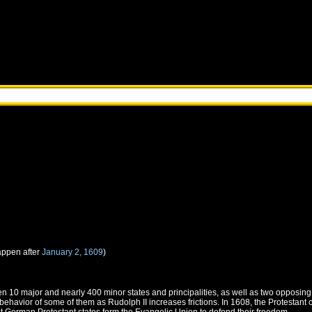
appen after
January 2, 1609
)
 10 major and nearly 400 minor states and principalities, as well as two opposing r
ehavior of some of them as Rudolph II increases frictions. In 1608, the Protestant c
st German Protestant states form the Evangelic Union to defend their freedom.