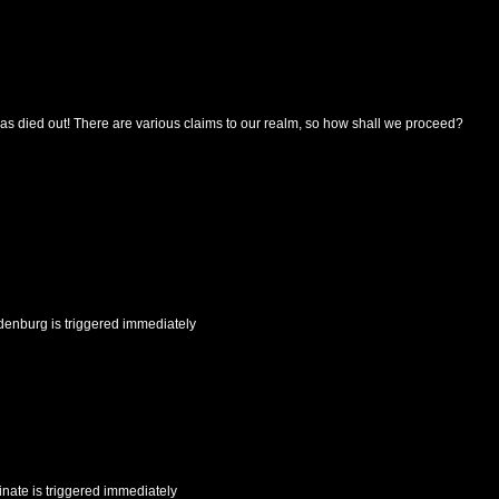
as died out! There are various claims to our realm, so how shall we proceed?
denburg
is triggered immediately
inate
is triggered immediately