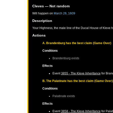
Cleves
— Not random
Will happen on
March 26, 1609
Description
Your Highness, the male line of the Ducal House of Kleve h
Actions
A. Brandenburg has the best claim (Game Over)
Conditions
Brandenburg
exists
Effects
Event
3855 - The Kleve Inheritance
for
Bran
B. The Palatinate has the best claim (Game Over)
Conditions
Palatinate
exists
Effects
Event
3858 - The Kleve Inheritance
for
Palat