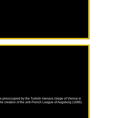
s preoccupied by the Turkish menace (siege of Vienna in
he creation of the anti-French League of Augsburg (1686).