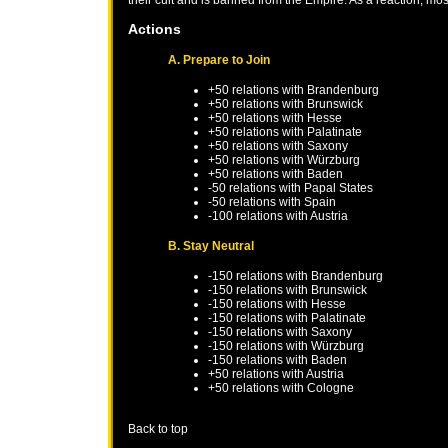
Actions
A. Prepare to Join
+50 relations with
Brandenburg
+50 relations with
Brunswick
+50 relations with
Hesse
+50 relations with
Palatinate
+50 relations with
Saxony
+50 relations with
Würzburg
+50 relations with
Baden
-50 relations with
Papal States
-50 relations with
Spain
-100 relations with
Austria
B. Stay Neutral
-150 relations with
Brandenburg
-150 relations with
Brunswick
-150 relations with
Hesse
-150 relations with
Palatinate
-150 relations with
Saxony
-150 relations with
Würzburg
-150 relations with
Baden
+50 relations with
Austria
+50 relations with
Cologne
Back to top