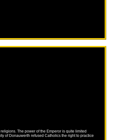
eligions. The power of the Emperor is quite limited
ity of Donauwerth refused Catholics the right to practice