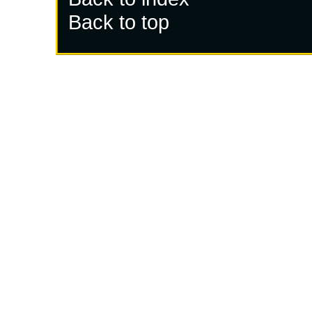
Back to top