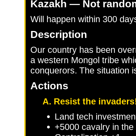
Kazakh
— Not rando
Will happen within 300 day
Description
Our country has been overr
a western Mongol tribe whi
conquerors. The situation 
Actions
A. Resist the invaders
Land tech investmen
+5000 cavalry in the 