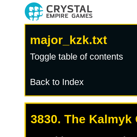
major_kzk.txt
Toggle table of contents
Back to Index
3830. The Kalmyk