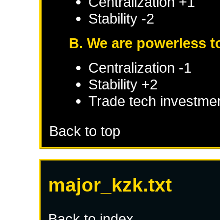
Centralization +1
Stability -2
B. We are powerless to
Centralization -1
Stability +2
Trade tech investme
Back to top
major_kzk.txt
Back to index