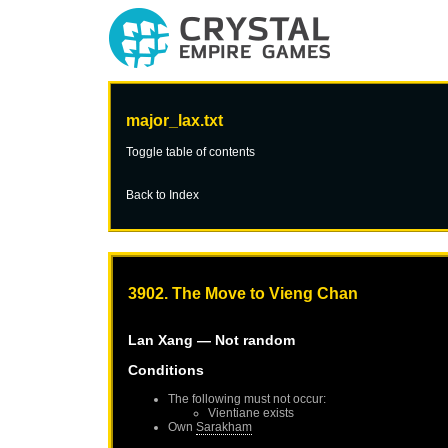
major_lax.txt
Toggle table of contents
Back to Index
3902. The Move to Vieng Chan
Lan Xang
— Not random
Conditions
The following must not occur:
Vientiane
exists
Own
Sarakham