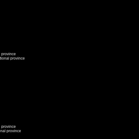
l province
tional province
l province
onal province