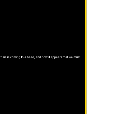
crisis is coming to a head, and now it appears that we must