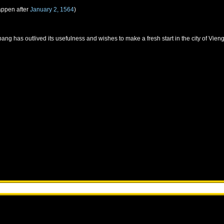
appen after
January 2, 1564
)
ang has outlived its usefulness and wishes to make a fresh start in the city of Vie