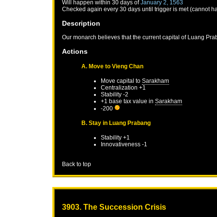
Will happen within 30 days of
January 2, 1563
Checked again every 30 days until trigger is met (cannot h
Description
Our monarch believes that the current capital of Luang Prab
Actions
A. Move to Vieng Chan
Move capital to
Sarakham
Centralization +1
Stability -2
+1 base tax value in
Sarakham
-200
B. Stay in Luang Prabang
Stability +1
Innovativeness -1
Back to top
3903. The Succession Crisis