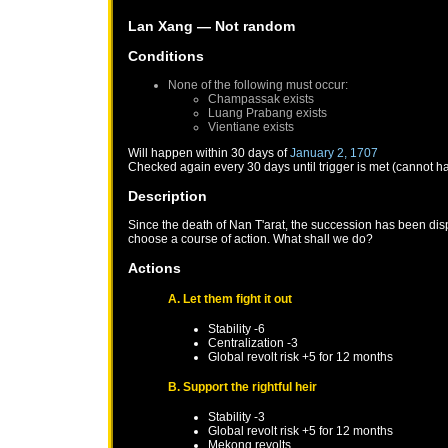
Lan Xang
— Not random
Conditions
None of the following must occur:
Champassak
exists
Luang Prabang
exists
Vientiane
exists
Will happen within 30 days of
January 2, 1707
Checked again every 30 days until trigger is met (cannot h
Description
Since the death of Nan T'arat, the succession has been disp
choose a course of action. What shall we do?
Actions
A. Let them fight it out
Stability -6
Centralization -3
Global revolt risk +5 for 12 months
B. Support the rightful heir
Stability -3
Global revolt risk +5 for 12 months
Mekong
revolts