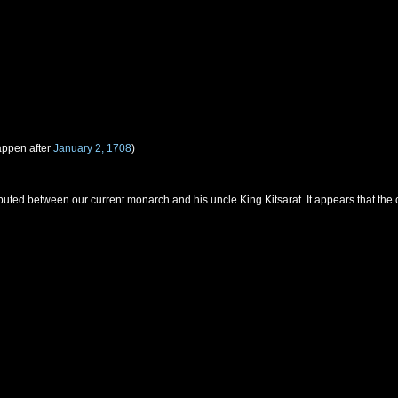
appen after
January 2, 1708
)
uted between our current monarch and his uncle King Kitsarat. It appears that the 