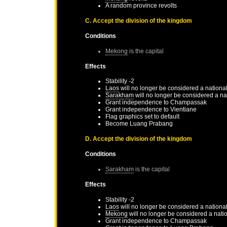
A random province revolts
C. Accept the division of the kingdom
Conditions
Mekong
is the capital
Effects
Stability -2
Laos
will no longer be considered a nationa
Sarakham
will no longer be considered a na
Grant independence to
Champassak
Grant independence to
Vientiane
Flag graphics set to default
Become
Luang Prabang
D. Accept the division of the kingdom
Conditions
Sarakham
is the capital
Effects
Stability -2
Laos
will no longer be considered a nationa
Mekong
will no longer be considered a nati
Grant independence to
Champassak