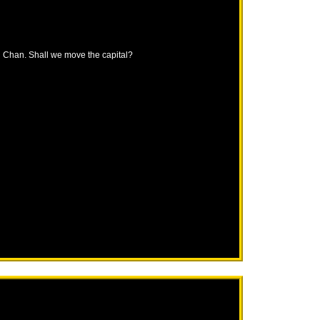
ng Chan. Shall we move the capital?