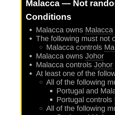
Malacca
— Not rand
Conditions
Malacca
owns
Malacca
The following must not 
Malacca
controls
Ma
Malacca
owns
Johor
Malacca
controls
Johor
At least one of the foll
All of the following m
Portugal
and
Mal
Portugal
controls
All of the following m