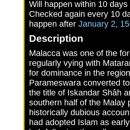
Will happen within 10 days
Checked again every 10 day
happen after
January 2, 1
Description
Malacca was one of the for
regularly vying with Matar
for dominance in the region
Parameswara converted to 
the title of Iskandar Shâh a
southern half of the Malay 
historically dubious accou
had adopted Islam as early 