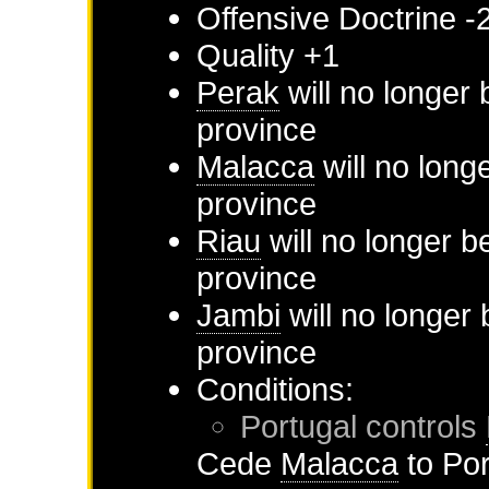
Offensive Doctrine -
Quality +1
Perak
will no longer 
province
Malacca
will no long
province
Riau
will no longer b
province
Jambi
will no longer
province
Conditions:
Portugal
controls
Cede
Malacca
to
Por