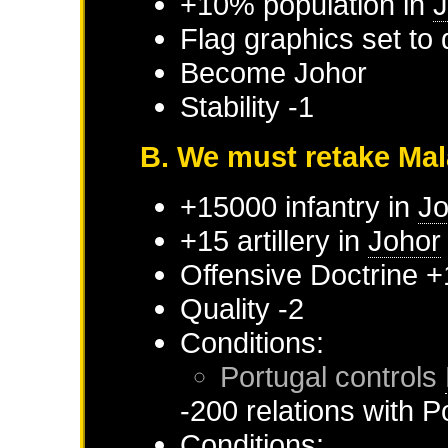
+10% population in
J
Flag graphics set to 
Become
Johor
Stability -1
B. We must retake Ma
+15000 infantry in
Jo
+15 artillery in
Johor
Offensive Doctrine +
Quality -2
Conditions:
Portugal
controls
-200 relations with
P
Conditions: