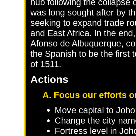
hub following the collapse
was long sought after by t
seeking to expand trade rou
and East Africa. In the end
Afonso de Albuquerque, co
the Spanish to be the firs
of 1511.
Actions
A. Focus our efforts 
Move capital to
Joho
Change the city nam
Fortress level in
Joh