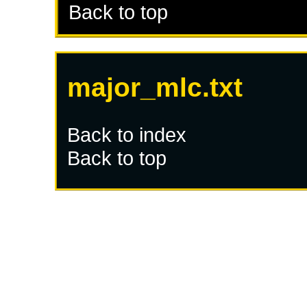
Back to top
major_mlc.txt
Back to index
Back to top