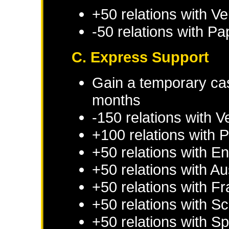
+50 relations with
Ve
-50 relations with
Pap
C. Express Support
Gain a temporary cas
months
-150 relations with
V
+100 relations with
P
+50 relations with
En
+50 relations with
Au
+50 relations with
Fr
+50 relations with
Sc
+50 relations with
Sp