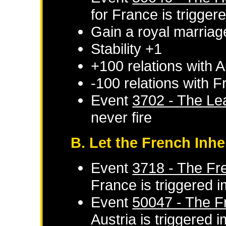
for
France
is trigger
Gain a royal marriag
Stability +1
+100 relations with
A
-100 relations with
F
Event
3702 - The Le
never fire
B. Let the French Inhe
Event
3718 - The Fre
France
is triggered 
Event
50047 - The Fr
Austria
is triggered 