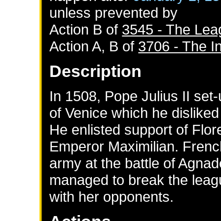
unless prevented by
Action B of
3545 - The Lea
Action A, B of
3706 - The In
Description
In 1508, Pope Julius II set
of Venice which he disliked 
He enlisted support of Flo
Emperor Maximilian. Frenc
army at the battle of Agnad
managed to break the leag
with her opponents.