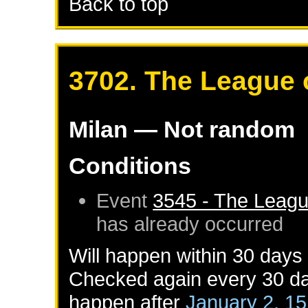
Back to top
3702. The League 
Milan
— Not random
Conditions
Event
3545 - The Leagu
has already occurred
Will happen within 30 days
Checked again every 30 day
happen after
January 2, 1