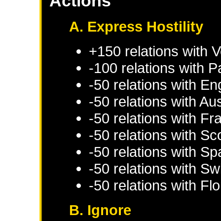
Actions
A. Express Hostility
+150 relations with
V
-100 relations with
P
-50 relations with
En
-50 relations with
Aus
-50 relations with
Fr
-50 relations with
Sc
-50 relations with
Sp
-50 relations with
Swi
-50 relations with
Fl
B. Ignore