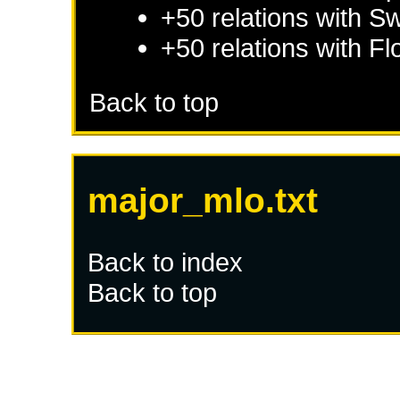
+50 relations with
Sw
+50 relations with
Fl
Back to top
major_mlo.txt
Back to index
Back to top