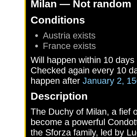
Milan
— Not random
Conditions
Austria
exists
France
exists
Will happen within 10 days
Checked again every 10 day
happen after
January 2, 1
Description
The Duchy of Milan, a fief
become a powerful Condott
the Sforza family, led by 