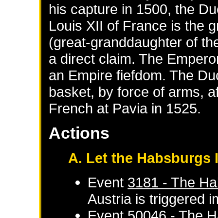
his capture in 1500, the D
Louis XII of France is the 
(great-granddaughter of the
a direct claim. The Emperor
an Empire fiefdom. The Du
basket, by force of arms, af
French at Pavia in 1525.
Actions
A. Let the Habsburgs I
Event
3181 - The Ha
Austria
is triggered 
Event
50046 - The H