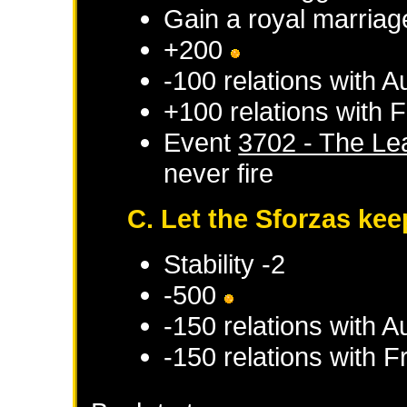
Gain a royal marriag
+200
-100 relations with
Au
+100 relations with
F
Event
3702 - The Le
never fire
C. Let the Sforzas keep
Stability -2
-500
-150 relations with
Au
-150 relations with
F