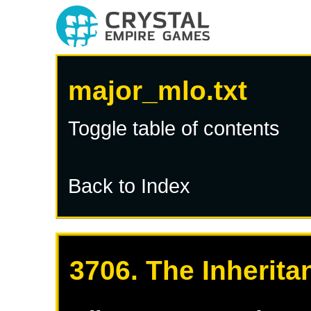
major_mlo.txt
Toggle table of contents
Back to Index
3706. The Inherita