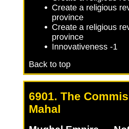
Create a religious re
province
Create a religious re
province
Innovativeness -1
Back to top
6901. The Commiss
Mahal