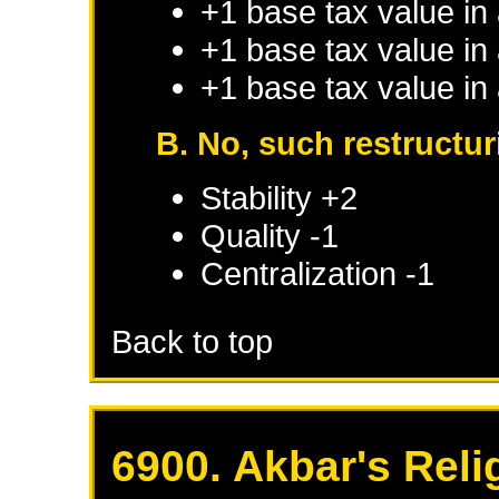
+1 base tax value in
+1 base tax value in
+1 base tax value in
B. No, such restructu
Stability +2
Quality -1
Centralization -1
Back to top
6900. Akbar's Reli