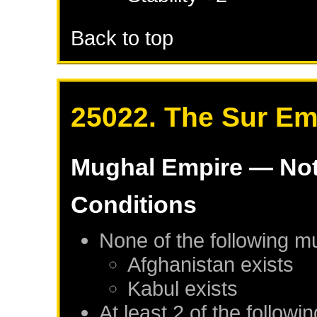
Back to top
25022. The Sur Em
Mughal Empire
— Not
Conditions
None of the following m
Afghanistan
exists
Kabul
exists
At least 2 of the followi