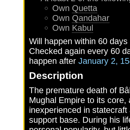
Own
Quetta
Own
Qandahar
Own
Kabul
Will happen within 60 days
Checked again every 60 day
happen after
January 2, 1
Description
The premature death of Bâb
Mughal Empire to its core,
inexperienced in statecraft
support base. During his l
personal popularity, but lit