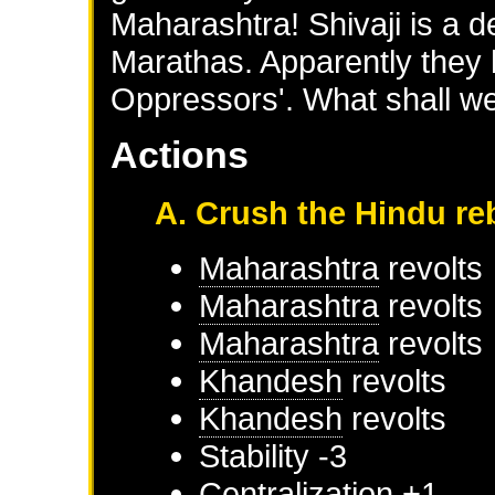
Maharashtra! Shivaji is a d
Marathas. Apparently they
Oppressors'. What shall we
Actions
A. Crush the Hindu re
Maharashtra
revolts
Maharashtra
revolts
Maharashtra
revolts
Khandesh
revolts
Khandesh
revolts
Stability -3
Centralization +1