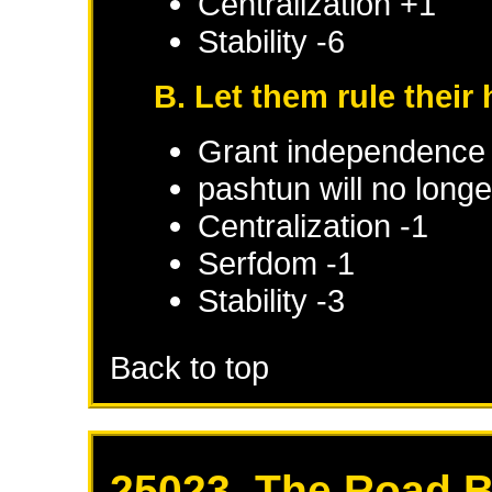
Centralization +1
Stability -6
B. Let them rule thei
Grant independence
pashtun will no long
Centralization -1
Serfdom -1
Stability -3
Back to top
25023. The Road 