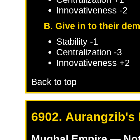
Innovativeness -2
B. Give in to their de
Stability -1
Centralization -3
Innovativeness +2
Back to top
6902. Aurangzib's 
Mughal Empire
— Not