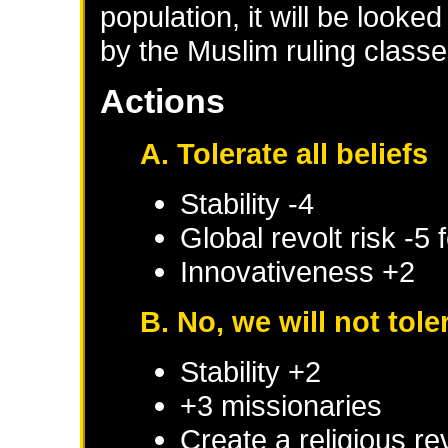
population, it will be look
by the Muslim ruling class
Actions
A. Tolerate all beliefs
Stability -4
Global revolt risk -5
Innovativeness +2
B. No, we will not tole
Stability +2
+3 missionaries
Create a religious re