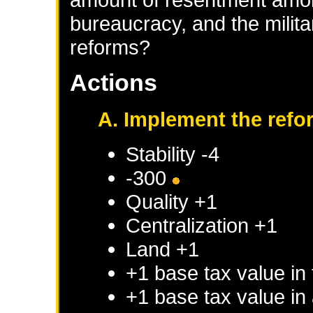
bureaucracy, and the milita
reforms?
Actions
A. Implement the refo
Stability -4
-300
Quality +1
Centralization +1
Land +1
+1 base tax value in 
+1 base tax value in