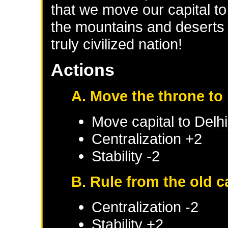
that we move our capital to t
the mountains and deserts 
truly civilized nation!
Actions
A. Move the throne to 
Move capital to
Delhi
Centralization +2
Stability -2
B. Rule from the old c
Centralization -2
Stability +2