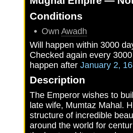
Mughal Empire
— Not
Conditions
Own
Awadh
Will happen within 3000 da
Checked again every 3000 d
happen after
January 2, 1
Description
The Emperor wishes to buil
late wife, Mumtaz Mahal. H
structure of incredible bea
around the world for centur