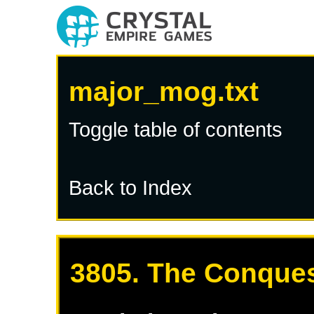
major_mog.txt
Toggle table of contents
Back to Index
3805. The Conques