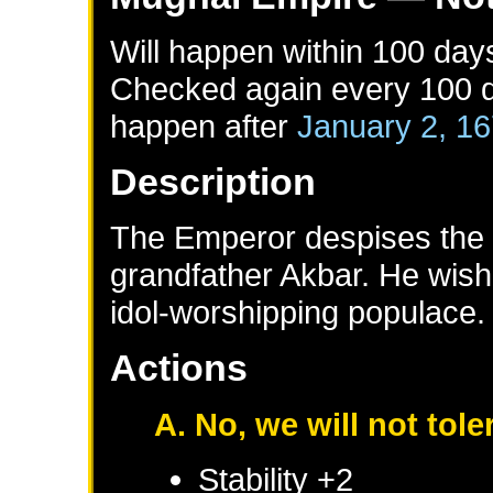
Will happen within 100 day
Checked again every 100 da
happen after
January 2, 1
Description
The Emperor despises the re
grandfather Akbar. He wishe
idol-worshipping populace.
Actions
A. No, we will not tole
Stability +2