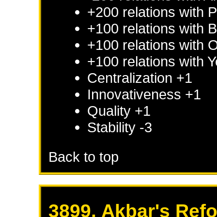
+200 relations with
P
+100 relations with
B
+100 relations with
+100 relations with
Y
Centralization +1
Innovativeness +1
Quality +1
Stability -3
Back to top
3899. Akbar's Ref