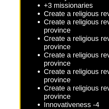
+3 missionaries
Create a religious re
Create a religious re
province
Create a religious re
province
Create a religious re
province
Create a religious re
province
Create a religious re
province
Innovativeness -4