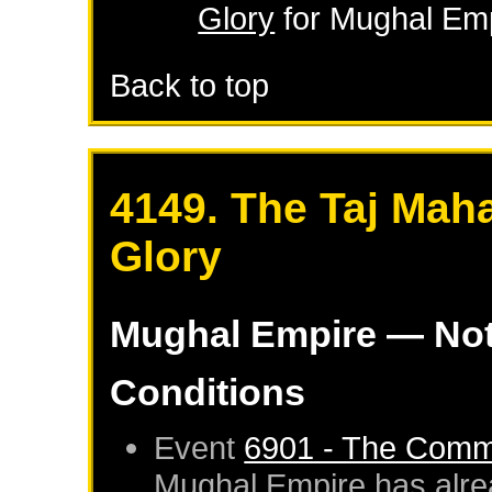
Glory
for
Mughal Em
Back to top
4149. The Taj Maha
Glory
Mughal Empire
— Not
Conditions
Event
6901 - The Commi
Mughal Empire
has alre