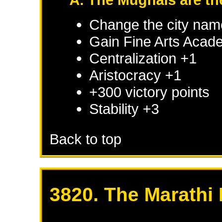
Change the city nam
Gain Fine Arts Acad
Centralization +1
Aristocracy +1
+300 victory points
Stability +3
Back to top
3820. The Marathi 