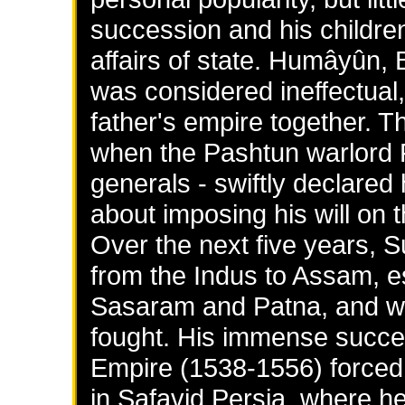
succession and his children
affairs of state. Humâyûn,
was considered ineffectual,
father's empire together. Th
when the Pashtun warlord F
generals - swiftly declared
about imposing his will on t
Over the next five years, S
from the Indus to Assam, es
Sasaram and Patna, and wi
fought. His immense success
Empire (1538-1556) forced
in Safavid Persia, where h