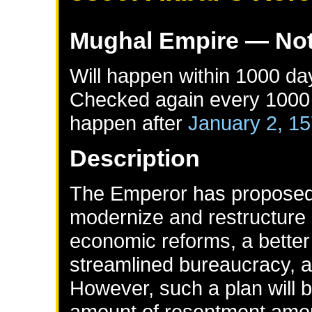
Mughal Empire
— Not
Will happen within 1000 da
Checked again every 1000 d
happen after
January 2, 1
Description
The Emperor has proposed 
modernize and restructure 
economic reforms, a better
streamlined bureaucracy, an
However, such a plan will b
amount of resentment amon