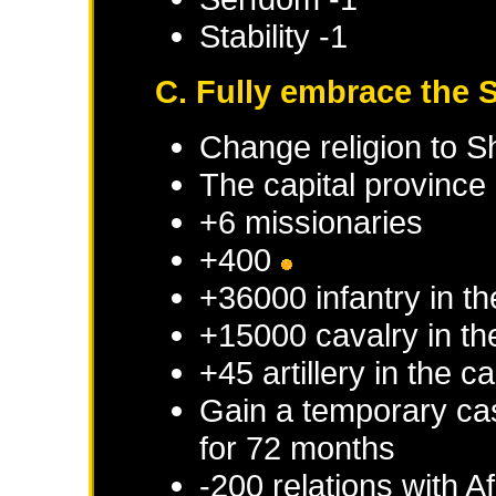
Stability -1
C. Fully embrace the S
Change religion to Sh
The capital province 
+6 missionaries
+400
+36000 infantry in th
+15000 cavalry in th
+45 artillery in the c
Gain a temporary cas
for 72 months
-200 relations with
Af