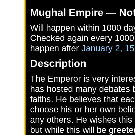
Mughal Empire
— Not
Will happen within 1000 da
Checked again every 1000 d
happen after
January 2, 1
Description
The Emperor is very interes
has hosted many debates by
faiths. He believes that ea
choose his or her own belie
any others. He wishes this
but while this will be greet