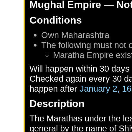
Mughal Empire
— Not
Conditions
Own
Maharashtra
The following must not 
Maratha Empire
exis
Will happen within 30 days
Checked again every 30 day
happen after
January 2, 1
Description
The Marathas under the lead
general by the name of Shiva