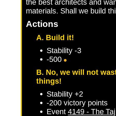
the best architects and wa
materials. Shall we build th
Actions
A. Build it!
Stability -3
-500
B. No, we will not wa
things!
Stability +2
-200 victory points
Event
4149 - The Taj