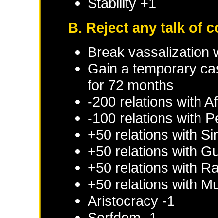
Stability +1
B. Reject any talk of 
Break vassalization 
Gain a temporary cas
for 72 months
-200 relations with
Af
-100 relations with
P
+50 relations with
Si
+50 relations with
Gu
+50 relations with
Ra
+50 relations with
Mu
Aristocracy -1
Serfdom -1