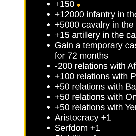
+150
+12000 infantry in th
+5000 cavalry in the 
+15 artillery in the c
Gain a temporary cas
for 72 months
-200 relations with
Af
+100 relations with
P
+50 relations with
Ba
+50 relations with
O
+50 relations with
Ye
Aristocracy +1
Serfdom +1