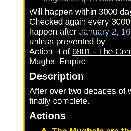
Will happen within 3000 da
Checked again every 3000 d
happen after
January 2, 1
unless prevented by
Action B of
6901 - The Com
Mughal Empire
Description
After over two decades of w
finally complete.
Actions
A. The Mughals are th