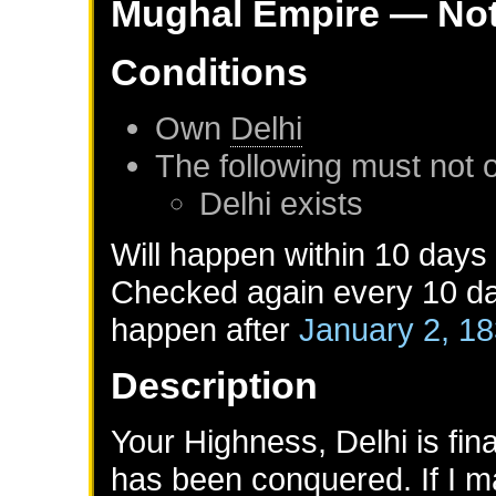
Mughal Empire
— Not
Conditions
Own
Delhi
The following must not 
Delhi
exists
Will happen within 10 days
Checked again every 10 day
happen after
January 2, 1
Description
Your Highness, Delhi is fin
has been conquered. If I m