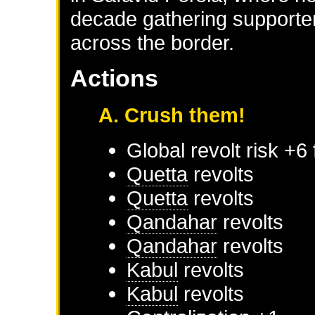
decade gathering supporter
across the border.
Actions
A. Crush them!
Global revolt risk +6
Quetta
revolts
Quetta
revolts
Qandahar
revolts
Qandahar
revolts
Kabul
revolts
Kabul
revolts