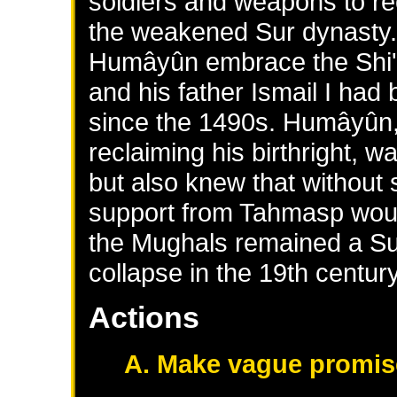
soldiers and weapons to r
the weakened Sur dynasty
Humâyûn embrace the Shi'a 
and his father Ismail I ha
since the 1490s. Humâyûn, 
reclaiming his birthright, 
but also knew that without
support from Tahmasp would
the Mughals remained a Sunn
collapse in the 19th century
Actions
A. Make vague promis