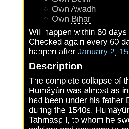
Own
Awadh
Own
Bihar
Will happen within 60 days
Checked again every 60 day
happen after
January 2, 1
Description
The complete collapse of 
Humâyûn was almost as impr
had been under his father B
during the 1540s, Humâyûn 
Tahmasp I, to whom he swo