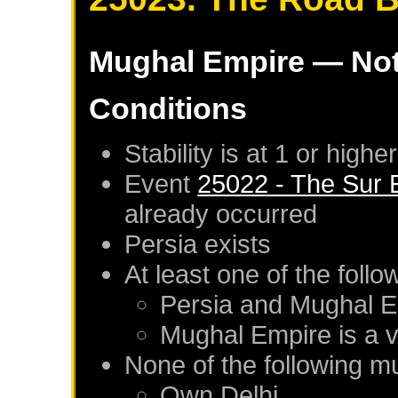
Mughal Empire
— Not
Conditions
Stability is at 1 or higher
Event
25022 - The Sur 
already occurred
Persia
exists
At least one of the foll
Persia
and
Mughal E
Mughal Empire
is a 
None of the following m
Own
Delhi