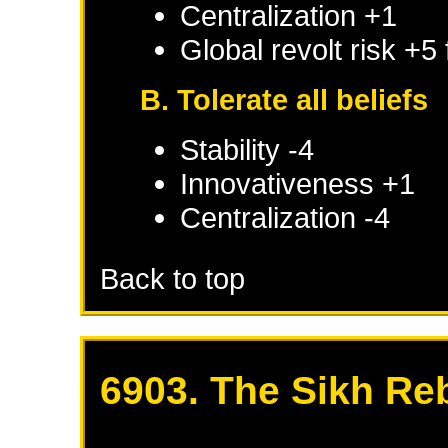
Centralization +1
Global revolt risk +5
B. Tolerate all beliefs
Stability -4
Innovativeness +1
Centralization -4
Back to top
6903. The Sikh Re