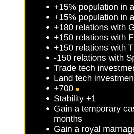
+15% population in 
+15% population in a
+180 relations with
G
+150 relations with
F
+150 relations with
T
-150 relations with
S
Trade tech investme
Land tech investmen
+700
Stability +1
Gain a temporary cas
months
Gain a royal marriag