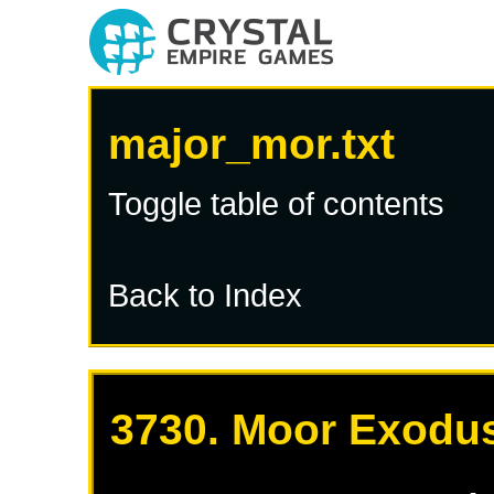
major_mor.txt
Toggle table of contents
Back to Index
3730. Moor Exodus