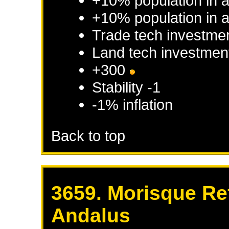
+10% population in 
+10% population in a
Trade tech investme
Land tech investmen
+300
Stability -1
-1% inflation
Back to top
3659. Morisque Re
Andalus