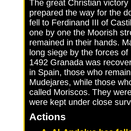
The great Christian victor
prepared the way for the d
fell to Ferdinand III of Cas
one by one the Moorish stro
remained in their hands. M
long siege by the forces of
1492 Granada was recover
in Spain, those who remaine
Mudejares, while those who
called Moriscos. They were
were kept under close surv
Actions