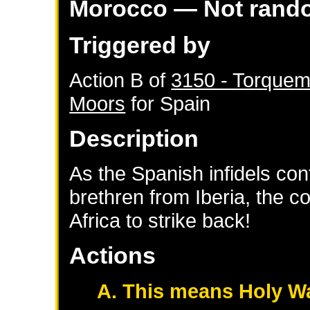
Morocco
— Not rand
Triggered by
Action B of
3150 - Torquem
Moors
for
Spain
Description
As the Spanish infidels con
brethren from Iberia, the c
Africa to strike back!
Actions
A. This means Holy W