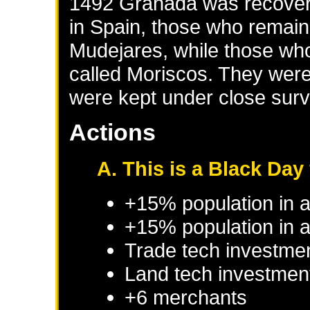
1492 Granada was recover
in Spain, those who remaine
Mudejares, while those who
called Moriscos. They were
were kept under close surv
Actions
A. This is a Black Day 
+15% population in 
+15% population in a
Trade tech investme
Land tech investmen
+6 merchants