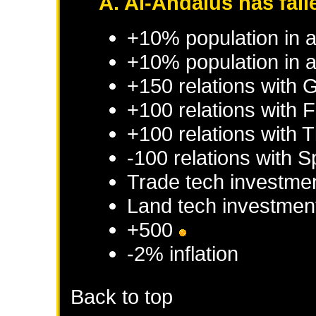
A. Al-Andalus has fall
+10% population in 
+10% population in a
+150 relations with
G
+100 relations with
F
+100 relations with
T
-100 relations with
S
Trade tech investme
Land tech investmen
+500
-2% inflation
Back to top