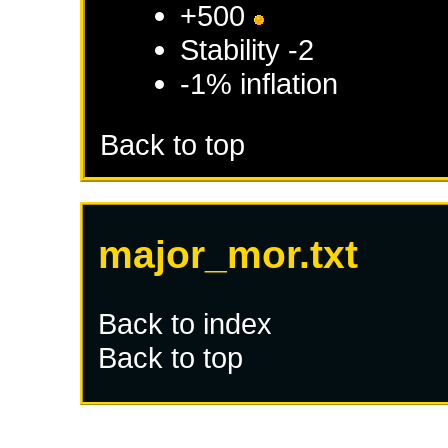
+500
Stability -2
-1% inflation
Back to top
major_mor.txt
Back to index
Back to top