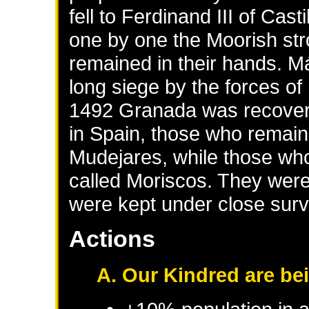
fell to Ferdinand III of Cas
one by one the Moorish stro
remained in their hands. M
long siege by the forces of
1492 Granada was recover
in Spain, those who remaine
Mudejares, while those who
called Moriscos. They were
were kept under close surv
Actions
A. Our Kindred are be