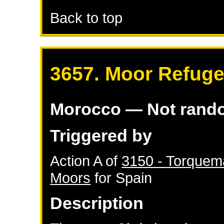
Back to top
3657. Moor Refuge
Morocco
— Not rand
Triggered by
Action A of
3150 - Torquema
Moors
for
Spain
Description