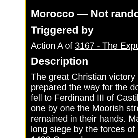
Morocco
— Not rand
Triggered by
Action A of
3167 - The Expu
Description
The great Christian victor
prepared the way for the d
fell to Ferdinand III of Cas
one by one the Moorish stro
remained in their hands. M
long siege by the forces of