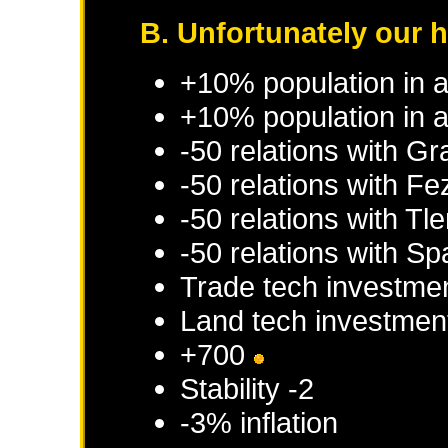
B. Unfortunately our 
+10% population in 
+10% population in a
-50 relations with
Gr
-50 relations with
Fe
-50 relations with
Tl
-50 relations with
Sp
Trade tech investme
Land tech investmen
+700
Stability -2
-3% inflation