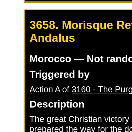
3658. Morisque Re
Andalus
Morocco
— Not rand
Triggered by
Action A of
3160 - The Purg
Description
The great Christian victor
prepared the way for the d