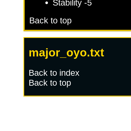
Stability -5
Back to top
major_oyo.txt
Back to index
Back to top