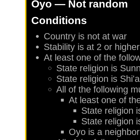
Oyo
— Not random
Conditions
Country is not at war
Stability is at 2 or higher
At least one of the foll
State religion is Sunn
State religion is Shi'a
All of the following m
At least one of th
State religion 
State religion i
Oyo
is a neighbor