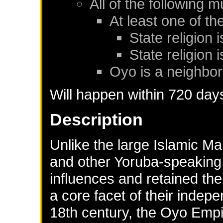
All of the following m
At least one of th
State religion 
State religion i
Oyo
is a neighbor
Will happen within 720 day
Description
Unlike the large Islamic Ma
and other Yoruba-speaking s
influences and retained the
a core facet of their indepe
18th century, the Oyo Em