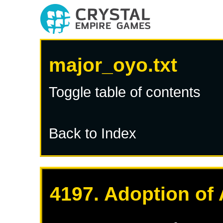
major_oyo.txt
Toggle table of contents
Back to Index
4197. Adoption of 