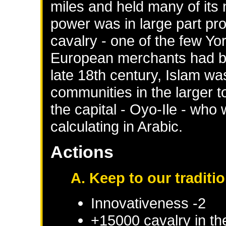
miles and held many of its
power was in large part pro
cavalry - one of the few Yo
European merchants had be
late 18th century, Islam wa
communities in the larger t
the capital - Oyo-Ile - who
calculating in Arabic.
Actions
A. Keep to our traditi
Innovativeness -2
+15000 cavalry in th