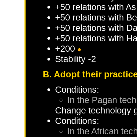
+50 relations with
As
+50 relations with
Be
+50 relations with
D
+50 relations with
Ha
+200
Stability -2
B. Adopt their practic
Conditions:
In the Pagan tec
Change technology g
Conditions:
In the African te