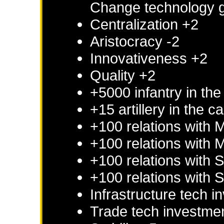
Change technology g
Centralization +2
Aristocracy -2
Innovativeness +2
Quality +2
+5000 infantry in the
+15 artillery in the c
+100 relations with
M
+100 relations with
M
+100 relations with
S
+100 relations with
S
Infrastructure tech 
Trade tech investme