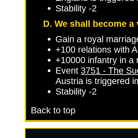
Stability -2
D. We shall become a 
Gain a royal marriag
+100 relations with
A
+10000 infantry in a
Event
3751 - The Su
Austria
is triggered 
Stability -2
Back to top