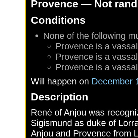
Provence
— Not ran
Conditions
None of the following m
Provence
is a vassal
Provence
is a vassal
Provence
is a vassal
Will happen on
December 1
Description
René of Anjou was recogn
Sigismund as duke of Lorra
Anjou and Provence from Lo