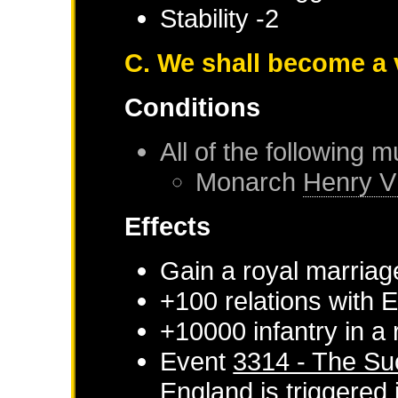
Stability -2
C. We shall become a 
Conditions
All of the following m
Monarch
Henry V
Effects
Gain a royal marriag
+100 relations with
E
+10000 infantry in a
Event
3314 - The Su
England
is triggered