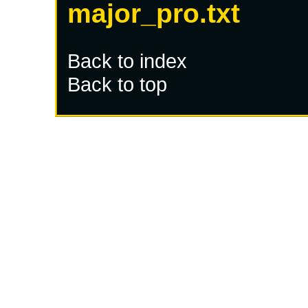
major_pro.txt
Back to index
Back to top