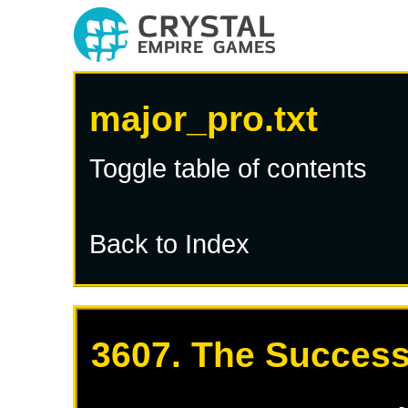
major_pro.txt
Toggle table of contents
Back to Index
3607. The Success