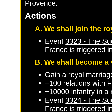
Provence.
Actions
A. We shall join the 
Event
3323 - The Su
France
is triggered 
B. We shall become a 
Gain a royal marriag
+100 relations with
F
+10000 infantry in a
Event
3324 - The Su
France
is triggered 