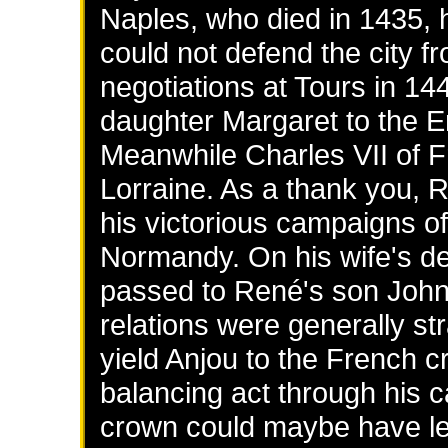
Naples, who died in 1435, 
could not defend the city f
negotiations at Tours in 144
daughter Margaret to the E
Meanwhile Charles VII of F
Lorraine. As a thank you,
his victorious campaigns of
Normandy. On his wife's de
passed to René's son John.
relations were generally st
yield Anjou to the French 
balancing act through his c
crown could maybe have led