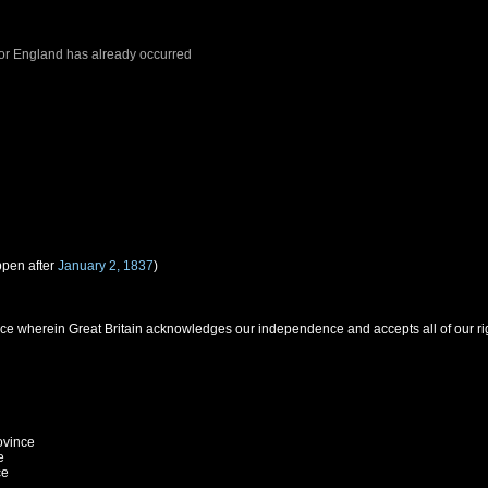
or
England
has already occurred
ppen after
January 2, 1837
)
 wherein Great Britain acknowledges our independence and accepts all of our righ
ovince
e
ce