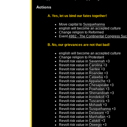
Actions
A. Yes, let us bind our fates together!
Move capital to
Susquehanna
english will become an accepted culture
Change religion to Reformed
Event
4982 - The Continental Congress Su
B. No, our grievances are not that bad!
english will become an accepted culture
Change religion to Protestant
Revolt risk value in
Savannah
+3
Revolt risk value in
Carolina
+3
Revolt risk value in
Santee
+3
Revolt risk value in
Roanoke
+3
Revolt risk value in
Catawba
+3
Revolt risk value in
Appalache
+3
Revolt risk value in
Chesapeake
+3
Revolt risk value in
Powhatan
+3
Revolt risk value in
Shenandoah
+3
Revolt risk value in
Irondekoit
+3
Revolt risk value in
Tuscarora
+3
Revolt risk value in
Mohawk
+3
Revolt risk value in
Susquehanna
+3
Revolt risk value in
Delaware
+3
Revolt risk value in
Manhattan
+3
Revolt risk value in
Catskill
+3
Revolt risk value in
Oswego
+3