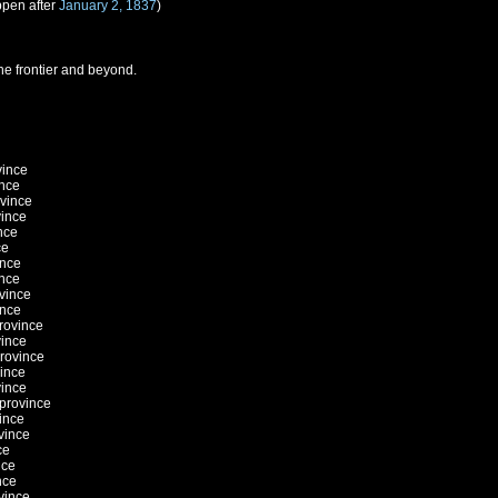
ppen after
January 2, 1837
)
he frontier and beyond.
vince
ince
ovince
vince
nce
ce
ince
ince
ovince
ince
province
vince
province
vince
vince
 province
ince
vince
ce
nce
nce
vince