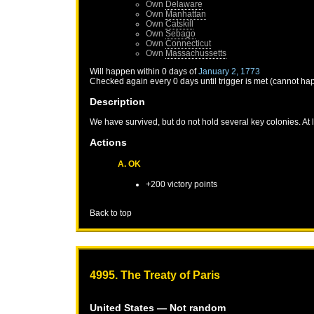
Own
Delaware
Own
Manhattan
Own
Catskill
Own
Sebago
Own
Connecticut
Own
Massachussetts
Will happen within 0 days of
January 2, 1773
Checked again every 0 days until trigger is met (cannot ha
Description
We have survived, but do not hold several key colonies. At
Actions
A. OK
+200 victory points
Back to top
4995. The Treaty of Paris
United States
— Not random