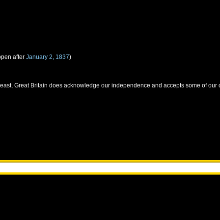
ppen after
January 2, 1837
)
 least, Great Britain does acknowledge our independence and accepts some of our c