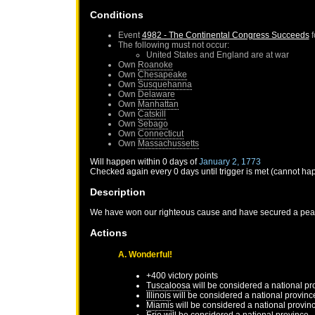
Conditions
Event
4982 - The Continental Congress Succeeds
f
The following must not occur:
United States
and
England
are at war
Own
Roanoke
Own
Chesapeake
Own
Susquehanna
Own
Delaware
Own
Manhattan
Own
Catskill
Own
Sebago
Own
Connecticut
Own
Massachussetts
Will happen within 0 days of
January 2, 1773
Checked again every 0 days until trigger is met (cannot ha
Description
We have won our righteous cause and have secured a peace
Actions
A. Wonderful!
+400 victory points
Tuscaloosa
will be considered a national pr
Illinois
will be considered a national provinc
Miamis
will be considered a national provin