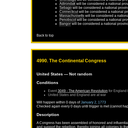
Adirondak
will be considered a national pro
Sebago
will be considered a national provi
Connecticut
will be considered a national p
Massachussetts
will be considered a nation
Penobscot
will be considered a national pro
Bangor
will be considered a national provin
Back to top
4990. The Continental Congress
United States
— Not random
Conditions
Event
3049 - The American Revolution
for
England
United States
and
England
are at war
Will happen within 0 days of
January 2, 1773
Checked again every 0 days until trigger is met (cannot ha
Description
A Congress has been assembled of honored and influential r
and support the rebellion, thereby joining all colonies to the