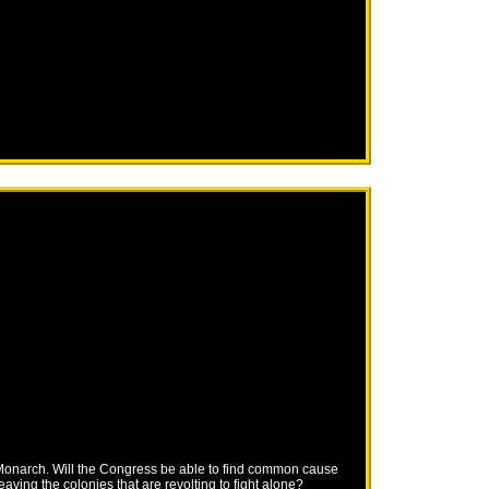
r Monarch. Will the Congress be able to find common cause
eaving the colonies that are revolting to fight alone?