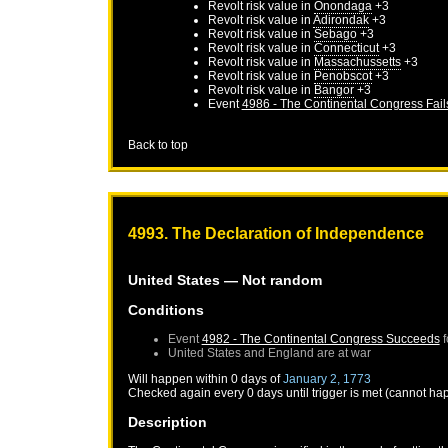
Revolt risk value in
Onondaga
+3
Revolt risk value in
Adirondak
+3
Revolt risk value in
Sebago
+3
Revolt risk value in
Connecticut
+3
Revolt risk value in
Massachussetts
+3
Revolt risk value in
Penobscot
+3
Revolt risk value in
Bangor
+3
Event
4986 - The Continental Congress Fail
Back to top
4993. The Declaration of Independence
United States
— Not random
Conditions
Event
4982 - The Continental Congress Succeeds
f
United States
and
England
are at war
Will happen within 0 days of
January 2, 1773
Checked again every 0 days until trigger is met (cannot ha
Description