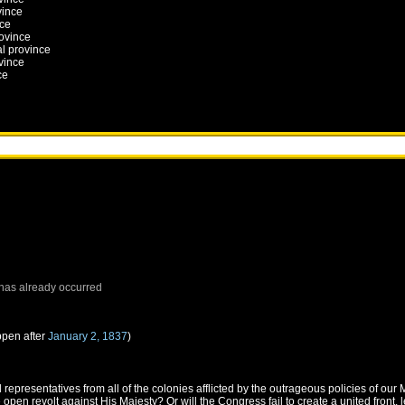
vince
nce
rovince
al province
vince
ce
has already occurred
ppen after
January 2, 1837
)
epresentatives from all of the colonies afflicted by the outrageous policies of ou
 open revolt against His Majesty? Or will the Congress fail to create a united front, l