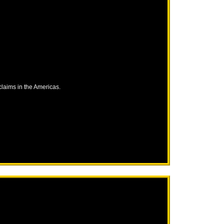
laims in the Americas.