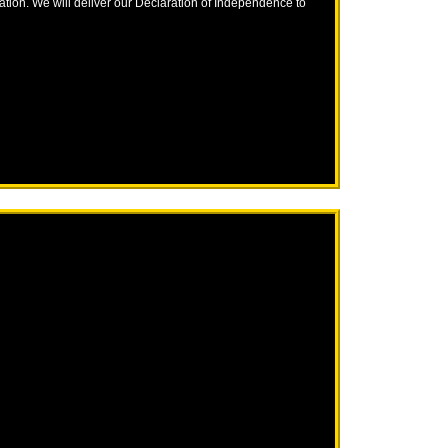
nation. We will deliver our Declaration of Independence to