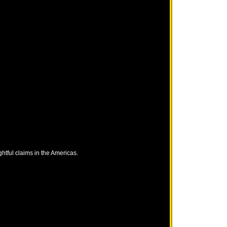
tful claims in the Americas.