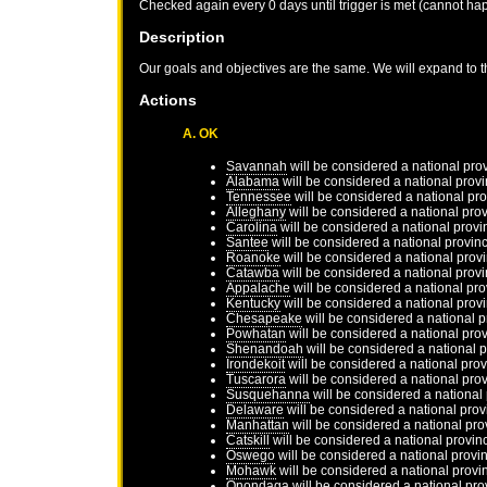
Checked again every 0 days until trigger is met (cannot ha
Description
Our goals and objectives are the same. We will expand to t
Actions
A. OK
Savannah
will be considered a national pro
Alabama
will be considered a national prov
Tennessee
will be considered a national pr
Alleghany
will be considered a national pro
Carolina
will be considered a national provi
Santee
will be considered a national provin
Roanoke
will be considered a national prov
Catawba
will be considered a national prov
Appalache
will be considered a national pr
Kentucky
will be considered a national prov
Chesapeake
will be considered a national 
Powhatan
will be considered a national pro
Shenandoah
will be considered a national 
Irondekoit
will be considered a national pro
Tuscarora
will be considered a national pro
Susquehanna
will be considered a national
Delaware
will be considered a national prov
Manhattan
will be considered a national pro
Catskill
will be considered a national provin
Oswego
will be considered a national provi
Mohawk
will be considered a national provi
Onondaga
will be considered a national pro