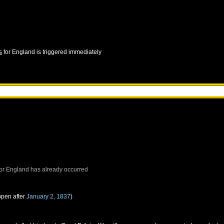
s
for
England
is triggered immediately
or
England
has already occurred
ppen after
January 2, 1837
)