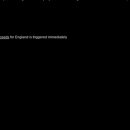
cceeds
for
England
is triggered immediately