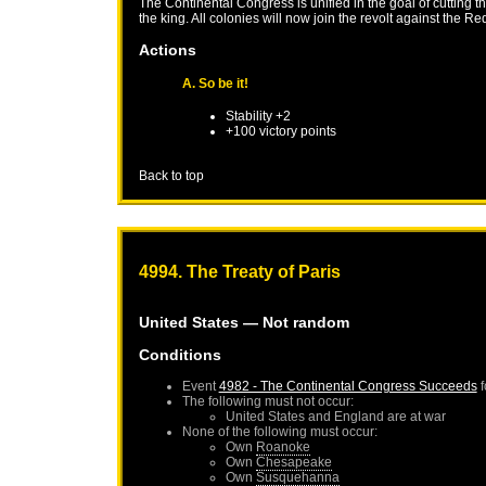
The Continental Congress is unified in the goal of cutting 
the king. All colonies will now join the revolt against the Re
Actions
A. So be it!
Stability +2
+100 victory points
Back to top
4994. The Treaty of Paris
United States
— Not random
Conditions
Event
4982 - The Continental Congress Succeeds
f
The following must not occur:
United States
and
England
are at war
None of the following must occur:
Own
Roanoke
Own
Chesapeake
Own
Susquehanna