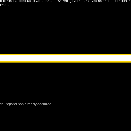
the cords that bind us to Great Britain. We will govern ourselves as an independent 
dcoats.
or
England
has already occurred