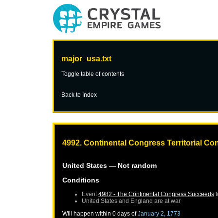
major_usa.txt
Toggle table of contents
Back to Index
4992. Continental Congress Territorial C
United States
— Not random
Conditions
Event
4982 - The Continental Congress Succeeds
f
United States
and
England
are at war
Will happen within 0 days of
January 2, 1773