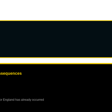
onsequences
or
England
has already occurred