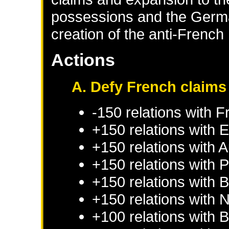
possessions and the German
creation of the anti-Frenc
Actions
A. Defy French claims
-150 relations with
F
+150 relations with
E
+150 relations with
A
+150 relations with
P
+150 relations with
B
+150 relations with
N
+100 relations with
B