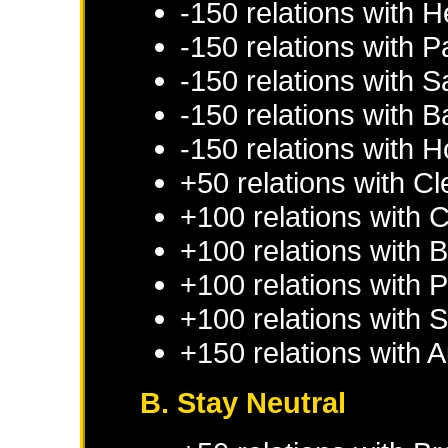
-150 relations with
H
-150 relations with
Pa
-150 relations with
S
-150 relations with
B
-150 relations with
H
+50 relations with
Cl
+100 relations with
C
+100 relations with
B
+100 relations with
P
+100 relations with
S
+150 relations with
A
B. Stay Neutral