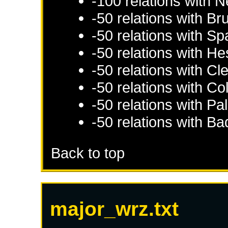
-100 relations with
N
-50 relations with
Br
-50 relations with
Sp
-50 relations with
He
-50 relations with
Cl
-50 relations with
Co
-50 relations with
Pal
-50 relations with
Ba
Back to top
major_wrz.txt