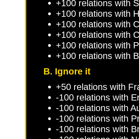
+100 relations with
S
+100 relations with
H
+100 relations with
C
+100 relations with
C
+100 relations with
P
+100 relations with
B
B. Ignore it
+50 relations with
Fr
-100 relations with
E
-100 relations with
Au
-100 relations with
P
-100 relations with
B