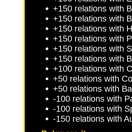
+150 relations with
B
+150 relations with
B
+150 relations with
H
+150 relations with
P
+150 relations with
S
+150 relations with
B
+100 relations with
C
+50 relations with
Co
+50 relations with
Ba
-100 relations with
P
-100 relations with
S
-150 relations with
Au