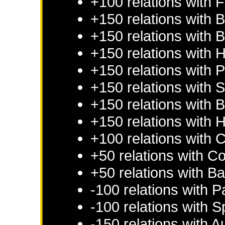
+100 relations with
F
+150 relations with
B
+150 relations with
B
+150 relations with
H
+150 relations with
P
+150 relations with
S
+150 relations with
B
+150 relations with
H
+100 relations with
C
+50 relations with
Co
+50 relations with
Ba
-100 relations with
P
-100 relations with
S
-150 relations with
Au