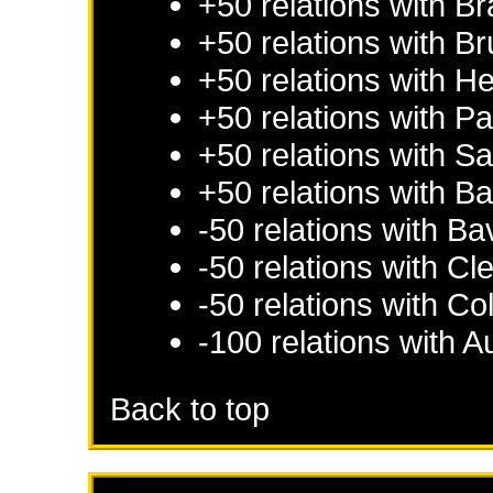
+50 relations with
Br
+50 relations with
Br
+50 relations with
He
+50 relations with
Pa
+50 relations with
Sa
+50 relations with
Ba
-50 relations with
Ba
-50 relations with
Cl
-50 relations with
Co
-100 relations with
Au
Back to top