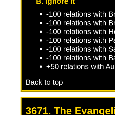
B. Ignore it
-100 relations with
B
-100 relations with
B
-100 relations with
H
-100 relations with
Pa
-100 relations with
S
-100 relations with
B
+50 relations with
Au
Back to top
3671. The Evangel