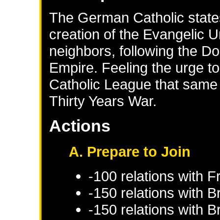
The German Catholic states
creation of the Evangelic U
neighbors, following the D
Empire. Feeling the urge to
Catholic League that same 
Thirty Years War.
Actions
A. Prepare to Join
-100 relations with
F
-150 relations with
B
-150 relations with
B