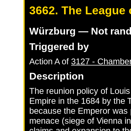
3662. The League 
Würzburg
— Not ran
Triggered by
Action A of
3127 - Chamber
Description
The reunion policy of Loui
Empire in the 1684 by the 
because the Emperor was p
menace (siege of Vienna i
claims and expansion to th