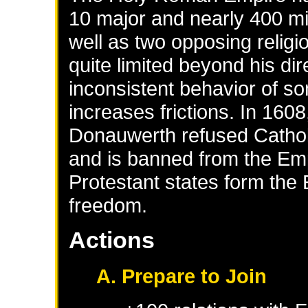
10 major and nearly 400 min
well as two opposing relig
quite limited beyond his di
inconsistent behavior of s
increases frictions. In 1608
Donauwerth refused Catholic
and is banned from the Em
Protestant states form the 
freedom.
Actions
A. Prepare to Join