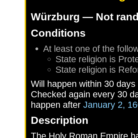
Würzburg
— Not ran
Conditions
At least one of the foll
State religion is Prot
State religion is Ref
Will happen within 30 days
Checked again every 30 day
happen after
January 2, 1
Description
The Holy Roman Empire had 