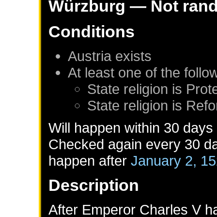
Würzburg
— Not ran
Conditions
Austria
exists
At least one of the foll
State religion is Prot
State religion is Ref
Will happen within 30 days
Checked again every 30 day
happen after
January 2, 1
Description
After Emperor Charles V ha