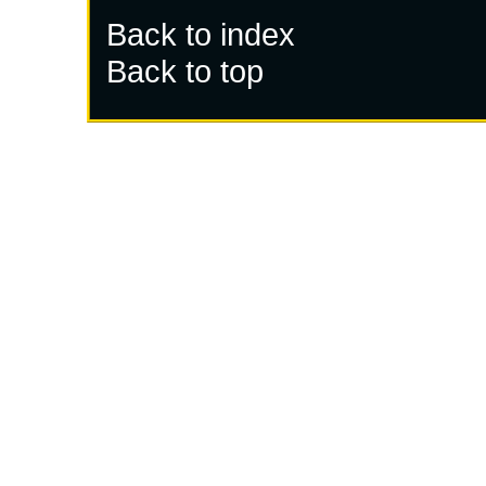
Back to index
Back to top