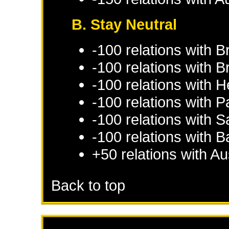
B. Stay Neutral
-100 relations with
B
-100 relations with
B
-100 relations with
H
-100 relations with
Pa
-100 relations with
S
-100 relations with
B
+50 relations with
Au
Back to top