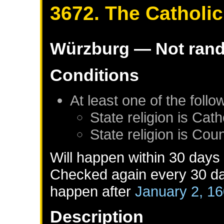
3672. The Catholi
Würzburg
— Not ran
Conditions
At least one of the foll
State religion is Cath
State religion is Co
Will happen within 30 days
Checked again every 30 day
happen after
January 2, 1
Description