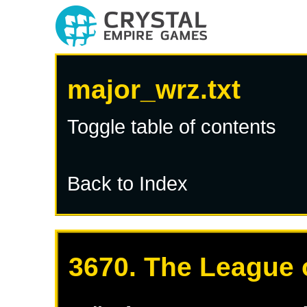
major_wrz.txt
Toggle table of contents
Back to Index
3670. The League 