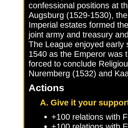
confessional positions at t
Augsburg (1529-1530), the
Imperial estates formed th
joint army and treasury an
The League enjoyed early 
1540 as the Emperor was t
forced to conclude Religio
Nuremberg (1532) and Kaa
Actions
A. Give it your suppor
+100 relations with
F
+100 relations with
E