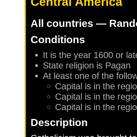
Central America
All countries — Ran
Conditions
It is the year 1600 or lat
State religion is Pagan
At least one of the foll
Capital is in the reg
Capital is in the reg
Capital is in the reg
Description