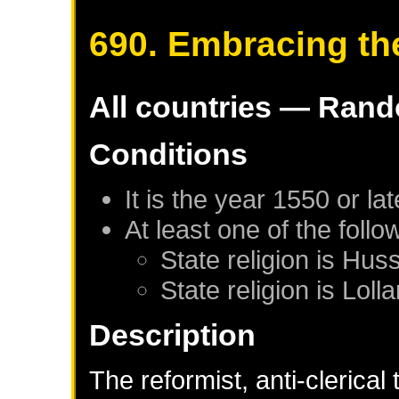
690. Embracing th
All countries — Rand
Conditions
It is the year 1550 or lat
At least one of the foll
State religion is Huss
State religion is Lolla
Description
The reformist, anti-clerical