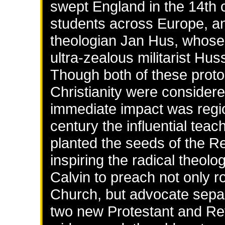
swept England in the 14th 
students across Europe, a
theologian Jan Hus, whose 
ultra-zealous militarist Hu
Though both of these prot
Christianity were considered
immediate impact was regi
century the influential tea
planted the seeds of the R
inspiring the radical theol
Calvin to preach not only r
Church, but advocate separ
two new Protestant and R