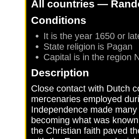
All countries — Rand
Conditions
It is the year 1650 or lat
State religion is Pagan
Capital is in the region
Description
Close contact with Dutch c
mercenaries employed duri
Independence made many In
becoming what was known a
the Christian faith paved t