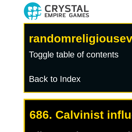
randomreligiousev
Toggle table of contents
Back to Index
686. Calvinist inf