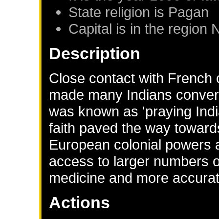
State religion is Pagan
Capital is in the region
Description
Close contact with French 
made many Indians convert
was known as 'praying Indi
faith paved the way towards
European colonial powers a
access to larger numbers
medicine and more accurat
Actions