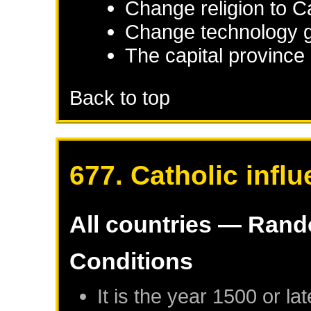
Change religion to C
Change technology g
The capital province 
Back to top
677. Catholic infl
All countries — Ran
Conditions
It is the year 1500 or lat