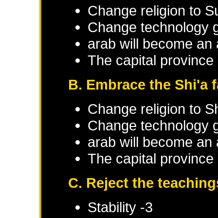
Change religion to S
Change technology g
arab will become an 
The capital province 
B. Embrace the Shi'a f
Change religion to Sh
Change technology g
arab will become an 
The capital province 
C. Reject the teaching
Stability -3