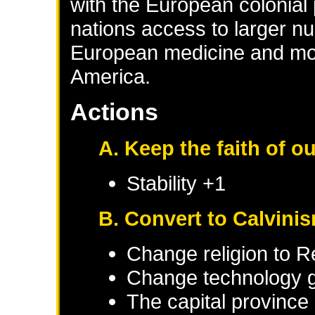
with the European colonial
nations access to larger 
European medicine and mo
America.
Actions
A. Keep the faith of o
Stability +1
B. Convert to Calvini
Change religion to 
Change technology g
The capital province 