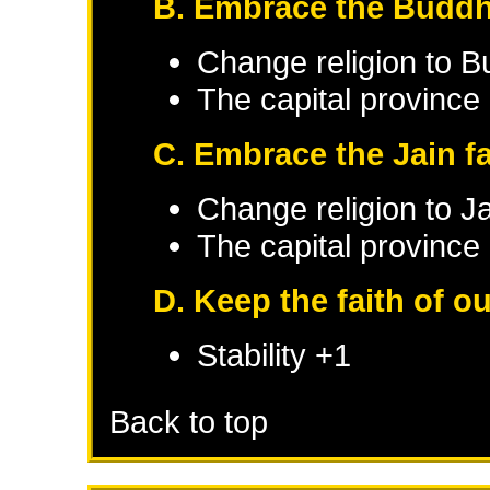
B. Embrace the Buddhi
Change religion to B
The capital province 
C. Embrace the Jain fa
Change religion to J
The capital province 
D. Keep the faith of o
Stability +1
Back to top