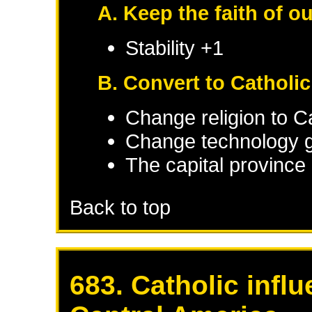
A. Keep the faith of o
Stability +1
B. Convert to Catholi
Change religion to C
Change technology g
The capital province 
Back to top
683. Catholic infl