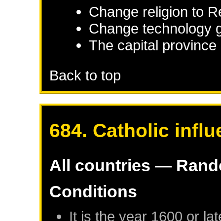
Change religion to 
Change technology g
The capital province 
Back to top
684. Catholic infl
All countries — Ran
Conditions
It is the year 1600 or lat