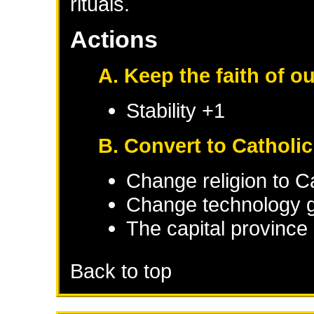
rituals.
Actions
A. Keep the faith of o
Stability +1
B. Convert to Catholi
Change religion to C
Change technology g
The capital province 
Back to top