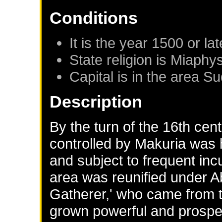
Conditions
It is the year 1500 or lat
State religion is Miaphys
Capital is in the area S
Description
By the turn of the 16th cen
controlled by Makuria was 
and subject to frequent in
area was reunified under 
Gatherer,' who came from th
grown powerful and prospe