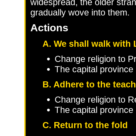
widespread, the older stran
gradually wove into them.
Actions
A. We shall walk with 
Change religion to P
The capital province 
B. Adhere to the teach
Change religion to 
The capital province 
C. Return to the fold