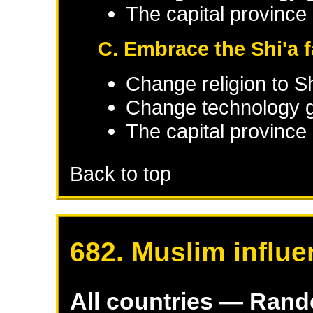
The capital province 
C. Embrace the Shi'a f
Change religion to Sh
Change technology g
The capital province 
Back to top
682. Muslim influe
All countries — Ran