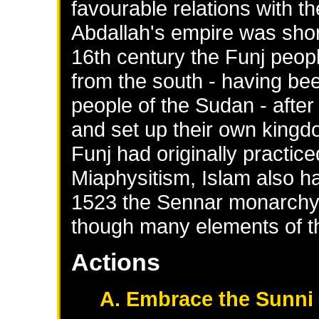
favourable relations with t
Abdallah's empire was short
16th century the Funj peo
from the south - having bee
people of the Sudan - after
and set up their own king
Funj had originally practic
Miaphysitism, Islam also ha
1523 the Sennar monarchy o
though many elements of th
Actions
A. Embrace the Sunni 