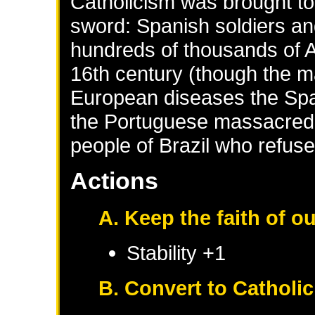
Catholicism was brought to
sword: Spanish soldiers an
hundreds of thousands of A
16th century (though the m
European diseases the Span
the Portuguese massacred 
people of Brazil who refuse
Actions
A. Keep the faith of o
Stability +1
B. Convert to Catholi