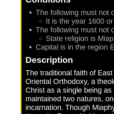
The following must not 
It is the year 1600 or
The following must not 
State religion is Mia
Capital is in the region 
Description
The traditional faith of Eas
Oriental Orthodoxy, a theo
Christ as a single being as
maintained two natures, on
incarnation. Though Miaphys