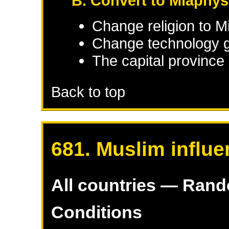
B. Convert to Miaphys
Change religion to M
Change technology g
The capital province 
Back to top
681. Muslim influe
All countries — Ran
Conditions