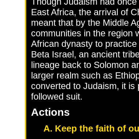
Though Judaism had once b
East Africa, the arrival of 
meant that by the Middle A
communities in the region w
African dynasty to practic
Beta Israel, an ancient tri
lineage back to Solomon an
larger realm such as Ethio
converted to Judaism, it is
followed suit.
Actions
A. Keep the faith of o