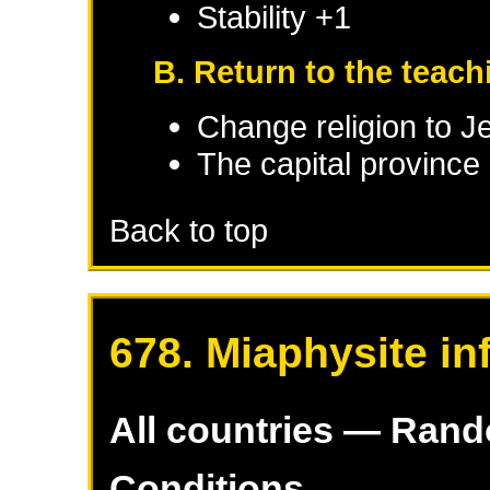
Stability +1
B. Return to the teac
Change religion to J
The capital province 
Back to top
678. Miaphysite in
All countries — Ran
Conditions