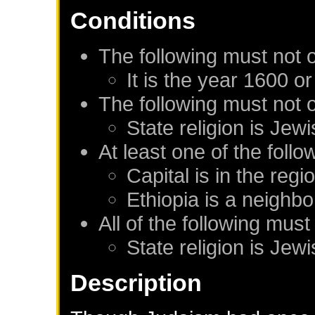
Conditions
The following must not 
It is the year 1600 or
The following must not 
State religion is Jew
At least one of the foll
Capital is in the regi
Ethiopia
is a neighbo
All of the following must
State religion is Jew
Description