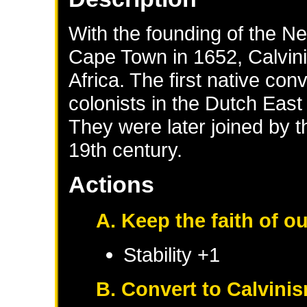
With the founding of the N
Cape Town in 1652, Calvin
Africa. The first native co
colonists in the Dutch Eas
They were later joined by t
19th century.
Actions
A. Keep the faith of o
Stability +1
B. Convert to Calvini