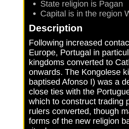
State religion is Pagan
Capital is in the region 
Description
Following increased contac
Europe, Portugal in particu
kingdoms converted to Cath
onwards. The Kongolese ki
baptised Afonso I) was a 
close ties with the Portugu
which to construct trading
rulers converted, though ma
forms of the new religion 