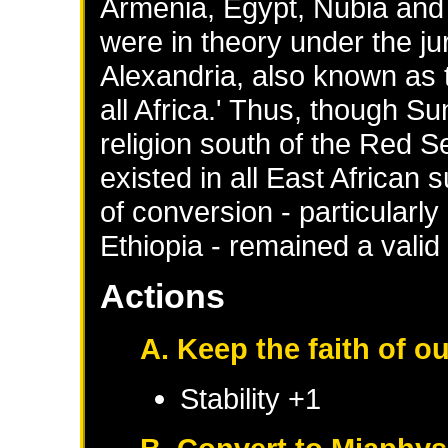
Armenia, Egypt, Nubia and E
were in theory under the jur
Alexandria, also known as 
all Africa.' Thus, though S
religion south of the Red Se
existed in all East African 
of conversion - particularly
Ethiopia - remained a valid p
Actions
A. Keep the faith of o
Stability +1