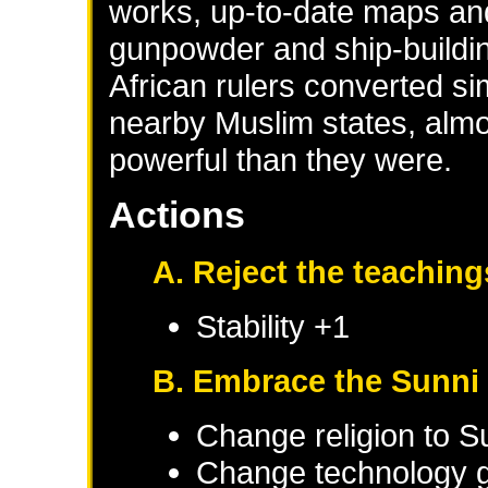
works, up-to-date maps and
gunpowder and ship-buildi
African rulers converted sim
nearby Muslim states, alm
powerful than they were.
Actions
A. Reject the teaching
Stability +1
B. Embrace the Sunni 
Change religion to S
Change technology g