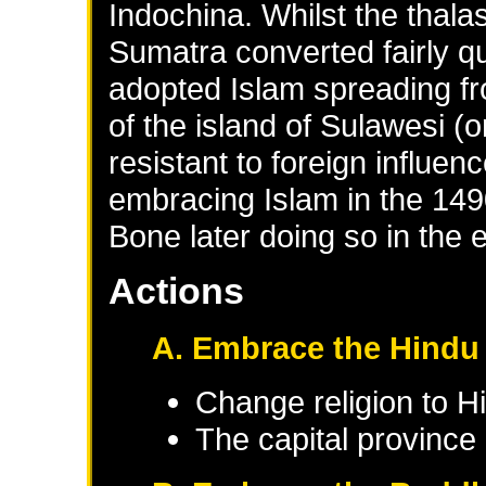
Indochina. Whilst the thal
Sumatra converted fairly q
adopted Islam spreading fro
of the island of Sulawesi 
resistant to foreign influe
embracing Islam in the 149
Bone later doing so in the 
Actions
A. Embrace the Hindu 
Change religion to H
The capital province 