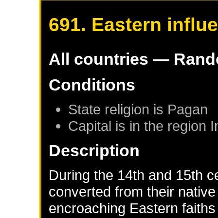
691. Eastern influ
All countries — Ran
Conditions
State religion is Pagan
Capital is in the region 
Description
During the 14th and 15th c
converted from their native 
encroaching Eastern faiths