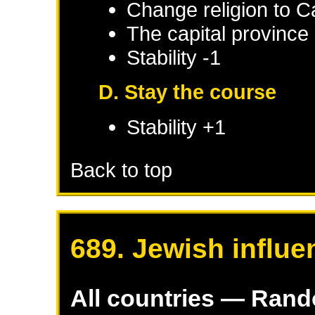
Change religion to C
The capital province 
Stability -1
D. Stay the course
Stability +1
Back to top
689. Jewish influe
All countries — Ran