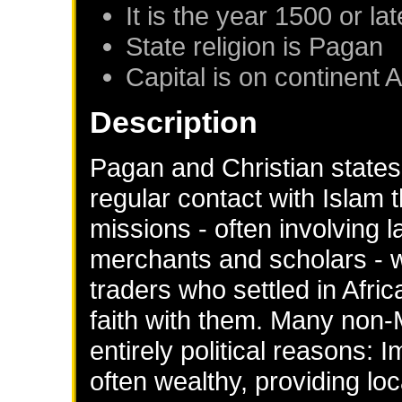
It is the year 1500 or lat
State religion is Pagan
Capital is on continent A
Description
Pagan and Christian states
regular contact with Islam 
missions - often involving 
merchants and scholars - 
traders who settled in Afric
faith with them. Many non-
entirely political reasons
often wealthy, providing loc