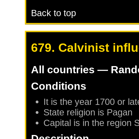
Back to top
679. Calvinist infl
All countries — Ran
Conditions
It is the year 1700 or lat
State religion is Pagan
Capital is in the region 
Description