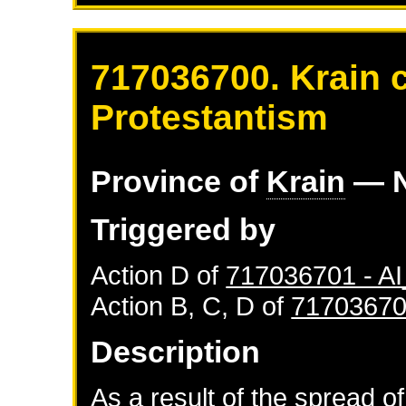
717036700. Krain 
Protestantism
Province of
Krain
— N
Triggered by
Action D of
717036701 - 
Action B, C, D of
71703670
Description
As a result of the spread of