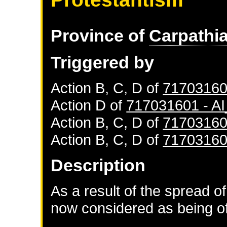
Province of
Carpathi
Triggered by
Action B, C, D of
71703160
Action D of
717031601 - 
Action B, C, D of
71703160
Action B, C, D of
71703160
Description
As a result of the spread of
now considered as being of 