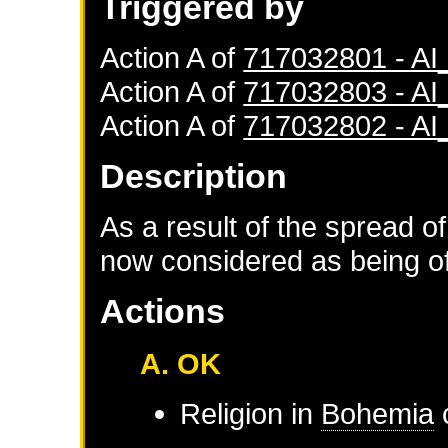
Triggered by
Action A of
717032801 - A
Action A of
717032803 - A
Action A of
717032802 - A
Description
As a result of the spread of
now considered as being of 
Actions
A. OK
Religion in
Bohemia