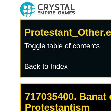
Protestant_Other.
Toggle table of contents
Back to Index
717035400. Banat 
Protestantism