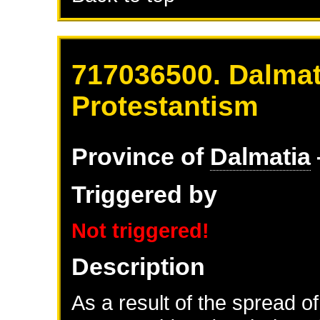
717036500. Dalmat
Protestantism
Province of
Dalmatia
Triggered by
Not triggered!
Description
As a result of the spread of