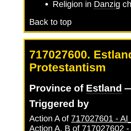
Religion in
Danzig
ch
Back to top
717027600. Estlan
Protestantism
Province of
Estland
—
Triggered by
Action A of
717027601 - A
Action A, B of
717027602 