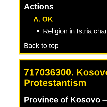
Actions
A. OK
Religion in
Istria
chan
Back to top
717036300. Kosovo
Protestantism
Province of
Kosovo
—