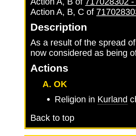
Action A, B of
717028302 
Action A, B, C of
71702830
Description
As a result of the spread of
now considered as being of 
Actions
A. OK
Religion in
Kurland
ch
Back to top