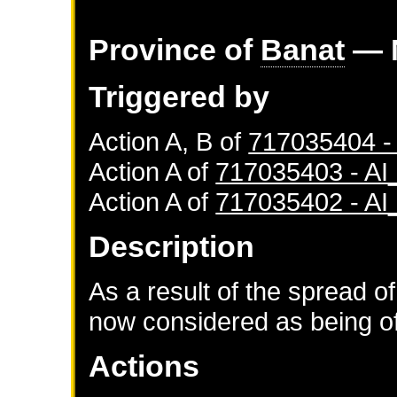
Province of
Banat
— 
Triggered by
Action A, B of
717035404 
Action A of
717035403 - A
Action A of
717035402 - A
Description
As a result of the spread of
now considered as being of 
Actions