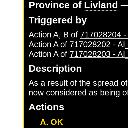
Province of
Livland
—
Triggered by
Action A, B of
717028204 
Action A of
717028202 - A
Action A of
717028203 - A
Description
As a result of the spread of
now considered as being of 
Actions
A. OK