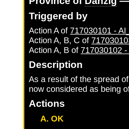
Province of
Danzig
— 
Triggered by
Action A of
717030101 - A
Action A, B, C of
71703010
Action A, B of
717030102 
Description
As a result of the spread of
now considered as being of 
Actions
A. OK