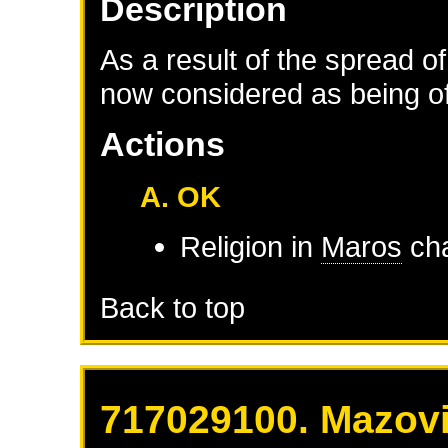
Description
As a result of the spread of
now considered as being of 
Actions
A. OK
Religion in
Maros
cha
Back to top
717029100. Mazovi