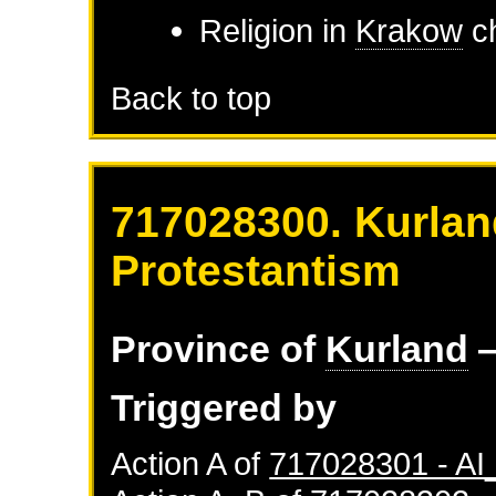
Religion in
Krakow
ch
Back to top
717028300. Kurlan
Protestantism
Province of
Kurland
—
Triggered by
Action A of
717028301 - A