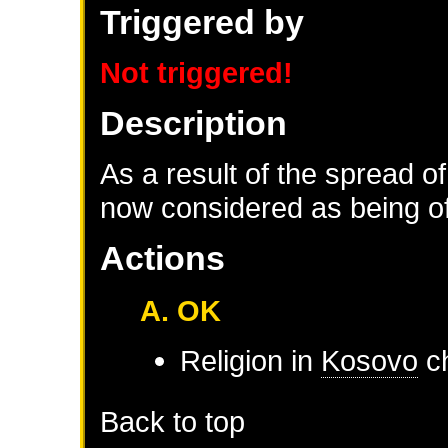
Triggered by
Not triggered!
Description
As a result of the spread of
now considered as being of 
Actions
A. OK
Religion in
Kosovo
ch
Back to top