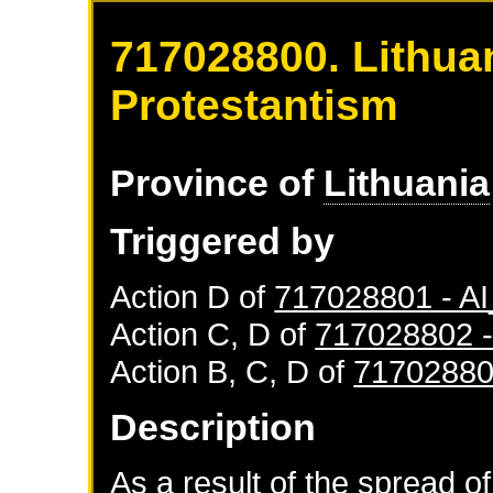
717028800. Lithuan
Protestantism
Province of
Lithuania
Triggered by
Action D of
717028801 - 
Action C, D of
717028802 
Action B, C, D of
71702880
Description
As a result of the spread of