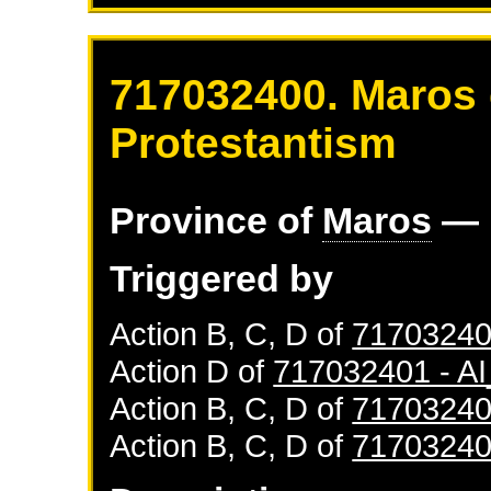
717032400. Maros 
Protestantism
Province of
Maros
— 
Triggered by
Action B, C, D of
71703240
Action D of
717032401 - 
Action B, C, D of
71703240
Action B, C, D of
71703240