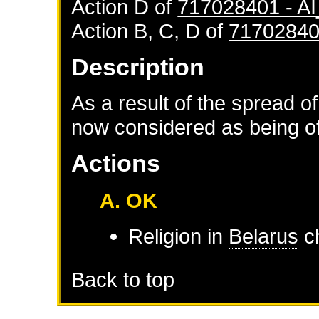
Action D of
717028401 - 
Action B, C, D of
71702840
Description
As a result of the spread of
now considered as being of 
Actions
A. OK
Religion in
Belarus
ch
Back to top