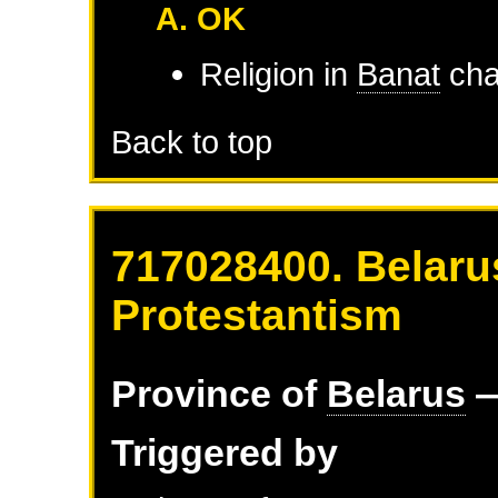
A. OK
Religion in
Banat
cha
Back to top
717028400. Belaru
Protestantism
Province of
Belarus
—
Triggered by