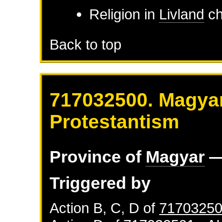
Religion in
Livland
ch
Back to top
717032500. Magyar
Protestantism
Province of
Magyar
—
Triggered by
Action B, C, D of
71703250