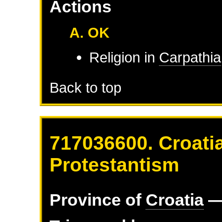
Actions
A. OK
Religion in
Carpathia
Back to top
717036600. Croatia
Protestantism
Province of
Croatia
—