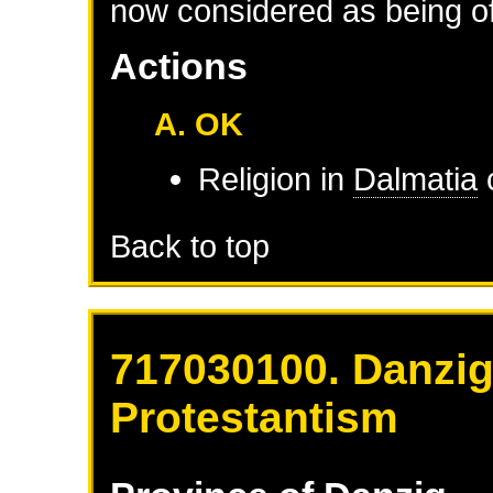
now considered as being of 
Actions
A. OK
Religion in
Dalmatia
Back to top
717030100. Danzig
Protestantism