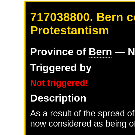
717038800. Bern c
Protestantism
Province of
Bern
— N
Triggered by
Not triggered!
Description
As a result of the spread of
now considered as being of 