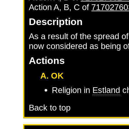
Action A, B, C of
71702760
Description
As a result of the spread of
now considered as being of 
Actions
A. OK
Religion in
Estland
ch
Back to top