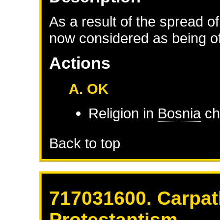
As a result of the spread of
now considered as being of 
Actions
A. OK
Religion in
Bosnia
ch
Back to top
717031600. Carpat
Protestantism