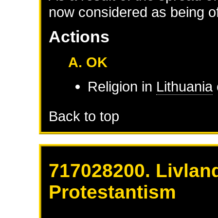
now considered as being of 
Actions
A. OK
Religion in
Lithuania
Back to top
717028200. Livlan
Protestantism