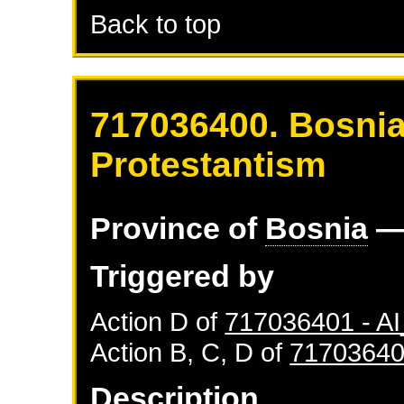
Back to top
717036400. Bosnia
Protestantism
Province of
Bosnia
—
Triggered by
Action D of
717036401 - 
Action B, C, D of
71703640
Description