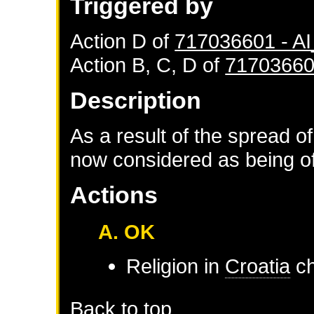
Triggered by
Action D of
717036601 - 
Action B, C, D of
71703660
Description
As a result of the spread of
now considered as being of 
Actions
A. OK
Religion in
Croatia
ch
Back to top