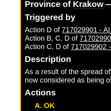
Province of
Krakow
—
Triggered by
Action D of
717029901 - 
Action B, C, D of
71702990
Action C, D of
717029902 
Description
As a result of the spread of
now considered as being of 
Actions
A. OK