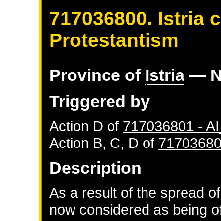
717036800. Istria 
Protestantism
Province of
Istria
— N
Triggered by
Action D of
717036801 - 
Action B, C, D of
71703680
Description
As a result of the spread of
now considered as being of 