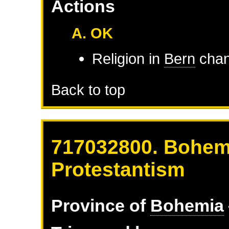
Actions
A. OK
Religion in
Bern
chan
Back to top
717032800. Bohemi
Protestantism
Province of
Bohemia