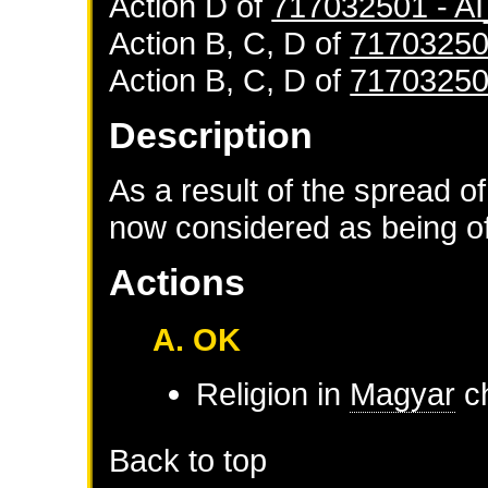
Action D of
717032501 - 
Action B, C, D of
71703250
Action B, C, D of
71703250
Description
As a result of the spread of
now considered as being of 
Actions
A. OK
Religion in
Magyar
ch
Back to top