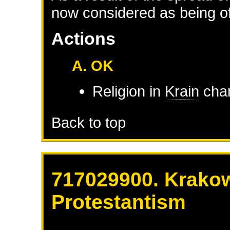
now considered as being of 
Actions
A. OK
Religion in
Krain
chan
Back to top
717029900. Krakow
Protestantism