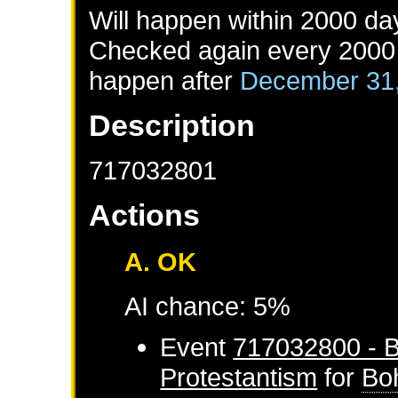
Will happen within 2000 da
Checked again every 2000 d
happen after
December 31
Description
717032801
Actions
A. OK
AI chance: 5%
Event
717032800 - B
Protestantism
for
Bo