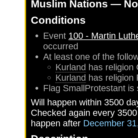
Muslim Nations
— No
Conditions
Event
100 - Martin Luth
occurred
At least one of the foll
Kurland
has religion 
Kurland
has religion
Flag SmallProtestant is 
Will happen within 3500 da
Checked again every 3500 d
happen after
December 31