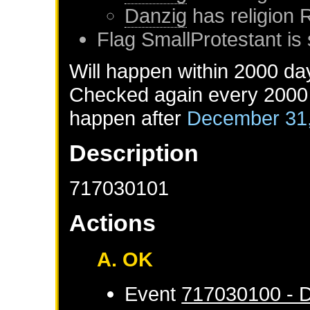
Danzig
has religion
Flag SmallProtestant is 
Will happen within 2000 da
Checked again every 2000 d
happen after
December 31
Description
717030101
Actions
A. OK
Event
717030100 - D