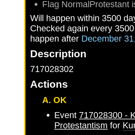
Flag NormalProtestant i
Will happen within 3500 da
Checked again every 3500 d
happen after
December 31
Description
717028302
Actions
A. OK
Event
717028300 - K
Protestantism
for
Ku