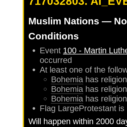
717032803. AI_EV
Muslim Nations
— No
Conditions
Event
100 - Martin Luth
occurred
At least one of the foll
Bohemia
has religion
Bohemia
has religio
Bohemia
has religio
Flag LargeProtestant is 
Will happen within 2000 da