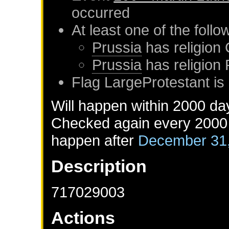
occurred
At least one of the foll
Prussia
has religion 
Prussia
has religion
Flag LargeProtestant is 
Will happen within 2000 da
Checked again every 2000 d
happen after
December 31
Description
717029003
Actions