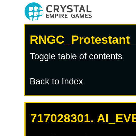
RNGC_Protestant_
Toggle table of contents
Back to Index
717028301. AI_EV