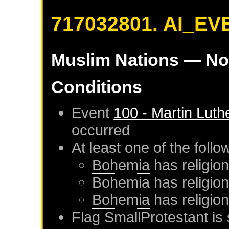
717032801. AI_EV
Muslim Nations
— No
Conditions
Event
100 - Martin Luth
occurred
At least one of the foll
Bohemia
has religion
Bohemia
has religio
Bohemia
has religio
Flag SmallProtestant is 