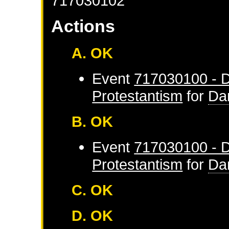
717030102
Actions
A. OK
Event
717030100 - D
Protestantism
for
Da
B. OK
Event
717030100 - D
Protestantism
for
Da
C. OK
D. OK