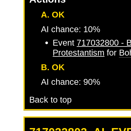
A. OK
AI chance: 10%
Event
717032800 - B
Protestantism
for
Bo
B. OK
AI chance: 90%
Back to top