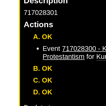
Description
717028301
Actions
A. OK
Event
717028300 - K
Protestantism
for
Ku
B. OK
C. OK
D. OK