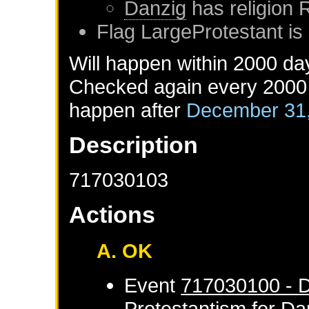
Danzig
has religion
Flag LargeProtestant is 
Will happen within 2000 da
Checked again every 2000 d
happen after
December 31
Description
717030103
Actions
A. OK
Event
717030100 - D
Protestantism
for
Da