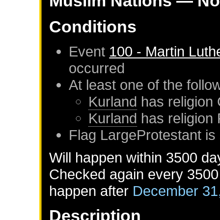
Muslim Nations
— No
Conditions
Event
100 - Martin Luth
occurred
At least one of the foll
Kurland
has religion 
Kurland
has religion
Flag LargeProtestant is 
Will happen within 3500 da
Checked again every 3500 d
happen after
December 31
Description