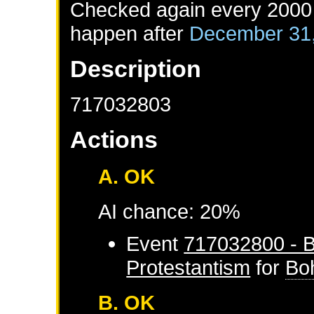
Checked again every 2000 d
happen after
December 31
Description
717032803
Actions
A. OK
AI chance: 20%
Event
717032800 - B
Protestantism
for
Bo
B. OK