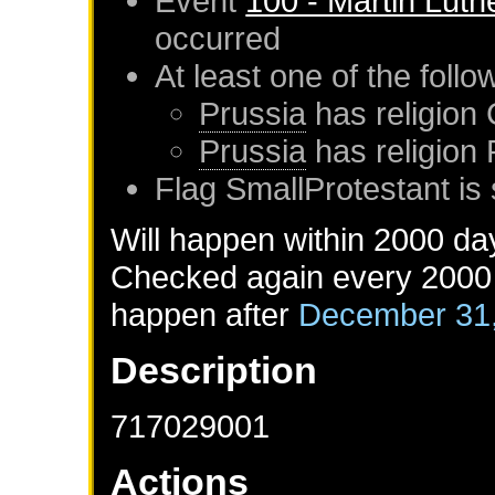
Event
100 - Martin Luth
occurred
At least one of the foll
Prussia
has religion 
Prussia
has religion
Flag SmallProtestant is 
Will happen within 2000 da
Checked again every 2000 d
happen after
December 31
Description
717029001
Actions