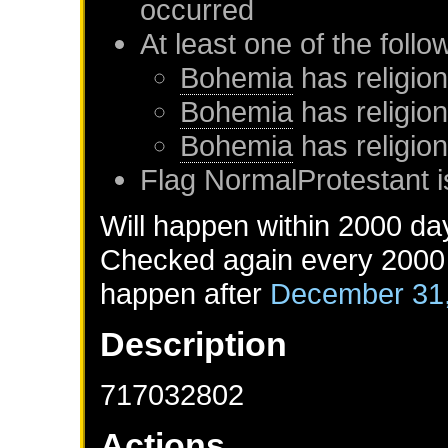
occurred
At least one of the foll
Bohemia
has religion
Bohemia
has religio
Bohemia
has religio
Flag NormalProtestant i
Will happen within 2000 da
Checked again every 2000 d
happen after
December 31
Description
717032802
Actions