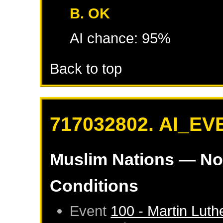
B. OK
AI chance: 95%
Back to top
717032802. AI_EV
Muslim Nations
— No
Conditions
Event
100 - Martin Luth