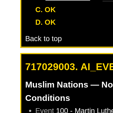
C. OK
D. OK
Back to top
717029003. AI_EV
Muslim Nations
— No
Conditions
Event
100 - Martin Luth