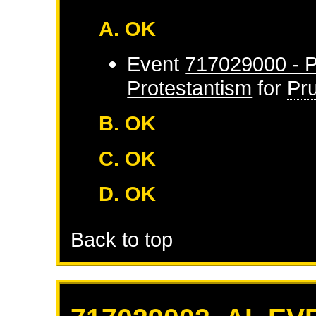
A. OK
Event
717029000 - P
Protestantism
for
Pr
B. OK
C. OK
D. OK
Back to top