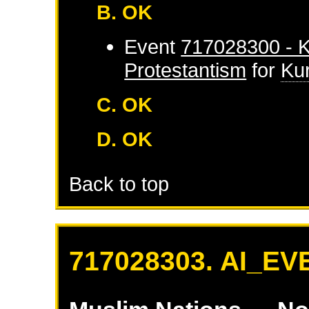
B. OK
Event
717028300 - K
Protestantism
for
Ku
C. OK
D. OK
Back to top
717028303. AI_EV