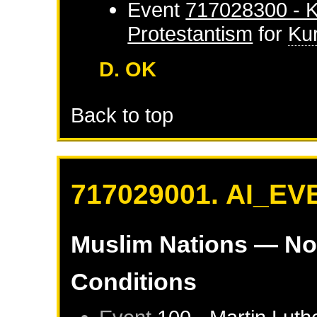
Event
717028300 - K
Protestantism
for
Ku
D. OK
Back to top
717029001. AI_EV
Muslim Nations
— No
Conditions