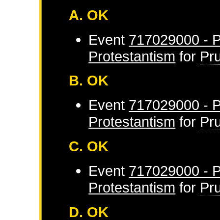
A. OK
Event
717029000 - P
Protestantism
for
Pr
B. OK
Event
717029000 - P
Protestantism
for
Pr
C. OK
Event
717029000 - P
Protestantism
for
Pr
D. OK