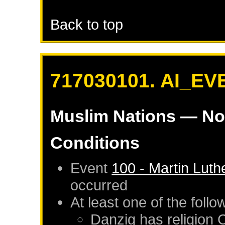
Back to top
717030101. AI_EV
Muslim Nations
— No
Conditions
Event
100 - Martin Luth
occurred
At least one of the foll
Danzig
has religion 