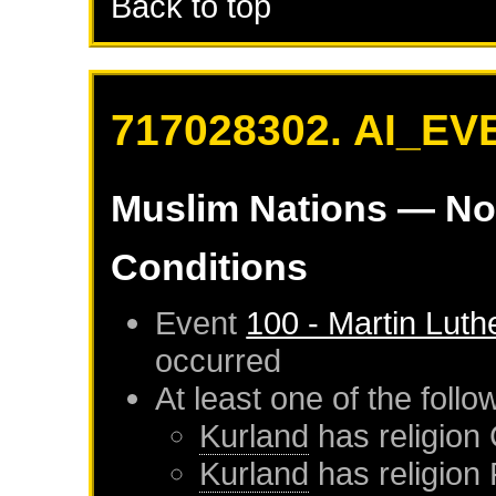
Back to top
717028302. AI_EV
Muslim Nations
— No
Conditions
Event
100 - Martin Luth
occurred
At least one of the foll
Kurland
has religion 
Kurland
has religion