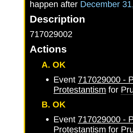
happen after
December 31
Description
717029002
Actions
A. OK
Event
717029000 - P
Protestantism
for
Pr
B. OK
Event
717029000 - P
Protestantism
for
Pr