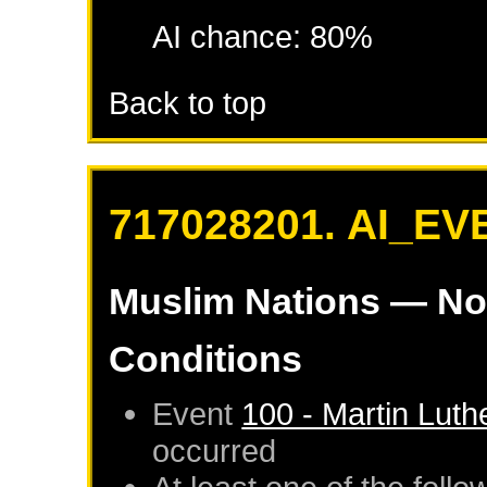
AI chance: 80%
Back to top
717028201. AI_EV
Muslim Nations
— No
Conditions
Event
100 - Martin Luth
occurred