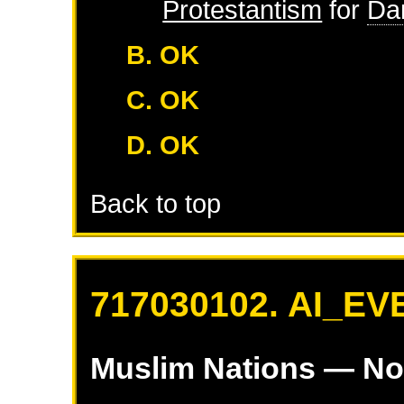
Protestantism
for
Da
B. OK
C. OK
D. OK
Back to top
717030102. AI_EV
Muslim Nations
— No