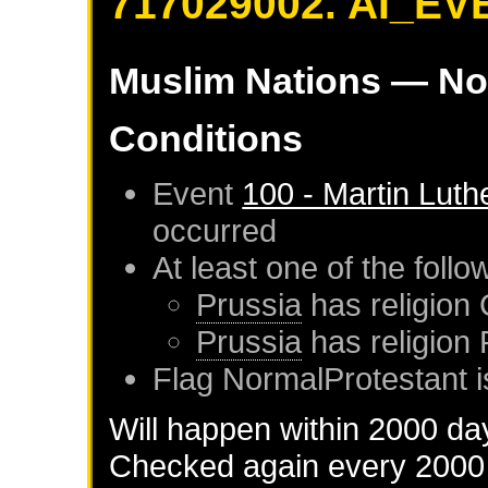
717029002. AI_EV
Muslim Nations
— No
Conditions
Event
100 - Martin Luth
occurred
At least one of the foll
Prussia
has religion 
Prussia
has religion
Flag NormalProtestant i
Will happen within 2000 da
Checked again every 2000 d