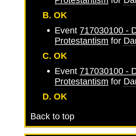
B. OK
Event
717030100 - D
Protestantism
for
Da
C. OK
Event
717030100 - D
Protestantism
for
Da
D. OK
Back to top