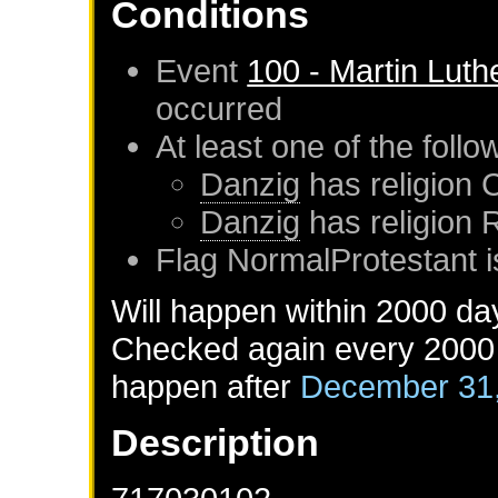
Conditions
Event
100 - Martin Luth
occurred
At least one of the foll
Danzig
has religion 
Danzig
has religion
Flag NormalProtestant i
Will happen within 2000 da
Checked again every 2000 d
happen after
December 31
Description