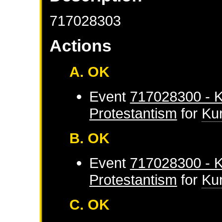
717028303
Actions
A. OK
Event
717028300 - K
Protestantism
for
Ku
B. OK
Event
717028300 - K
Protestantism
for
Ku
C. OK