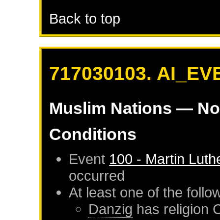
Back to top
717030103. AI_EV
Muslim Nations
— No
Conditions
Event
100 - Martin Luth
occurred
At least one of the foll
Danzig
has religion 