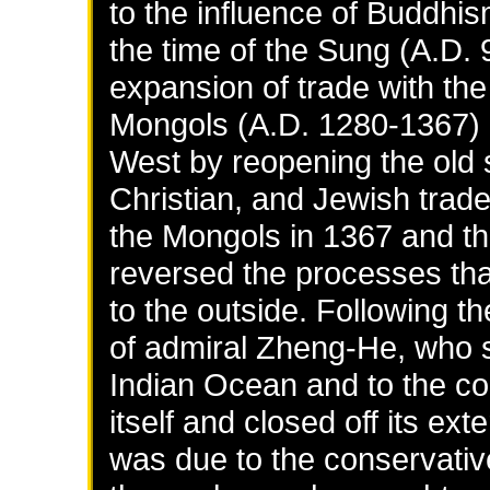
to the influence of Buddhi
the time of the Sung (A.D.
expansion of trade with th
Mongols (A.D. 1280-1367) 
West by reopening the old s
Christian, and Jewish trade
the Mongols in 1367 and th
reversed the processes tha
to the outside. Following 
of admiral Zheng-He, who sa
Indian Ocean and to the coa
itself and closed off its ex
was due to the conservativ