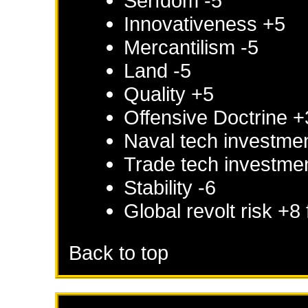
Serfdom -5
Innovativeness +5
Mercantilism -5
Land -5
Quality +5
Offensive Doctrine +
Naval tech investme
Trade tech investme
Stability -6
Global revolt risk +8
Back to top