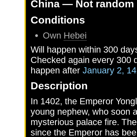
China
— Not random
Conditions
Own
Hebei
Will happen within 300 day
Checked again every 300 da
happen after
January 2, 1
Description
In 1402, the Emperor Yongl
young nephew, who soon af
mysterious palace fire. Th
since the Emperor has bee