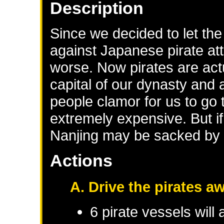
Description
Since we decided to let th
against Japanese pirate att
worse. Now pirates are actu
capital of our dynasty and 
people clamor for us to go to
extremely expensive. But if 
Nanjing may be sacked by t
Actions
A. Drive the pirates a
6 pirate vessels will