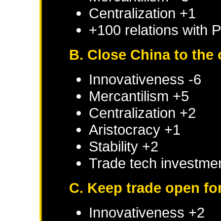
Centralization +1
+100 relations with
P
B. Close China to the 
Innovativeness -6
Mercantilism +5
Centralization +2
Aristocracy +1
Stability +2
Trade tech investmen
C. Keep trade open for 
Innovativeness +2