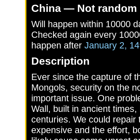
China
— Not random
Will happen within 10000 
Checked again every 10000 
happen after
January 2, 1
Description
Ever since the capture of 
Mongols, security on the no
important issue. One proble
Wall, built in ancient times,
centuries. We could repair 
expensive and the effort, b