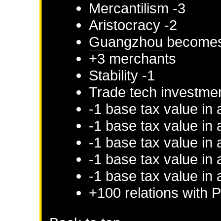
Mercantilism -3
Aristocracy -2
Guangzhou
becomes 
+3 merchants
Stability -1
Trade tech investme
-1 base tax value in
-1 base tax value in 
-1 base tax value in 
-1 base tax value in 
-1 base tax value in 
+100 relations with
P