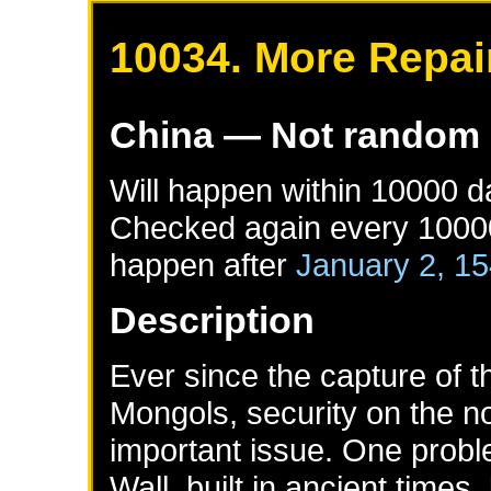
10034. More Repair
China
— Not random
Will happen within 10000 
Checked again every 10000 
happen after
January 2, 1
Description
Ever since the capture of 
Mongols, security on the no
important issue. One proble
Wall, built in ancient times,