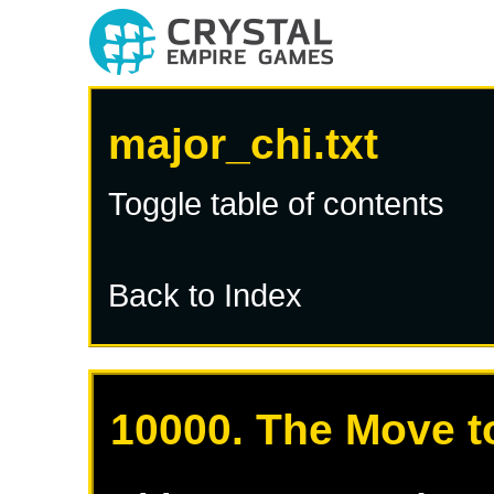
major_chi.txt
Toggle table of contents
Back to Index
10000. The Move t