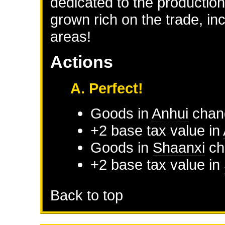
dedicated to the production
grown rich on the trade, i
areas!
Actions
A. Perfect!
Goods in
Anhui
chan
+2 base tax value in
Goods in
Shaanxi
ch
+2 base tax value in
Back to top