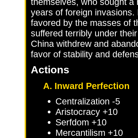
themselves, who sought a r
years of foreign invasion
favored by the masses of 
suffered terribly under the
China withdrew and abando
favor of stability and defen
Actions
A. Inward Perfection
Centralization -5
Aristocracy +10
Serfdom +10
Mercantilism +10