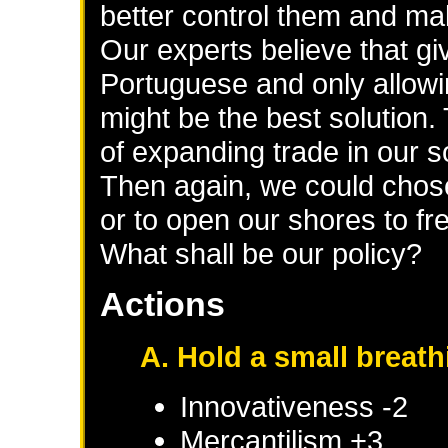
better control them and make
Our experts believe that gi
Portuguese and only allowi
might be the best solution. 
of expanding trade in our 
Then again, we could chose
or to open our shores to fr
What shall be our policy?
Actions
A. Hold a small breat
Innovativeness -2
Mercantilism +3