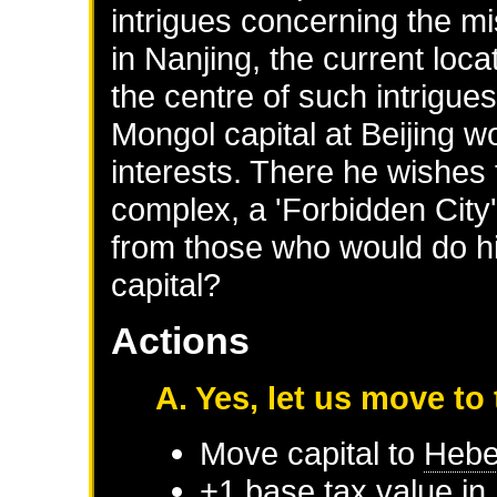
intrigues concerning the m
in Nanjing, the current locat
the centre of such intrigues
Mongol capital at Beijing wo
interests. There he wishes t
complex, a 'Forbidden City',
from those who would do 
capital?
Actions
A. Yes, let us move to
Move capital to
Hebe
+1 base tax value in