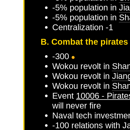
-5% population in
Ji
-5% population in
Sh
Centralization -1
B. Combat the pirates
-300
Wokou
revolt in
Sha
Wokou
revolt in
Jian
Wokou
revolt in
Shan
Event
10006 - Pirate
will never fire
Naval tech investme
-100 relations with
J