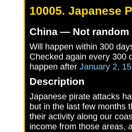
10005. Japanese Pi
China
— Not random
Will happen within 300 day
Checked again every 300 da
happen after
January 2, 1
Description
Japanese pirate attacks ha
but in the last few months
their activity along our co
income from those areas, a