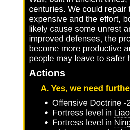
centuries. We could repair 
expensive and the effort, b
likely cause some unrest 
improved defenses, the prov
become more productive an
people may leave to safer
Actions
A. Yes, we need furthe
Offensive Doctrine -
Fortress level in
Liao
Fortress level in
Nin