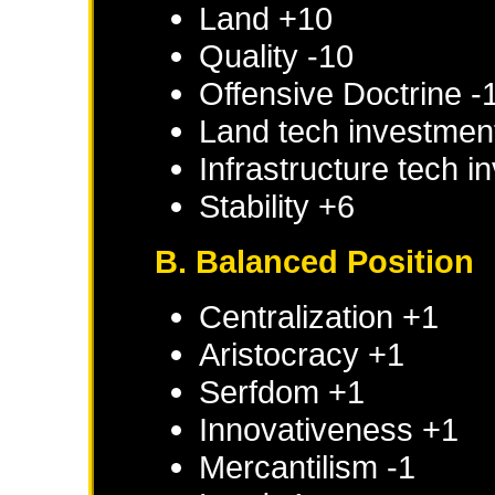
Land +10
Quality -10
Offensive Doctrine -
Land tech investmen
Infrastructure tech 
Stability +6
B. Balanced Position
Centralization +1
Aristocracy +1
Serfdom +1
Innovativeness +1
Mercantilism -1