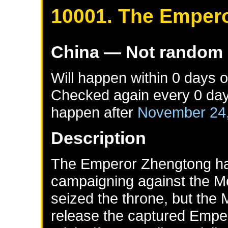
10001. The Emper
China
— Not random
Will happen within 0 days 
Checked again every 0 days 
happen after
November 24
Description
The Emperor Zhengtong ha
campaigning against the Mo
seized the throne, but the 
release the captured Emper