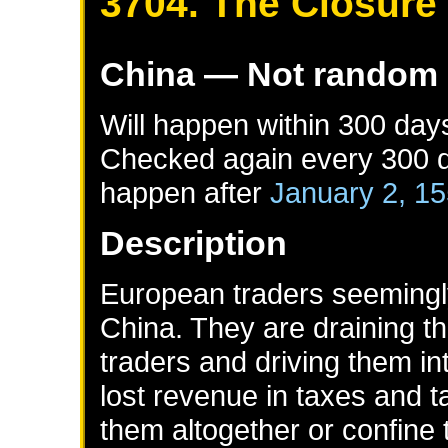
3704. The Closure
China
— Not random
Will happen within 300 day
Checked again every 300 da
happen after
January 2, 1
Description
European traders seemingl
China. They are draining t
traders and driving them i
lost revenue in taxes and t
them altogether or confine t