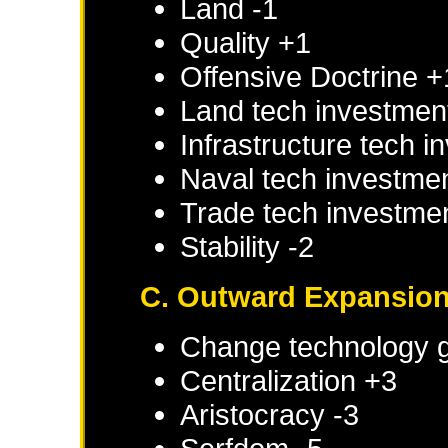
Land -1
Quality +1
Offensive Doctrine +
Land tech investmen
Infrastructure tech 
Naval tech investme
Trade tech investme
Stability -2
C. Outward Expansio
Change technology g
Centralization +3
Aristocracy -3