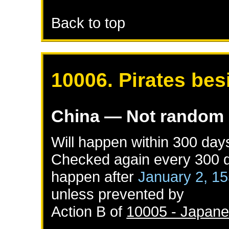
Back to top
10006. Pirates bes
China
— Not random
Will happen within 300 day
Checked again every 300 da
happen after
January 2, 1
unless prevented by
Action B of
10005 - Japanes