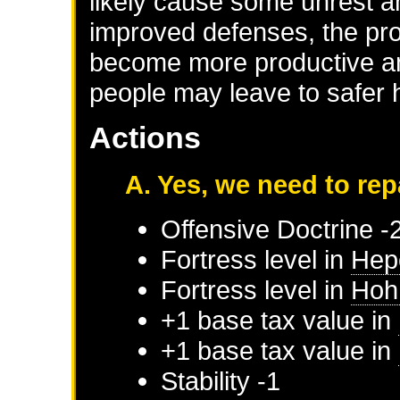
likely cause some unrest 
improved defenses, the prov
become more productive an
people may leave to safer
Actions
A. Yes, we need to rep
Offensive Doctrine -
Fortress level in
Hep
Fortress level in
Hoh
+1 base tax value in
+1 base tax value in
Stability -1