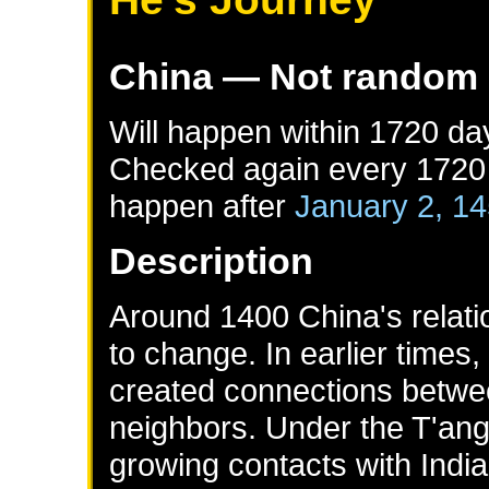
China
— Not random
Will happen within 1720 da
Checked again every 1720 d
happen after
January 2, 1
Description
Around 1400 China's relati
to change. In earlier times,
created connections betwe
neighbors. Under the T'an
growing contacts with Indi