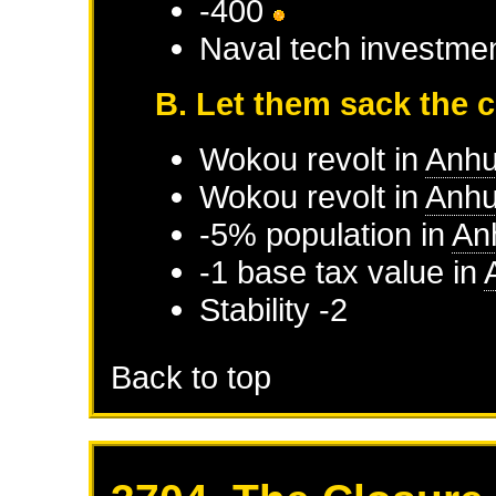
-400
Naval tech investme
B. Let them sack the c
Wokou
revolt in
Anhu
Wokou
revolt in
Anhu
-5% population in
An
-1 base tax value in
Stability -2
Back to top