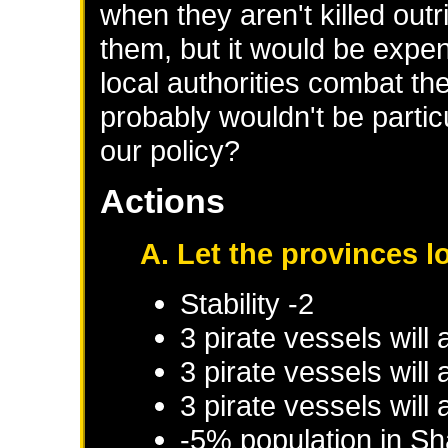
when they aren't killed out
them, but it would be expen
local authorities combat th
probably wouldn't be partic
our policy?
Actions
A. Let the provinces l
Stability -2
3 pirate vessels will
3 pirate vessels will
3 pirate vessels will
-5% population in
Sh