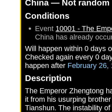
China
— Not random
Conditions
Event
10001 - The Emp
China
has already occu
Will happen within 0 days 
Checked again every 0 days 
happen after
February 26,
Description
The Emperor Zhengtong has 
it from his usurping broth
Tianshun. The instability o