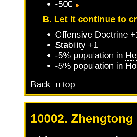
-500
B. Let it continue to 
Offensive Doctrine +
Stability +1
-5% population in
He
-5% population in
Ho
Back to top
10002. Zhengtong 