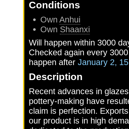
Conditions
Own
Anhui
Own
Shaanxi
Will happen within 3000 da
Checked again every 3000 d
happen after
January 2, 1
Description
Recent advances in glazes,
pottery-making have result
claim is perfection. Expor
our product is in high dem