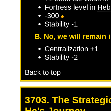
Fortress level in
Heb
-300
Stability -1
B. No, we will remain 
Centralization +1
Stability -2
Back to top
3703. The Strategi
He's Journey