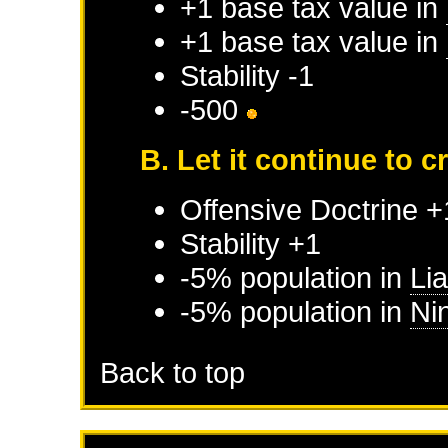
+1 base tax value in
+1 base tax value in
Stability -1
-500
B. Let it continue to 
Offensive Doctrine +
Stability +1
-5% population in
Li
-5% population in
Ni
Back to top