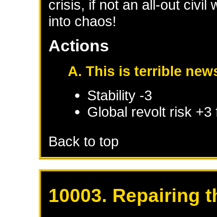
crisis, if not an all-out civ
into chaos!
Actions
A. This is terrible new
Stability -3
Global revolt risk +3
Back to top
10003. Repairing t