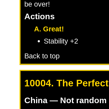
be over!
Actions
A. Great!
Stability +2
Back to top
10004. The Perfect
China
— Not random