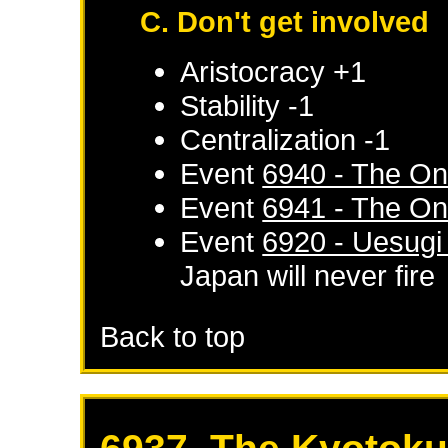
C. Don't get involved
Aristocracy +1
Stability -1
Centralization -1
Event
6940 - The On
Event
6941 - The On
Event
6920 - Uesugi
Japan
will never fire
Back to top