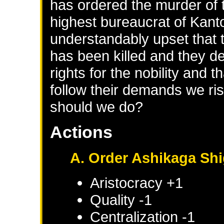
has ordered the murder of 
highest bureaucrat of Kant
understandably upset that th
has been killed and they 
rights for the nobility and t
follow their demands we ris
should we do?
Actions
A. Order Ashikaga Sh
Aristocracy +1
Quality -1
Centralization -1