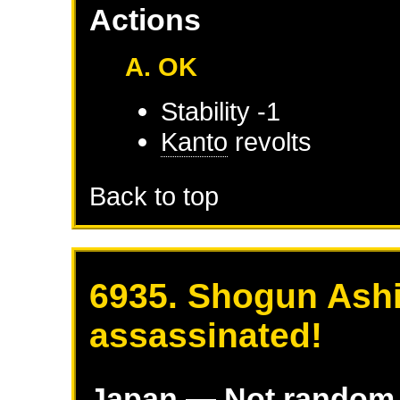
Actions
A. OK
Stability -1
Kanto
revolts
Back to top
6935. Shogun Ashi
assassinated!
Japan
— Not random