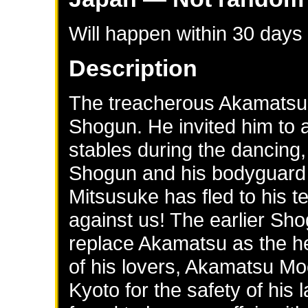
Will happen within 30 days
Description
The treacherous Akamatsu 
Shogun. He invited him to a
stables during the dancing,
Shogun and his bodyguard
Mitsusuke has fled to his t
against us! The earlier Sh
replace Akamatsu as the h
of his lovers, Akamatsu Mo
Kyoto for the safety of hi