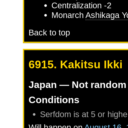
Centralization -2
Monarch
Ashikaga Y
Back to top
6915. Kakitsu Ikki
Japan
— Not random
Conditions
Serfdom is at 5 or highe
Will happen on
August 16,