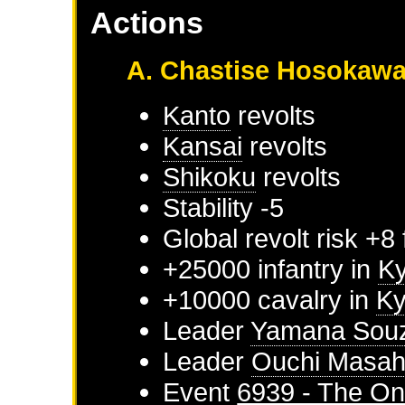
Actions
A. Chastise Hosokaw
Kanto
revolts
Kansai
revolts
Shikoku
revolts
Stability -5
Global revolt risk +8
+25000 infantry in
K
+10000 cavalry in
K
Leader
Yamana Sou
Leader
Ouchi Masah
Event
6939 - The On