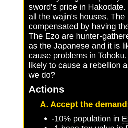
sword's price in Hakodate.
all the wajin's houses. Th
compensated by having thei
The Ezo are hunter-gathere
as the Japanese and it is li
cause problems in Tohoku. 
likely to cause a rebellion
we do?
Actions
A. Accept the demand
-10% population in
E