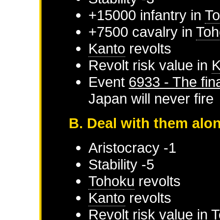
+15000 infantry in
T
+7500 cavalry in
Toh
Kanto
revolts
Revolt risk value in
K
Event
6933 - The fina
Japan
will never fire
B. Deal with them alo
Aristocracy -1
Stability -5
Tohoku
revolts
Kanto
revolts
Revolt risk value in
T