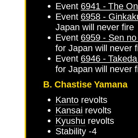
Event
6941 - The On
Event
6958 - Ginkaku
Japan
will never fire
Event
6959 - Sen no
for
Japan
will never f
Event
6946 - Takeda 
for
Japan
will never f
B. Chastise Yamana
Kanto
revolts
Kansai
revolts
Kyushu
revolts
Stability -4