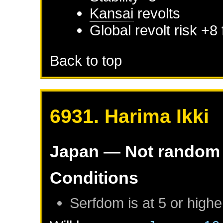
Kansai
revolts
Global revolt risk +8
Back to top
6931. Harima Ikki
Japan
— Not random
Conditions
Serfdom is at 5 or highe