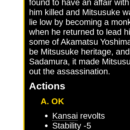
found to have an affair wi
him killed and Mitsusuke w
lie low by becoming a monk
when he returned to lead h
some of Akamatsu Yoshimas
be Mitsusuke heritage, and
Sadamura, it made Mitsusuk
out the assassination.
Actions
A. OK
Kansai
revolts
Stability -5