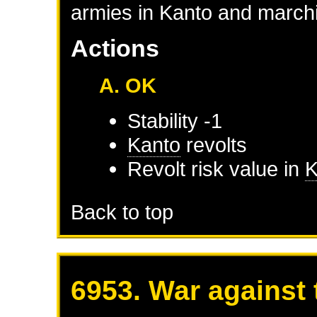
armies in Kanto and marchi
Actions
A. OK
Stability -1
Kanto
revolts
Revolt risk value in
K
Back to top
6953. War against 