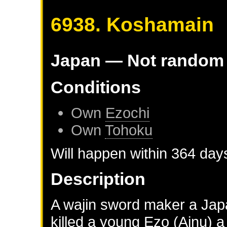
6938. Koshamain
Japan
— Not random
Conditions
Own
Ezochi
Own
Tohoku
Will happen within 364 day
Description
A wajin sword maker a Jap
killed a young Ezo (Ainu) a