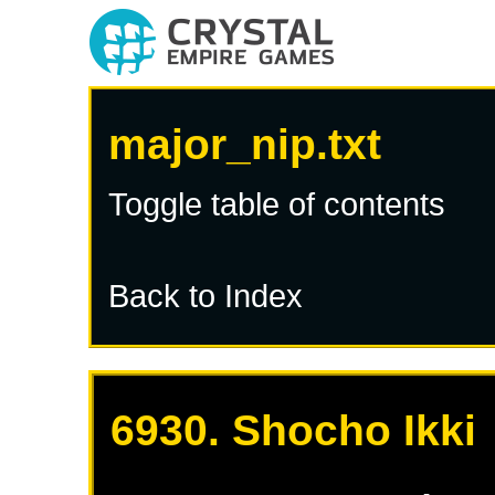
major_nip.txt
Toggle table of contents
Back to Index
6930. Shocho Ikki