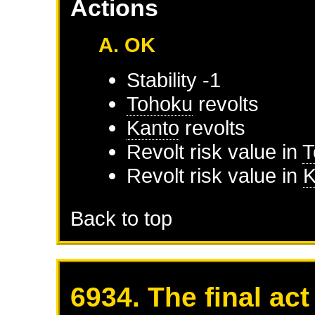
Actions
A. OK
Stability -1
Tohoku
revolts
Kanto
revolts
Revolt risk value in
T
Revolt risk value in
K
Back to top
6934. The final act