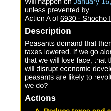
Will happen on
January 16
unless prevented by
Action A of
6930 - Shocho I
Description
Peasants demand that ther
taxes lowered. If we go alon
that we will lose face, that
will disrupt economic deve
peasants are likely to revol
we do?
Actions
A. Reduce taxes and 