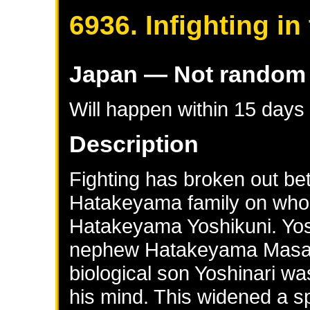
6936. Infighting i
Japan
— Not random
Will happen within 15 days
Description
Fighting has broken out be
Hatakeyama family on who s
Hatakeyama Yoshikuni. Yosh
nephew Hatakeyama Masana
biological son Yoshinari w
his mind. This widened a sp