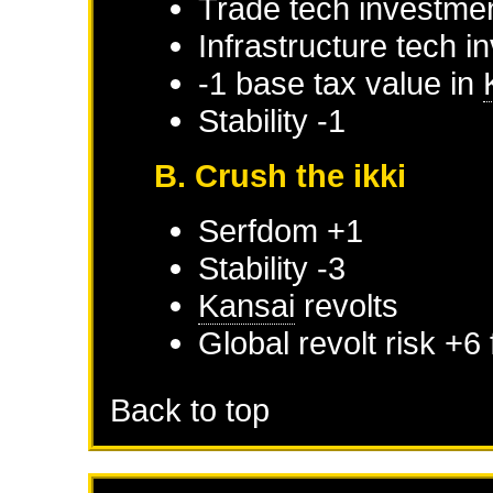
Trade tech investmen
Infrastructure tech i
-1 base tax value in
Stability -1
B. Crush the ikki
Serfdom +1
Stability -3
Kansai
revolts
Global revolt risk +6
Back to top