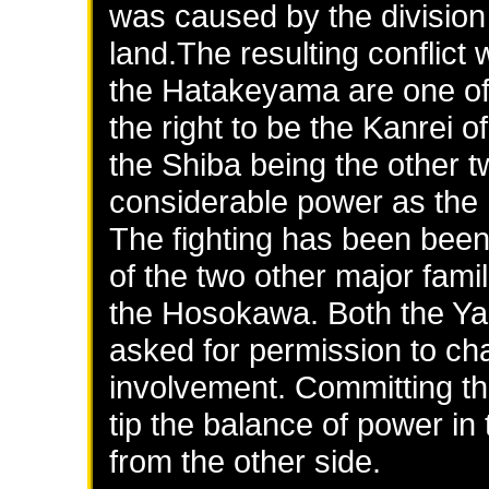
was caused by the division
land.The resulting conflict
the Hatakeyama are one of 
the right to be the Kanrei
the Shiba being the other t
considerable power as the h
The fighting has been bee
of the two other major fam
the Hosokawa. Both the Y
asked for permission to cha
involvement. Committing the
tip the balance of power in
from the other side.