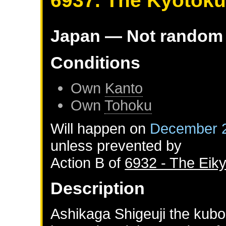
6937. The Kyotok
Japan
— Not random
Conditions
Own
Kanto
Own
Tohoku
Will happen on
December 2
unless prevented by
Action B of
6932 - The Eik
Description
Ashikaga Shigeuji the kubo