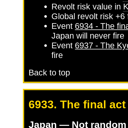
Revolt risk value in
K
Global revolt risk +6
Event
6934 - The fina
Japan
will never fire
Event
6937 - The Ky
fire
Back to top
6933. The final act
Japan
— Not random