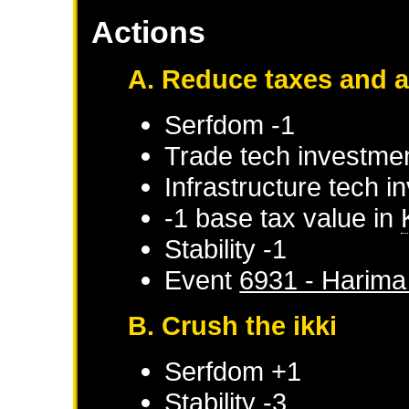
Actions
A. Reduce taxes and 
Serfdom -1
Trade tech investmen
Infrastructure tech i
-1 base tax value in
Stability -1
Event
6931 - Harima 
B. Crush the ikki
Serfdom +1
Stability -3