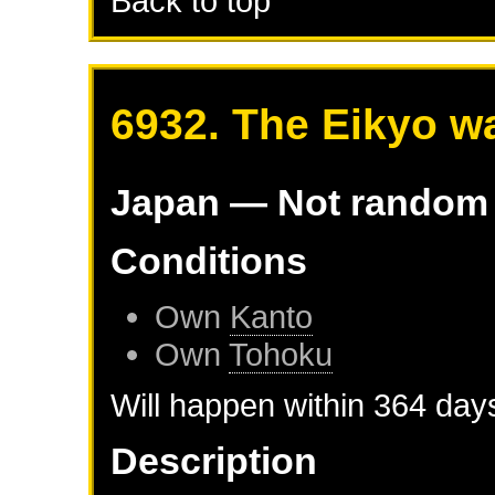
Back to top
6932. The Eikyo w
Japan
— Not random
Conditions
Own
Kanto
Own
Tohoku
Will happen within 364 day
Description