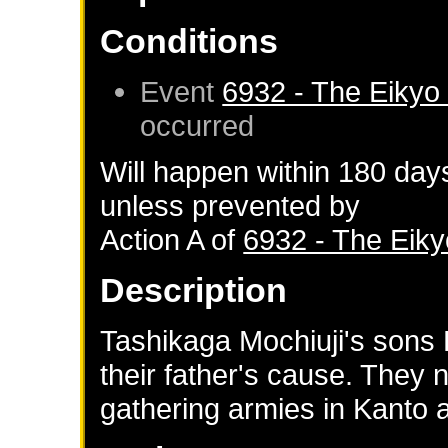
Conditions
Event
6932 - The Eikyo
occurred
Will happen within 180 day
unless prevented by
Action A of
6932 - The Eik
Description
Tashikaga Mochiuji's sons
their father's cause. They
gathering armies in Kanto 