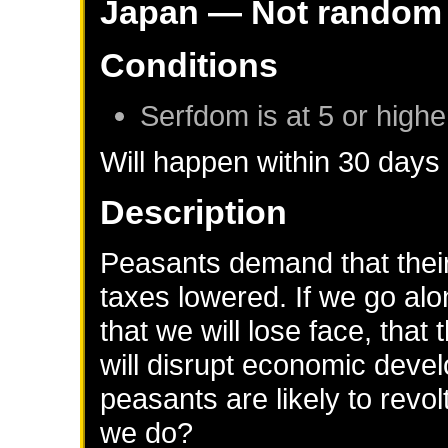
Japan
— Not random
Conditions
Serfdom is at 5 or highe
Will happen within 30 days
Description
Peasants demand that their
taxes lowered. If we go alon
that we will lose face, that
will disrupt economic deve
peasants are likely to revol
we do?