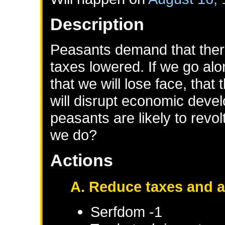
Description
Peasants demand that ther
taxes lowered. If we go alon
that we will lose face, that
will disrupt economic deve
peasants are likely to revol
we do?
Actions
A. Reduce taxes and 
Serfdom -1