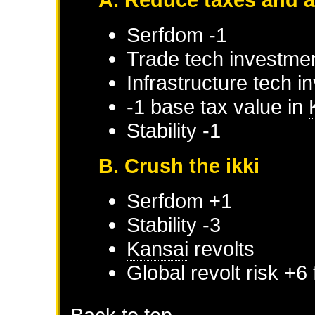
Serfdom -1
Trade tech investmen
Infrastructure tech i
-1 base tax value in
Stability -1
B. Crush the ikki
Serfdom +1
Stability -3
Kansai
revolts
Global revolt risk +6