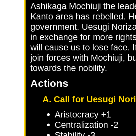
Ashikaga Mochiuji the leade
Kanto area has rebelled. H
government. Uesugi Norizan
in exchange for more rights 
will cause us to lose face. I
join forces with Mochiuji, 
towards the nobility.
Actions
A. Call for Uesugi Nor
Aristocracy +1
Centralization -2
Stability -3