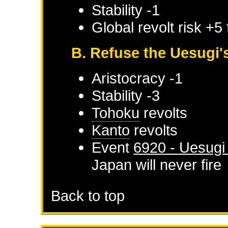
Stability -1
Global revolt risk +5
B. Refuse the Uesugi
Aristocracy -1
Stability -3
Tohoku
revolts
Kanto
revolts
Event
6920 - Uesugi
Japan
will never fire
Back to top