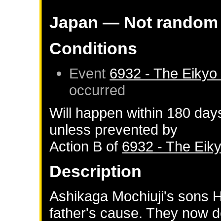
Japan
— Not random
Conditions
Event
6932 - The Eikyo
occurred
Will happen within 180 day
unless prevented by
Action B of
6932 - The Eik
Description
Ashikaga Mochiuji's sons H
father's cause. They now 