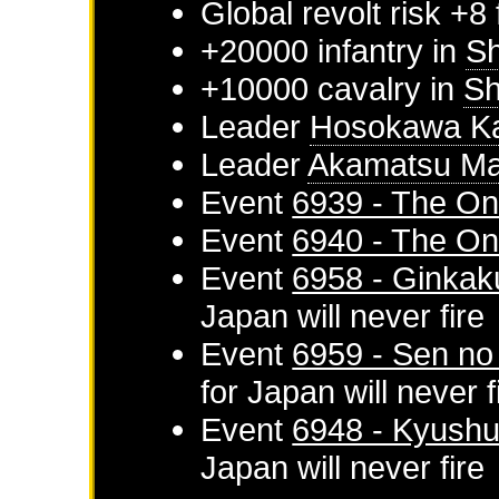
Global revolt risk +8
+20000 infantry in
Sh
+10000 cavalry in
Sh
Leader
Hosokawa K
Leader
Akamatsu Ma
Event
6939 - The On
Event
6940 - The On
Event
6958 - Ginkaku
Japan
will never fire
Event
6959 - Sen no
for
Japan
will never f
Event
6948 - Kyushu 
Japan
will never fire