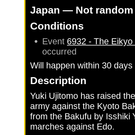
Japan
— Not random
Conditions
Event
6932 - The Eikyo
occurred
Will happen within 30 days
Description
Yuki Ujitomo has raised th
army against the Kyoto Ba
from the Bakufu by Isshiki 
marches against Edo.