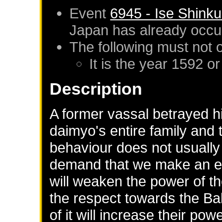
Event
6945 - Ise Shink
Japan
has already occu
The following must not 
It is the year 1592 or
Description
A former vassal betrayed hi
daimyo's entire family and 
behaviour does not usually
demand that we make an exa
will weaken the power of t
the respect towards the Ba
of it will increase their powe