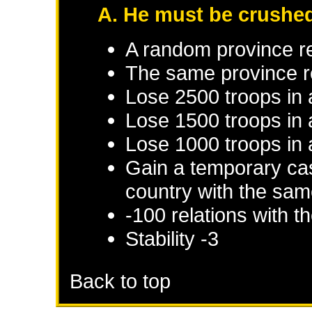
A. He must be crushe
A random province r
The same province r
Lose 2500 troops in
Lose 1500 troops in 
Lose 1000 troops in 
Gain a temporary cas
country with the sam
-100 relations with 
Stability -3
Back to top