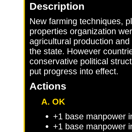
Description
New farming techniques, pla
properties organization wer
agricultural production and
the state. However countr
conservative political stru
put progress into effect.
Actions
A. OK
+1 base manpower i
+1 base manpower in