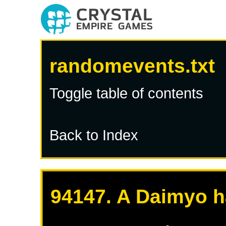
randomevents.txt
Toggle table of contents
Back to Index
94147. A Daimyo h