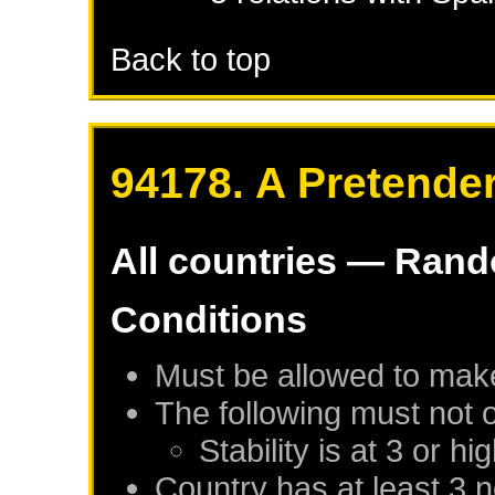
Back to top
94178. A Pretender
All countries — Ran
Conditions
Must be allowed to mak
The following must not 
Stability is at 3 or hi
Country has at least 3 