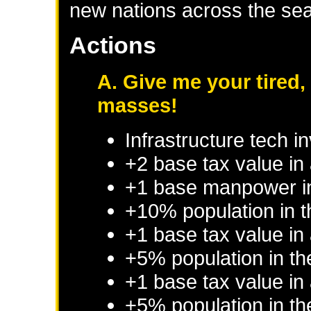
new nations across the se
Actions
A. Give me your tired,
masses!
Infrastructure tech 
+2 base tax value in
+1 base manpower i
+10% population in 
+1 base tax value in
+5% population in t
+1 base tax value in
+5% population in t