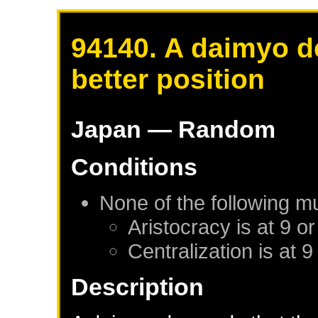
94140. A daimyo d
better position
Japan
— Random
Conditions
None of the following m
Aristocracy is at 9 or
Centralization is at 9
Description