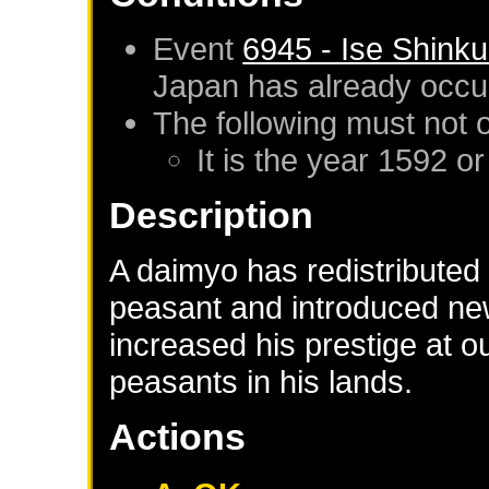
Event
6945 - Ise Shink
Japan
has already occu
The following must not 
It is the year 1592 or
Description
A daimyo has redistributed 
peasant and introduced new
increased his prestige at 
peasants in his lands.
Actions