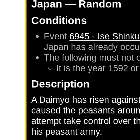
Japan
— Random
Conditions
Event
6945 - Ise Shink
Japan
has already occu
The following must not 
It is the year 1592 or
Description
A Daimyo has risen against
caused the peasants around
attempt take control over 
his peasant army.