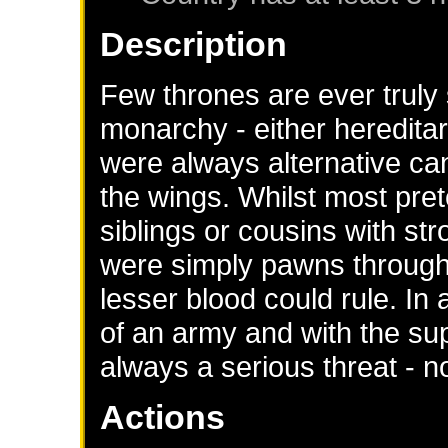
Description
Few thrones are ever truly 
monarchy - either hereditar
were always alternative can
the wings. Whilst most pret
siblings or cousins with str
were simply pawns throug
lesser blood could rule. In
of an army and with the sup
always a serious threat - no
Actions