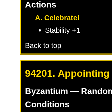
Actions
A. Celebrate!
Stability +1
Back to top
94201. Appointing
Byzantium
— Rando
Conditions