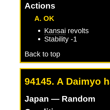
Actions
A. OK
Kansai
revolts
Stability -1
Back to top
94145. A Daimyo h
Japan
— Random