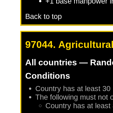
+1 base manpower i
Back to top
97044. Agricultura
All countries — Ran
Conditions
Country has at least 30
The following must not 
Country has at least