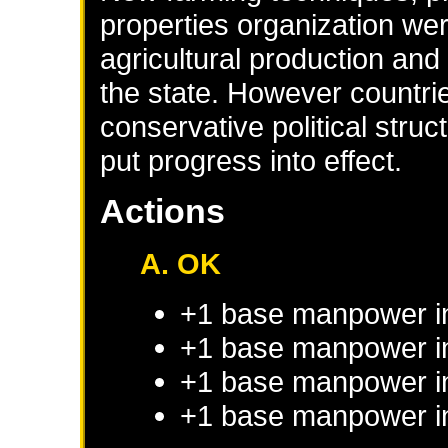
properties organization wer
agricultural production and
the state. However countr
conservative political stru
put progress into effect.
Actions
A. OK
+1 base manpower i
+1 base manpower in
+1 base manpower in
+1 base manpower in