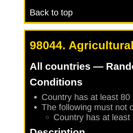
Back to top
98044. Agricultura
All countries — Ran
Conditions
Country has at least 80
The following must not 
Country has at least
Description