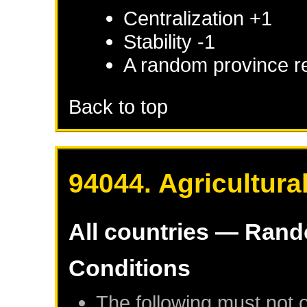
Centralization +1
Stability -1
A random province r
Back to top
94044. Agricultura
All countries — Ran
Conditions
The following must not 