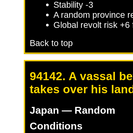
Stability -3
A random province r
Global revolt risk +6
Back to top
94142. A vassal be
takes over his lan
Japan
— Random
Conditions