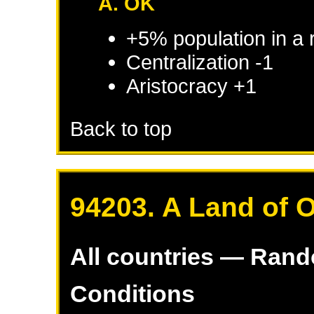
A. OK
+5% population in a
Centralization -1
Aristocracy +1
Back to top
94203. A Land of 
All countries — Ran
Conditions