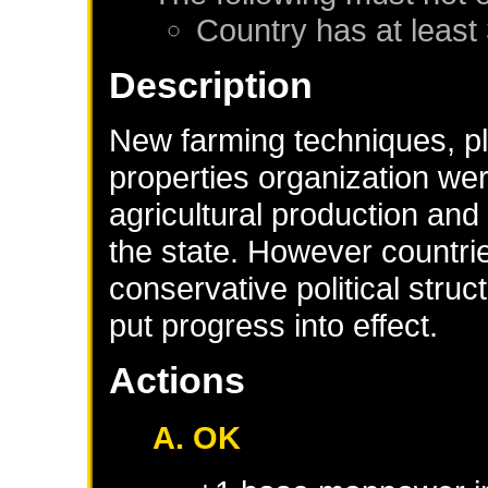
Country has at least
Description
New farming techniques, pla
properties organization wer
agricultural production and
the state. However countr
conservative political stru
put progress into effect.
Actions
A. OK