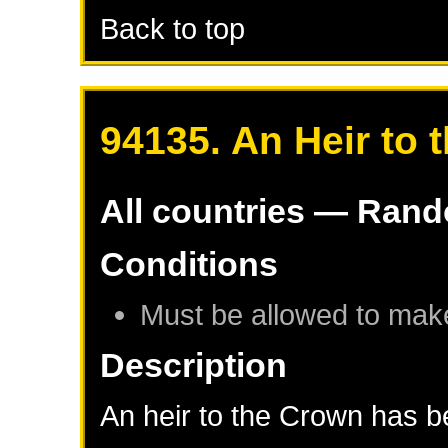
Back to top
94135. An Heir to 
All countries — Ran
Conditions
Must be allowed to mak
Description
An heir to the Crown has be