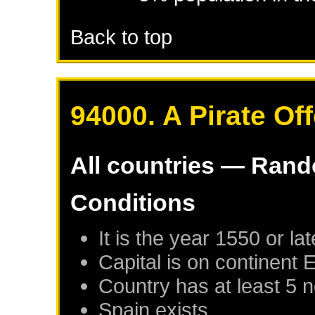
Back to top
94000. A Pirate Of
All countries — Ran
Conditions
It is the year 1550 or lat
Capital is on continent 
Country has at least 5 
Spain
exists