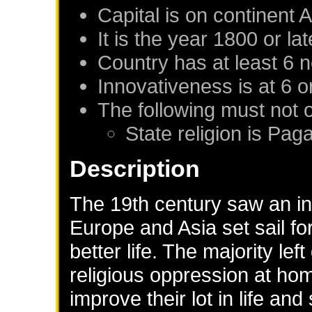
Capital is on continent 
It is the year 1800 or lat
Country has at least 6 
Innovativeness is at 6 o
The following must not 
State religion is Pag
Description
The 19th century saw an inf
Europe and Asia set sail fo
better life. The majority left
religious oppression at hom
improve their lot in life and