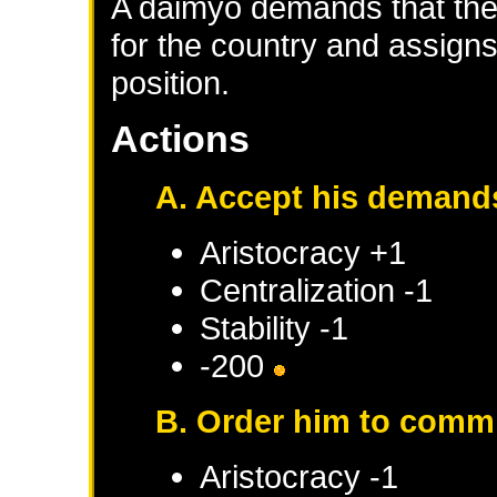
A daimyo demands that the 
for the country and assigns
position.
Actions
A. Accept his demand
Aristocracy +1
Centralization -1
Stability -1
-200
B. Order him to comm
Aristocracy -1