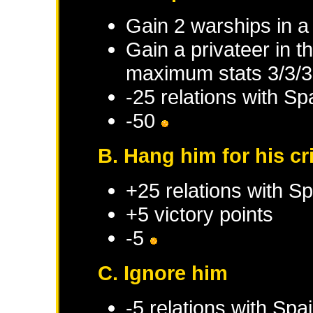
Gain 2 warships in 
Gain a privateer in 
maximum stats 3/3/3
-25 relations with
Sp
-50
B. Hang him for his c
+25 relations with
Sp
+5 victory points
-5
C. Ignore him
-5 relations with
Spa