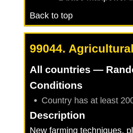
Back to top
99044. Agricultura
All countries — Ran
Conditions
Country has at least 20
Description
New farming techniques, pla