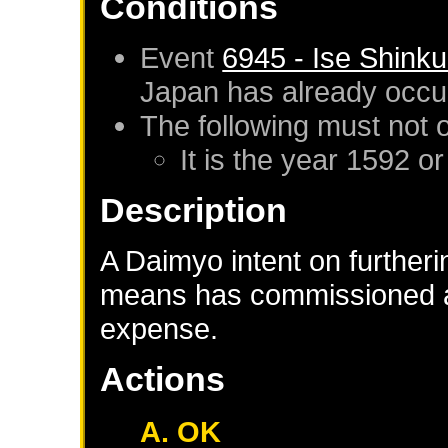
Conditions
Event
6945 - Ise Shink
Japan
has already occu
The following must not 
It is the year 1592 or
Description
A Daimyo intent on furtheri
means has commissioned a
expense.
Actions
A. OK