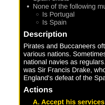
None of the following m
Is
Portugal
Is
Spain
Description
Pirates and Buccaneers oft
various nations. Sometimes
national navies as regular
was Sir Francis Drake, who
England's defeat of the Sp
Actions
A. Accept his services