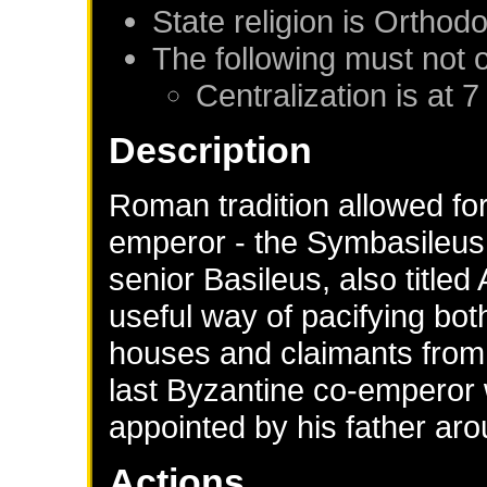
State religion is Orthod
The following must not 
Centralization is at 7
Description
Roman tradition allowed for
emperor - the Symbasileus 
senior Basileus, also titled
useful way of pacifying bot
houses and claimants from w
last Byzantine co-emperor 
appointed by his father ar
Actions