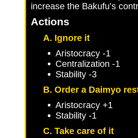
increase the Bakufu's contr
Actions
A. Ignore it
Aristocracy -1
Centralization -1
Stability -3
B. Order a Daimyo res
Aristocracy +1
Stability -1
C. Take care of it