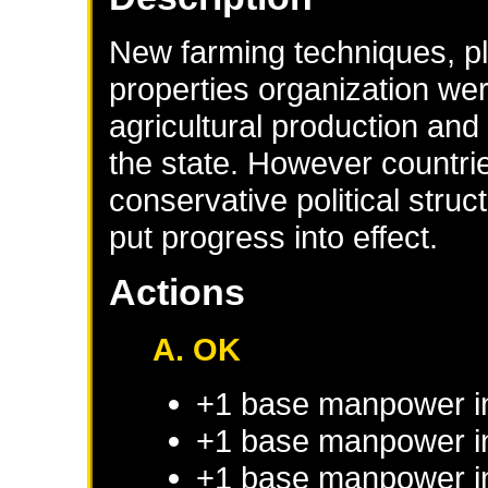
New farming techniques, pla
properties organization wer
agricultural production and
the state. However countr
conservative political stru
put progress into effect.
Actions
A. OK
+1 base manpower i
+1 base manpower in
+1 base manpower in