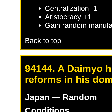
Centralization -1
Aristocracy +1
Gain random manufac
Back to top
94144. A Daimyo h
reforms in his do
Japan
— Random
Conditions