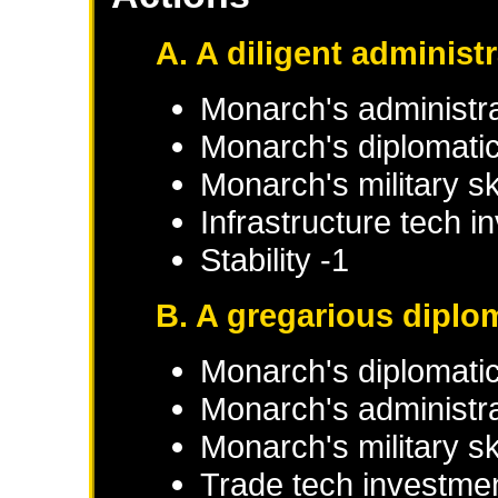
A. A diligent administ
Monarch's administra
Monarch's diplomatic 
Monarch's military sk
Infrastructure tech 
Stability -1
B. A gregarious diplo
Monarch's diplomatic
Monarch's administrat
Monarch's military sk
Trade tech investme