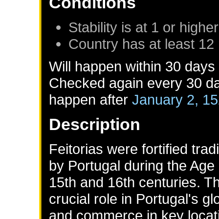
Conditions
Stability is at 1 or higher
Country has at least 12
Will happen within 30 days
Checked again every 30 day
happen after
January 2, 1
Description
Feitorias were fortified tra
by Portugal during the Age o
15th and 16th centuries. T
crucial role in Portugal's gl
and commerce in key locati