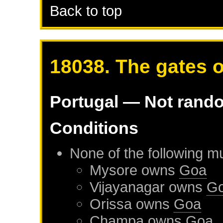
Back to top
18038. The gates o
Portugal
— Not rand
Conditions
None of the following m
Mysore
owns
Goa
Vijayanagar
owns
G
Orissa
owns
Goa
Champa
owns
Goa