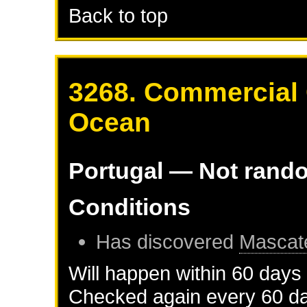
Back to top
3268. Commercial C
Ocean
Portugal
— Not rand
Conditions
Has discovered
Mascat
Will happen within 60 days
Checked again every 60 day