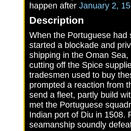
happen after
January 2, 1
Description
When the Portuguese had se
started a blockade and pri
shipping in the Oman Sea, 
cutting off the Spice suppl
tradesmen used to buy thes
prompted a reaction from t
send a fleet, partly build w
met the Portuguese squadr
Indian port of Diu in 1508
seamanship soundly defeate