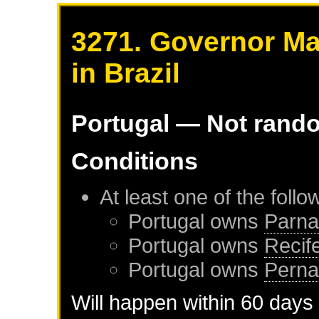
3271. Governor Ma
in Brazil
Portugal
— Not rand
Conditions
At least one of the foll
Portugal
owns
Parna
Portugal
owns
Recif
Portugal
owns
Pern
Will happen within 60 days