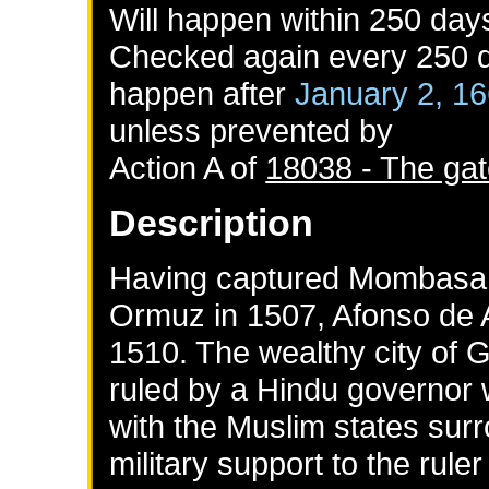
Will happen within 250 day
Checked again every 250 da
happen after
January 2, 1
unless prevented by
Action A of
18038 - The gat
Description
Having captured Mombasa 
Ormuz in 1507, Afonso de 
1510. The wealthy city of 
ruled by a Hindu governor 
with the Muslim states sur
military support to the rule