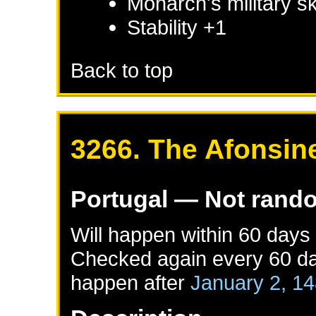
Monarch's military sk
Stability +1
Back to top
3266. The Afonsin
Portugal
— Not rand
Will happen within 60 days
Checked again every 60 day
happen after
January 2, 1