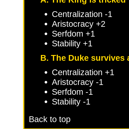
Centralization -1
Aristocracy +2
Serfdom +1
Stability +1
B. The Duke survives 
Centralization +1
Aristocracy -1
Serfdom -1
Stability -1
Back to top