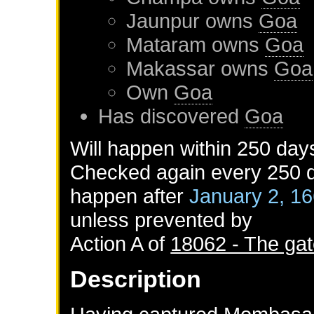
Jaunpur
owns
Goa
Mataram
owns
Goa
Makassar
owns
Goa
Own
Goa
Has discovered
Goa
Will happen within 250 day
Checked again every 250 da
happen after
January 2, 1
unless prevented by
Action A of
18062 - The gat
Description