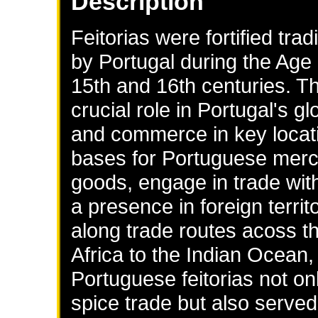
Description
Feitorias were fortified tra
by Portugal during the Age o
15th and 16th centuries. T
crucial role in Portugal's gl
and commerce in key locati
bases for Portuguese merc
goods, engage in trade with
a presence in foreign terri
along trade routes acoss th
Africa to the Indian Ocean,
Portuguese feitorias not onl
spice trade but also served