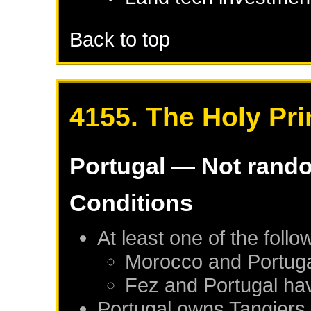
Back to top
4155. The Holy Pr
Portugal
— Not rand
Conditions
At least one of the foll
Morocco
and
Portug
Fez
and
Portugal
hav
Portugal
owns
Tangiers