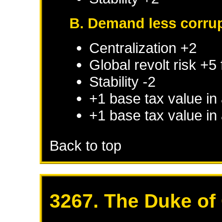
B. Demand less corru
Centralization +2
Global revolt risk +5
Stability -2
+1 base tax value in
+1 base tax value in
Back to top
3267. The Duke of