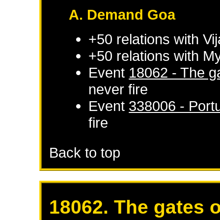
A. Demand Goa
+50 relations with
Vi
+50 relations with
My
Event
18062 - The ga
never fire
Event
338006 - Port
fire
Back to top
18062. The gates o