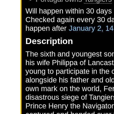
Will happen within 30 days
Checked again every 30 day
happen after
January 2, 1
Description
The sixth and youngest son
his wife Philippa of Lancas
young to participate in the
alongside his father and ol
own mark on the world, Ferd
disastrous siege of Tangier
Prince Henry the Navigator