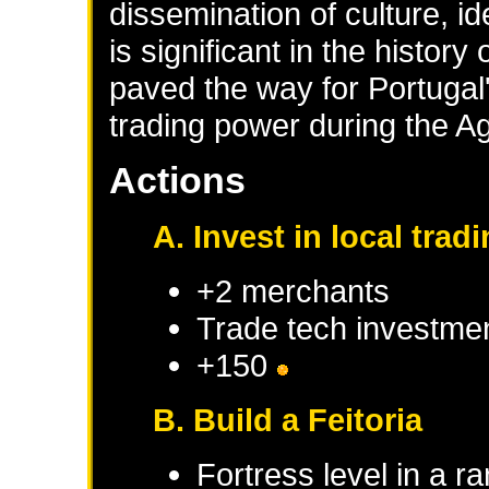
dissemination of culture, i
is significant in the history
paved the way for Portugal
trading power during the Ag
Actions
A. Invest in local tra
+2 merchants
Trade tech investme
+150
B. Build a Feitoria
Fortress level in a r