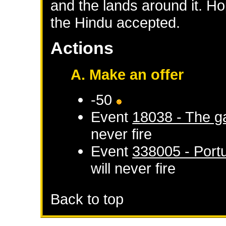
and the lands around it. Ho
the Hindu accepted.
Actions
A. Make an offer
-50
Event
18038 - The ga
never fire
Event
338005 - Por
will never fire
Back to top