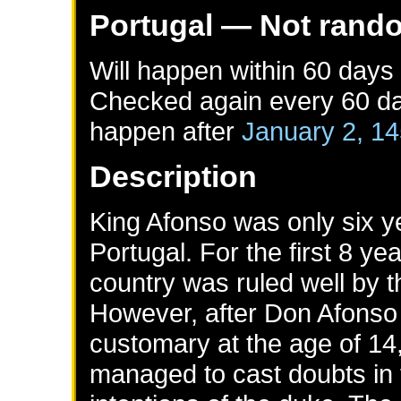
Portugal
— Not rand
Will happen within 60 days
Checked again every 60 day
happen after
January 2, 1
Description
King Afonso was only six 
Portugal. For the first 8 ye
country was ruled well by t
However, after Don Afonso
customary at the age of 14,
managed to cast doubts in 