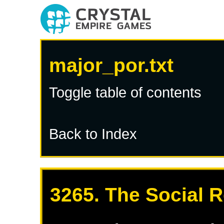
major_por.txt
Toggle table of contents
Back to Index
3265. The Social R