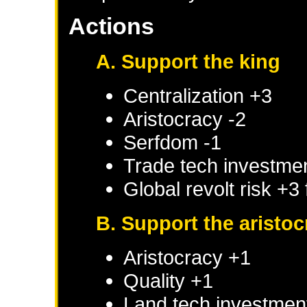
Actions
A. Support the king
Centralization +3
Aristocracy -2
Serfdom -1
Trade tech investme
Global revolt risk +3
B. Support the aristoc
Aristocracy +1
Quality +1
Land tech investmen