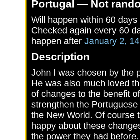
Portugal
— Not rand
Will happen within 60 days
Checked again every 60 day
happen after
January 2, 1
Description
John I was chosen by the pe
He was also much loved thr
of changes to the benefit o
strengthen the Portuguese t
the New World. Of course 
happy about these changes
the power they had before.