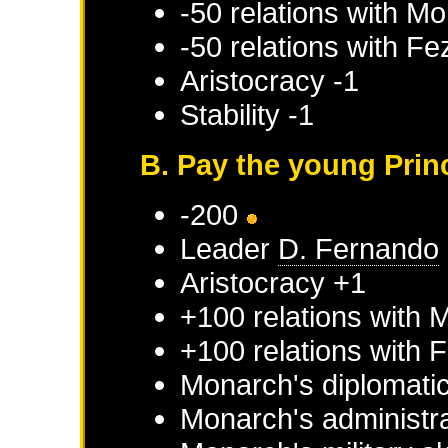
-50 relations with
Mo
-50 relations with
Fe
Aristocracy -1
Stability -1
B. Pay the young Prin
-200
Leader
D. Fernando
Aristocracy +1
+100 relations with
M
+100 relations with
F
Monarch's diplomatic
Monarch's administra