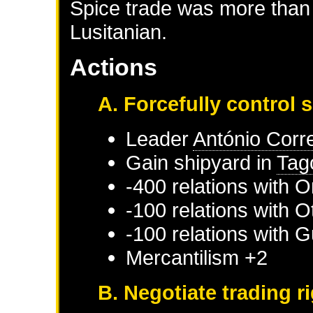
Spice trade was more than 
Lusitanian.
Actions
A. Forcefully control 
Leader
António Corr
Gain shipyard in
Tag
-400 relations with
O
-100 relations with
O
-100 relations with
G
Mercantilism +2
B. Negotiate trading r