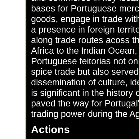
bases for Portuguese merc
goods, engage in trade with
a presence in foreign terri
along trade routes acoss th
Africa to the Indian Ocean,
Portuguese feitorias not onl
spice trade but also served
dissemination of culture, i
is significant in the history
paved the way for Portugal
trading power during the Ag
Actions