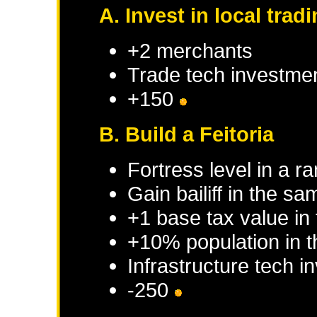
A. Invest in local tra
+2 merchants
Trade tech investme
+150
B. Build a Feitoria
Fortress level in a r
Gain bailiff in the s
+1 base tax value in
+10% population in 
Infrastructure tech 
-250