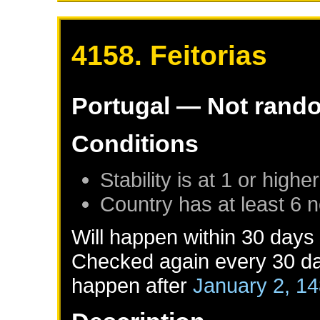
4158. Feitorias
Portugal
— Not rand
Conditions
Stability is at 1 or higher
Country has at least 6 
Will happen within 30 days
Checked again every 30 day
happen after
January 2, 1