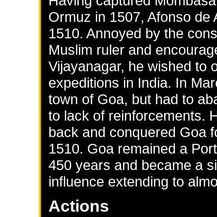
Having captured Mombasa 
Ormuz in 1507, Afonso de 
1510. Annoyed by the const
Muslim ruler and encourage
Vijayanagar, he wished to o
expeditions in India. In M
town of Goa, but had to ab
to lack of reinforcements.
back and conquered Goa f
1510. Goa remained a Port
450 years and became a sig
influence extending to almos
Actions