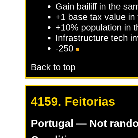
Gain bailiff in the s
+1 base tax value in
+10% population in 
Infrastructure tech 
-250
Back to top
4159. Feitorias
Portugal
— Not rand