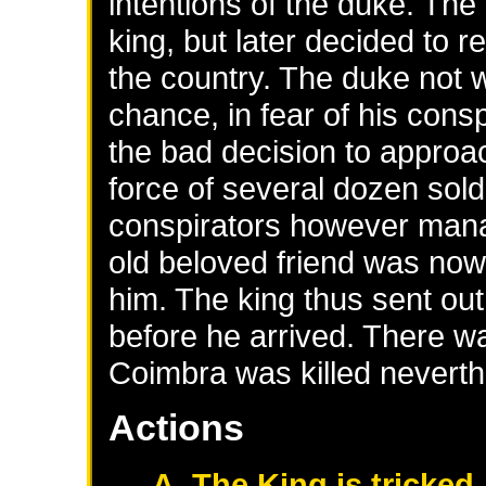
intentions of the duke. Th
king, but later decided to r
the country. The duke not w
chance, in fear of his cons
the bad decision to appro
force of several dozen sold
conspirators however manag
old beloved friend was now t
him. The king thus sent o
before he arrived. There wa
Coimbra was killed neverth
Actions
A. The King is tricked