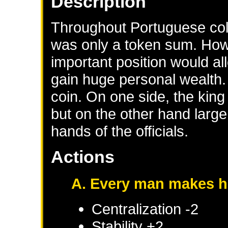
Description
Throughout Portuguese colon
was only a token sum. How
important position would al
gain huge personal wealth.
coin. On one side, the king 
but on the other hand large 
hands of the officials.
Actions
A. Every man makes h
Centralization -2
Stability +2