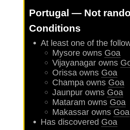
Portugal
— Not rand
Conditions
At least one of the foll
Mysore
owns
Goa
Vijayanagar
owns
G
Orissa
owns
Goa
Champa
owns
Goa
Jaunpur
owns
Goa
Mataram
owns
Goa
Makassar
owns
Goa
Has discovered
Goa