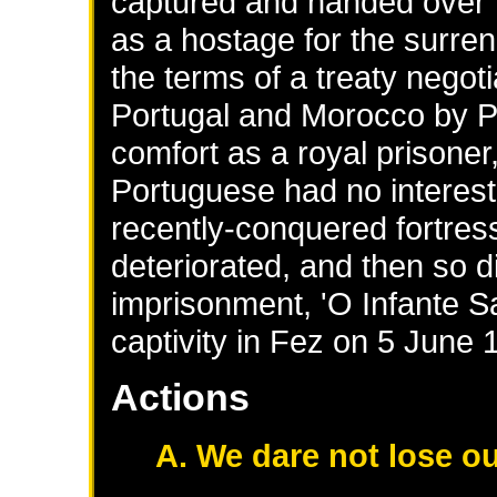
captured and handed over t
as a hostage for the surre
the terms of a treaty negot
Portugal and Morocco by Pri
comfort as a royal prisoner
Portuguese had no interest
recently-conquered fortres
deteriorated, and then so d
imprisonment, 'O Infante San
captivity in Fez on 5 June 
Actions
A. We dare not lose ou