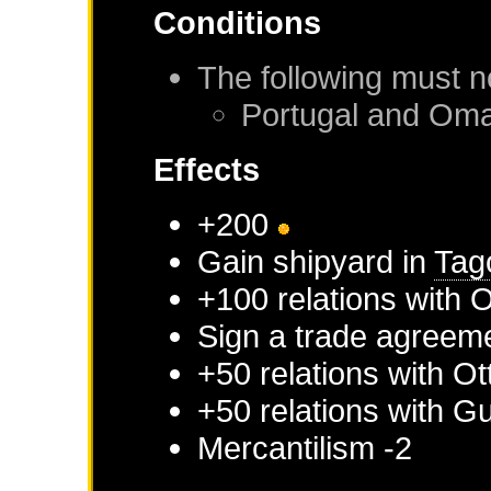
Conditions
The following must n
Portugal
and
Om
Effects
+200
Gain shipyard in
Tag
+100 relations with
Sign a trade agreem
+50 relations with
Ot
+50 relations with
Gu
Mercantilism -2