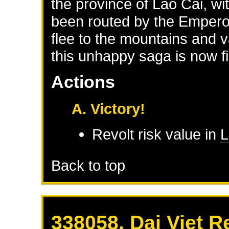
the province of Lao Cai, wi
been routed by the Empero
flee to the mountains and v
this unhappy saga is now fi
Actions
A. Victory!
Revolt risk value in
L
Back to top
338058. Dai Viet R