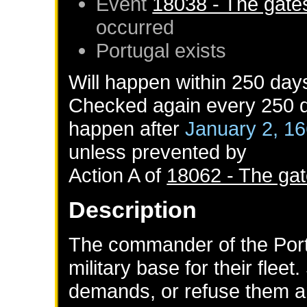
Event
18038 - The gates
occurred
Portugal
exists
Will happen within 250 day
Checked again every 250 da
happen after
January 2, 1
unless prevented by
Action A of
18062 - The gat
Description
The commander of the Po
military base for their fleet
demands, or refuse them a