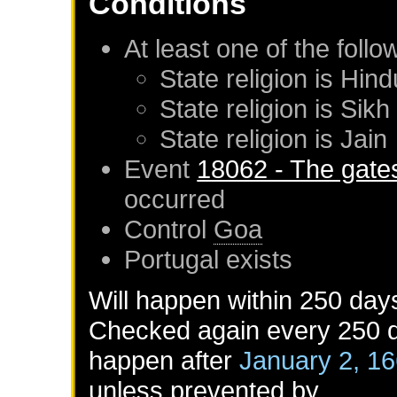
Conditions
At least one of the foll
State religion is Hind
State religion is Sikh
State religion is Jain
Event
18062 - The gates
occurred
Control
Goa
Portugal
exists
Will happen within 250 day
Checked again every 250 da
happen after
January 2, 1
unless prevented by