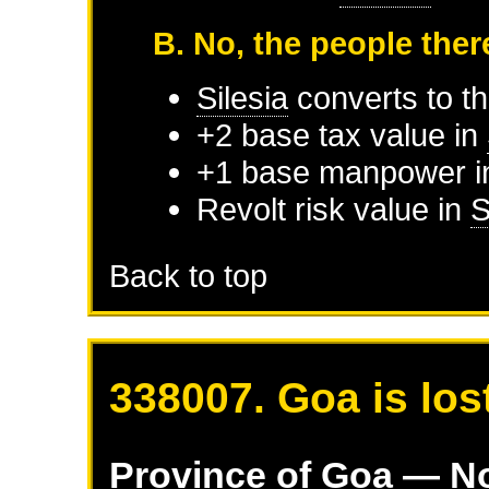
B. No, the people ther
Silesia
converts to th
+2 base tax value in
+1 base manpower 
Revolt risk value in
S
Back to top
338007. Goa is los
Province of
Goa
— No