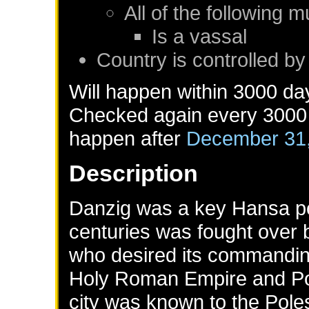
All of the following m
Is a vassal
Country is controlled b
Will happen within 3000 da
Checked again every 3000 d
happen after
December 31
Description
Danzig was a key Hansa port
centuries was fought over 
who desired its commandin
Holy Roman Empire and Pola
city was known to the Pole