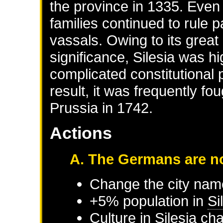
the province in 1335. Even
families continued to rule 
vassals. Owing to its great
significance, Silesia was 
complicated constitutional 
result, it was frequently fo
Prussia in 1742.
Actions
A. The Germans are no
Change the city nam
+5% population in
Si
Culture in
Silesia
cha