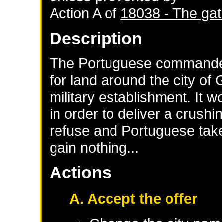
Action A of
18038 - The gat
Description
The Portuguese commander
for land around the city of 
military establishment. It w
in order to deliver a crushi
refuse and Portuguese take 
gain nothing...
Actions
A. Accept the offer