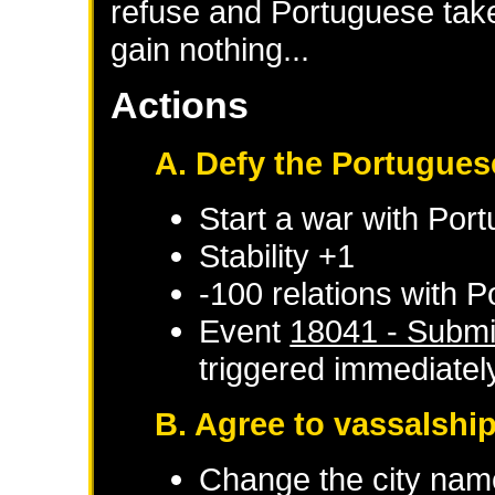
refuse and Portuguese take 
gain nothing...
Actions
A. Defy the Portugues
Start a war with
Port
Stability +1
-100 relations with
P
Event
18041 - Submi
triggered immediatel
B. Agree to vassalshi
Change the city nam