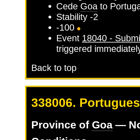
Cede
Goa
to
Portuga
Stability -2
-100
Event
18040 - Submi
triggered immediatel
Back to top
338006. Portugues
Province of
Goa
— No