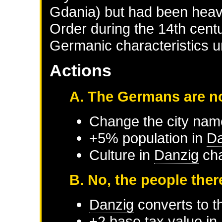
Gdania) but had been heavi
Order during the 14th centu
Germanic characteristics u
Actions
A. The Germans are no
Change the city nam
+5% population in
Da
Culture in
Danzig
cha
B. No, the people ther
Danzig
converts to th
+2 base tax value in