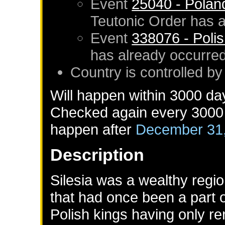
Event
25040 - Polan
Teutonic Order
has a
Event
338076 - Polish
has already occurre
Country is controlled b
Will happen within 3000 da
Checked again every 3000 d
happen after
December 31
Description
Silesia was a wealthy regi
that had once been a part 
Polish kings having only re