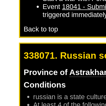
Event
18041 - Submi
triggered immediatel
Back to top
338071. Russian se
Province of
Astrakha
Conditions
russian is a state cultur
At least 4 of the followi