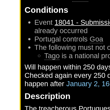
Conditions
Event
18041 - Submissi
already occurred
Portugal
controls
Goa
The following must not 
Tago
is a national pr
Will happen within 250 day
Checked again every 250 da
happen after
January 2, 1
Description
The treacherous Portugues