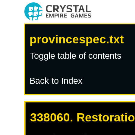
provincespec.txt
Toggle table of contents
Back to Index
338060. Restoratio