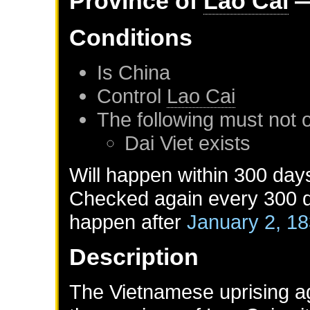
Province of
Lao Cai
—
Conditions
Is
China
Control
Lao Cai
The following must not 
Dai Viet
exists
Will happen within 300 day
Checked again every 300 da
happen after
January 2, 1
Description
The Vietnamese uprising aga