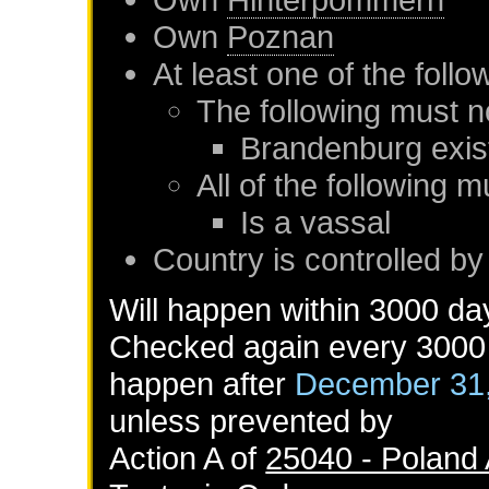
Own
Poznan
At least one of the foll
The following must n
Brandenburg
exis
All of the following m
Is a vassal
Country is controlled b
Will happen within 3000 da
Checked again every 3000 d
happen after
December 31
unless prevented by
Action A of
25040 - Poland 