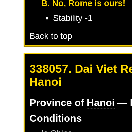
B. No, Rome is ours!
Stability -1
Back to top
338057. Dai Viet R
Hanoi
Province of
Hanoi
— 
Conditions