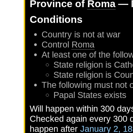
Province of
Roma
— 
Conditions
Country is not at war
Control
Roma
At least one of the foll
State religion is Cath
State religion is Co
The following must not 
Papal States
exists
Will happen within 300 day
Checked again every 300 da
happen after
January 2, 1