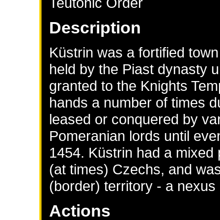
Teutonic Order
Description
Küstrin was a fortified to
held by the Piast dynasty u
granted to the Knights Tem
hands a number of times du
leased or conquered by va
Pomeranian lords until eve
1454. Küstrin had a mixed
(at times) Czechs, and was
(border) territory - a nexus
Actions