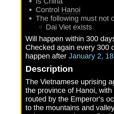
Is
China
Control
Hanoi
The following must not 
Dai Viet
exists
Will happen within 300 day
Checked again every 300 da
happen after
January 2, 1
Description
The Vietnamese uprising aga
the province of Hanoi, with
routed by the Emperor's oc
to the mountains and valley