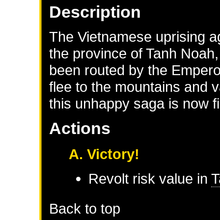
Description
The Vietnamese uprising aga
the province of Tanh Noah, 
been routed by the Empero
flee to the mountains and v
this unhappy saga is now fi
Actions
A. Victory!
Revolt risk value in
T
Back to top