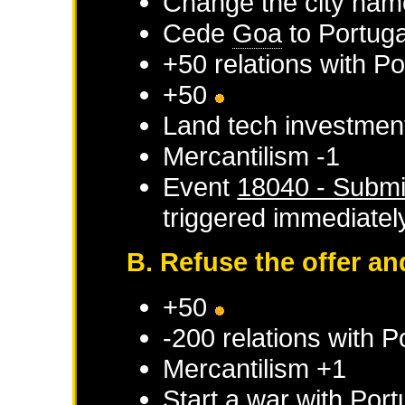
Change the city nam
Cede
Goa
to
Portuga
+50 relations with
Po
+50
Land tech investmen
Mercantilism -1
Event
18040 - Submi
triggered immediatel
B. Refuse the offer a
+50
-200 relations with
P
Mercantilism +1
Start a war with
Port