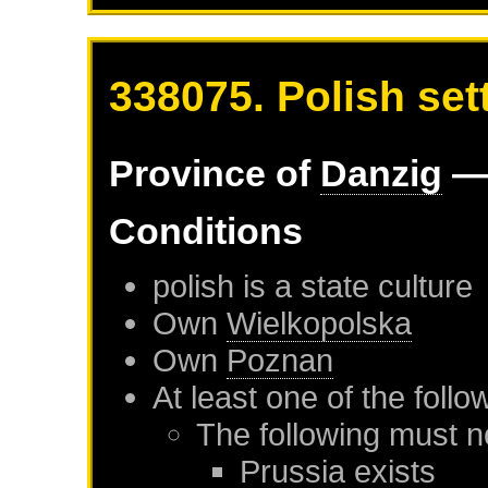
338075. Polish set
Province of
Danzig
— 
Conditions
polish is a state culture
Own
Wielkopolska
Own
Poznan
At least one of the foll
The following must n
Prussia
exists