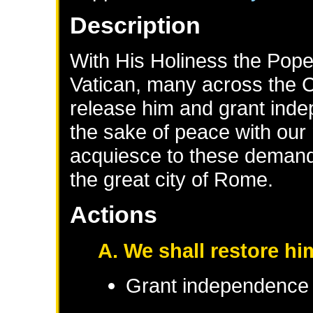
Description
With His Holiness the Pope 
Vatican, many across the Ca
release him and grant inde
the sake of peace with our
acquiesce to these demands
the great city of Rome.
Actions
A. We shall restore him
Grant independence