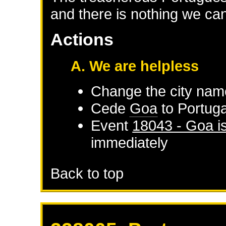
and there is nothing we can
Actions
A. We are helpless
Change the city nam
Cede
Goa
to
Portuga
Event
18043 - Goa i
immediately
Back to top