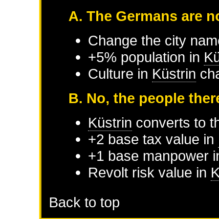
A. The Germans are no
Change the city nam
+5% population in
Kü
Culture in
Küstrin
cha
B. No, the people ther
Küstrin
converts to th
+2 base tax value in
+1 base manpower 
Revolt risk value in
K
Back to top