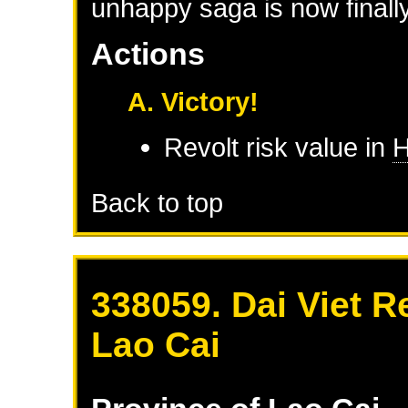
unhappy saga is now finally
Actions
A. Victory!
Revolt risk value in
H
Back to top
338059. Dai Viet R
Lao Cai