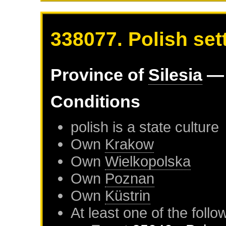
338077. Polish sett
Province of
Silesia
— 
Conditions
polish is a state culture
Own
Krakow
Own
Wielkopolska
Own
Poznan
Own
Küstrin
At least one of the foll