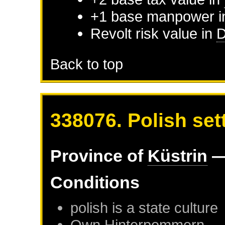
+1 base manpower 
Revolt risk value in
D
Back to top
338076. Polish sett
Province of
Küstrin
—
Conditions
polish is a state culture
Own
Hinterpommern