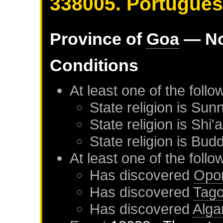
338005. Portugue
Province of
Goa
— No
Conditions
At least one of the foll
State religion is Sunn
State religion is Shi'a
State religion is Budd
At least one of the foll
Has discovered
Opo
Has discovered
Tag
Has discovered
Alga