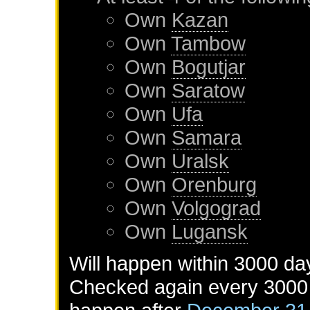
Own
Kazan
Own
Tambow
Own
Bogutjar
Own
Saratow
Own
Ufa
Own
Samara
Own
Uralsk
Own
Orenburg
Own
Volgograd
Own
Lugansk
Will happen within 3000 da
Checked again every 3000 d