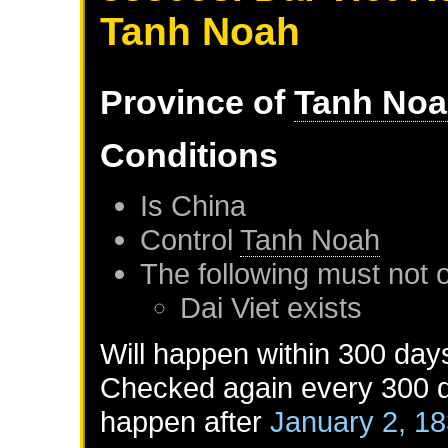
Tanh Noah
Province of
Tanh No
Conditions
Is
China
Control
Tanh Noah
The following must not 
Dai Viet
exists
Will happen within 300 day
Checked again every 300 da
happen after
January 2, 1