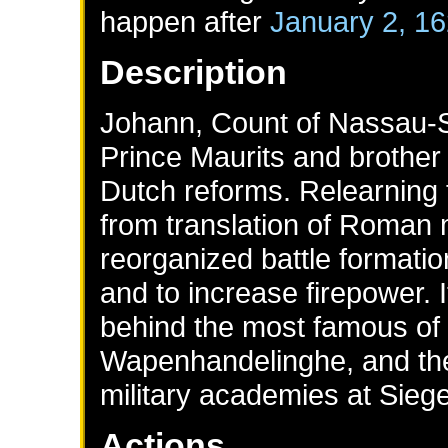
happen after
January 2, 1
Description
Johann, Count of Nassau-Si
Prince Maurits and brother 
Dutch reforms. Relearning t
from translation of Roman 
reorganized battle formati
and to increase firepower.
behind the most famous of a
Wapenhandelinghe, and the 
military academies at Sieg
Actions