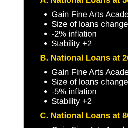
Gain Fine Arts Acade
Size of loans change
-2% inflation
Stability +2
B. National Loans at 
Gain Fine Arts Acade
Size of loans change
-5% inflation
Stability +2
C. National Loans at 