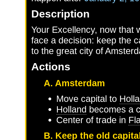
Description
Your Excellency, now that 
face a decision: keep the 
to the great city of Amste
Actions
A. Amsterdam
Move capital to
Holl
Holland
becomes a ce
Center of trade in
Fl
B. Keep the old capita