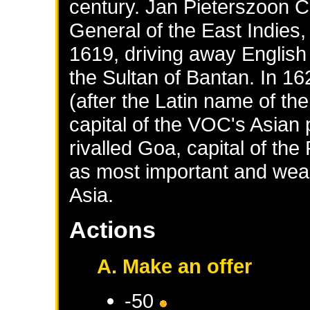
century. Jan Pieterszoon 
General of the East Indies,
1619, driving away English 
the Sultan of Bantan. In 1
(after the Latin name of t
capital of the VOC's Asian 
rivalled Goa, capital of the
as most important and wealt
Asia.
Actions
A. Make an offer
-50