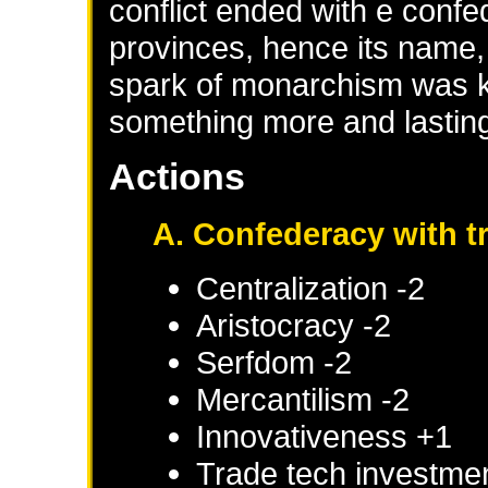
conflict ended with e con
provinces, hence its name, 
spark of monarchism was ke
something more and lastin
Actions
A. Confederacy with 
Centralization -2
Aristocracy -2
Serfdom -2
Mercantilism -2
Innovativeness +1
Trade tech investme