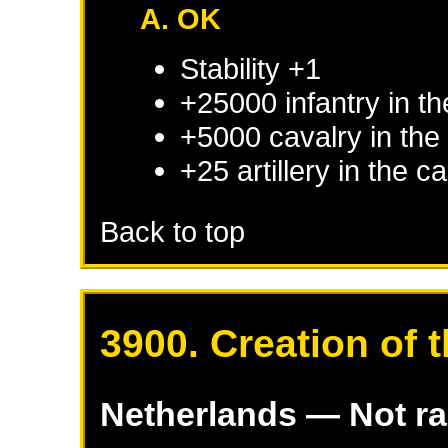
A. OK
Stability +1
+25000 infantry in th
+5000 cavalry in the 
+25 artillery in the c
Back to top
3900. Creation of 
Netherlands
— Not r