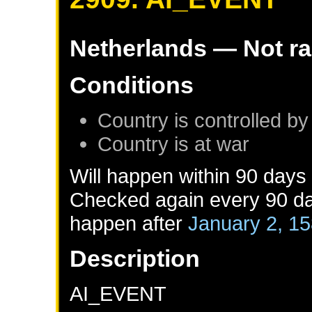
Netherlands
— Not r
Conditions
Country is controlled by
Country is at war
Will happen within 90 days
Checked again every 90 day
happen after
January 2, 1
Description
AI_EVENT