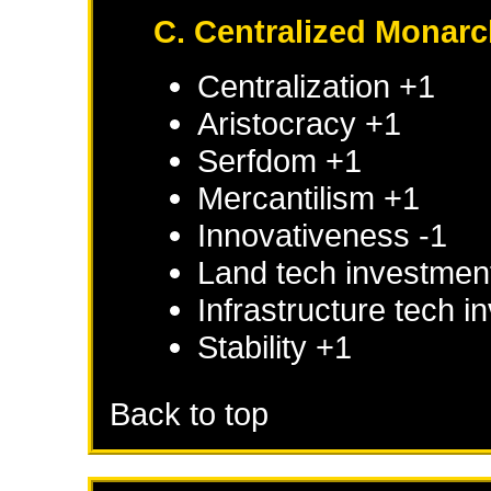
C. Centralized Monar
Centralization +1
Aristocracy +1
Serfdom +1
Mercantilism +1
Innovativeness -1
Land tech investmen
Infrastructure tech 
Stability +1
Back to top