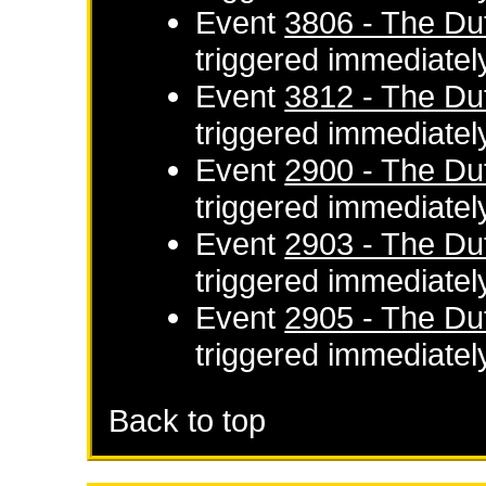
Event
3806 - The Du
triggered immediatel
Event
3812 - The Du
triggered immediatel
Event
2900 - The Du
triggered immediatel
Event
2903 - The Du
triggered immediatel
Event
2905 - The Du
triggered immediatel
Back to top