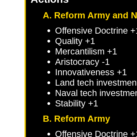
A. Reform Army and 
Offensive Doctrine +
Quality +1
Mercantilism +1
Aristocracy -1
Innovativeness +1
Land tech investmen
Naval tech investme
Stability +1
B. Reform Army
Offensive Doctrine +