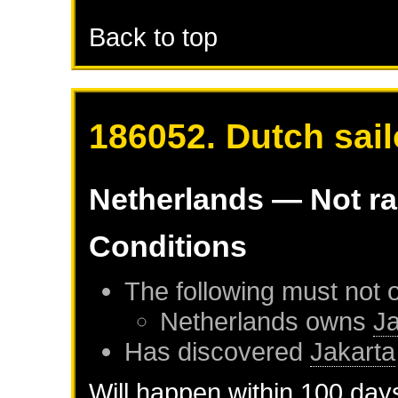
Back to top
186052. Dutch sail
Netherlands
— Not r
Conditions
The following must not 
Netherlands
owns
Ja
Has discovered
Jakarta
Will happen within 100 day