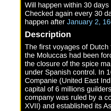
Will happen within 30 days
Checked again every 30 day
happen after
January 2, 1
Description
The first voyages of Dutch
the Moluccas had been for
the closure of the spice ma
under Spanish control. In 
Companie (United East Ind
capital of 6 millions guilde
company was ruled by a co
XVII) and established its As