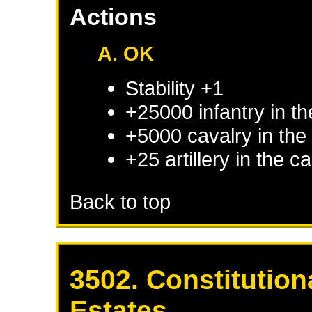
Actions
A. OK
Stability +1
+25000 infantry in th
+5000 cavalry in the 
+25 artillery in the c
Back to top
3502. Constitution
Estates