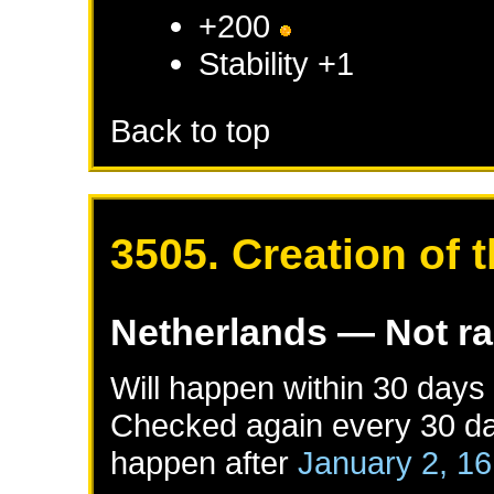
+200
Stability +1
Back to top
3505. Creation of
Netherlands
— Not r
Will happen within 30 days
Checked again every 30 day
happen after
January 2, 1