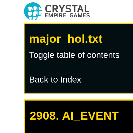
major_hol.txt
Toggle table of contents
Back to Index
2908. AI_EVENT