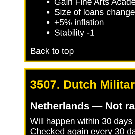
Gain Fine Arts Acade
Size of loans change
+5% inflation
Stability -1
Back to top
3507. Dutch Milita
Netherlands
— Not r
Will happen within 30 days
Checked again every 30 day