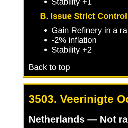
Stability +1
B. Issue Strict Control
Gain Refinery in a r
-2% inflation
Stability +2
Back to top
3503. Veerinigte 
Netherlands
— Not r