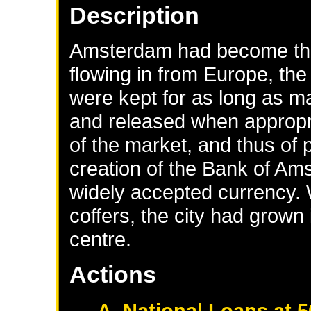
Description
Amsterdam had become the
flowing in from Europe, th
were kept for as long as ma
and released when appropr
of the market, and thus of p
creation of the Bank of Am
widely accepted currency. 
coffers, the city had grown 
centre.
Actions
A. National Loans at 