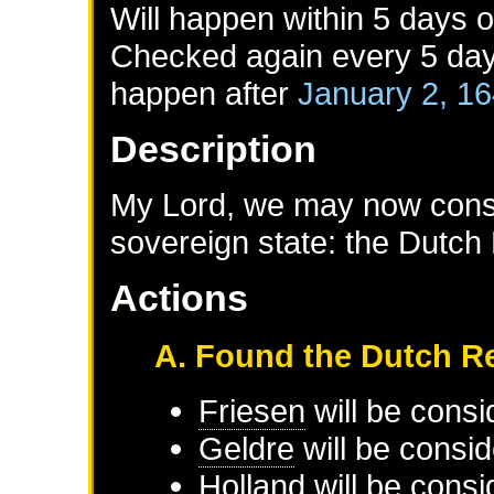
Will happen within 5 days 
Checked again every 5 days 
happen after
January 2, 1
Description
My Lord, we may now consol
sovereign state: the Dutch
Actions
A. Found the Dutch R
Friesen
will be consi
Geldre
will be consid
Holland
will be consi