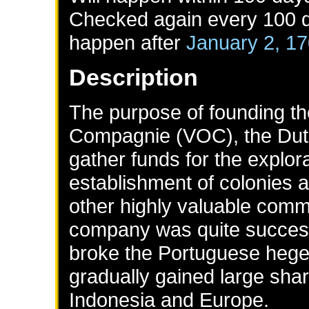
Checked again every 100 da
happen after
January 2, 1
Description
The purpose of founding t
Compagnie (VOC), the Dut
gather funds for the explor
establishment of colonies a
other highly valuable commo
company was quite success
broke the Portuguese hege
gradually gained large sha
Indonesia and Europe.