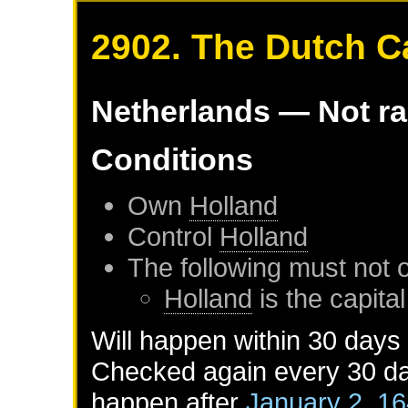
2902. The Dutch Ca
Netherlands
— Not r
Conditions
Own
Holland
Control
Holland
The following must not 
Holland
is the capital
Will happen within 30 days
Checked again every 30 day
happen after
January 2, 1