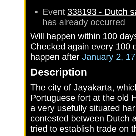
Event
338193 - Dutch sa
has already occurred
Will happen within 100 day
Checked again every 100 da
happen after
January 2, 1
Description
The city of Jayakarta, whic
Portuguese fort at the old
a very usefully situated ha
contested between Dutch a
tried to establish trade on 