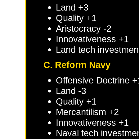
Land +3
Quality +1
Aristocracy -2
Innovativeness +1
Land tech investmen
C. Reform Navy
Offensive Doctrine +
Land -3
Quality +1
Mercantilism +2
Innovativeness +1
Naval tech investme