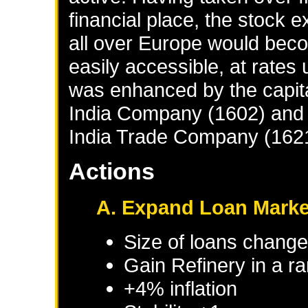
financial place, the stock
all over Europe would bec
easily accessible, at rate
was enhanced by the capita
India Company (1602) and 
India Trade Company (162
Actions
A. Expand Loan Marke
Size of loans change
Gain Refinery in a r
+4% inflation