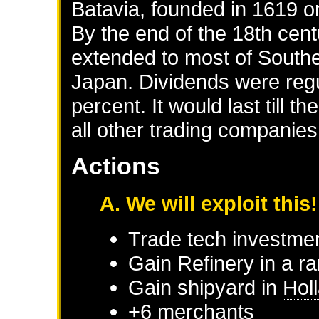
Batavia, founded in 1619 o
By the end of the 18th cent
extended to most of South
Japan. Dividends were regu
percent. It would last till 
all other trading companies
Actions
A. We will exploit this!
Trade tech investme
Gain Refinery in a r
Gain shipyard in
Hol
+6 merchants