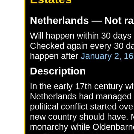
Netherlands
— Not r
Will happen within 30 days
Checked again every 30 day
happen after
January 2, 1
Description
In the early 17th century w
Netherlands had managed t
political conflict started o
new country should have. 
monarchy while Oldenbarne