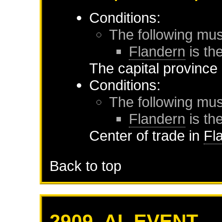
Conditions:
The following mus
Flandern
is the
The capital province
Conditions:
The following mus
Flandern
is the
Center of trade in
Fl
Back to top
2909. AI_EVENT