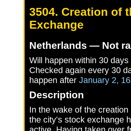
3504. Creation of
Exchange
Netherlands
— Not r
Will happen within 30 days
Checked again every 30 day
happen after
January 2, 1
Description
In the wake of the creatio
the city's stock exchange
active. Having taken over f