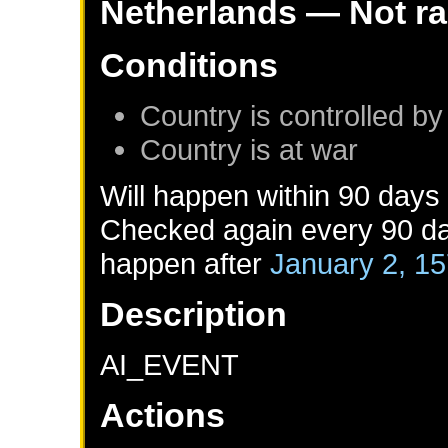
Netherlands
— Not r
Conditions
Country is controlled by
Country is at war
Will happen within 90 days
Checked again every 90 day
happen after
January 2, 1
Description
AI_EVENT
Actions