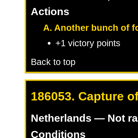
Actions
A. Another bunch of fo
+1 victory points
Back to top
186053. Capture o
Netherlands
— Not r
Conditions