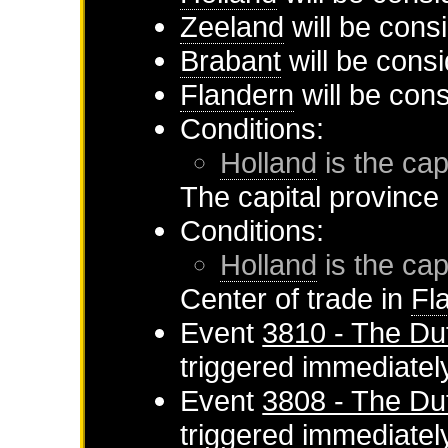
Zeeland
will be cons
Brabant
will be consi
Flandern
will be con
Conditions:
Holland
is the cap
The capital province
Conditions:
Holland
is the cap
Center of trade in
Fl
Event
3810 - The Du
triggered immediatel
Event
3808 - The Du
triggered immediatel