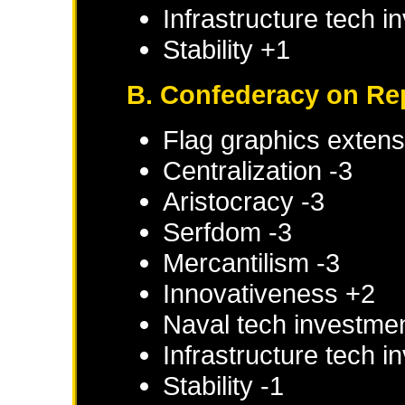
Infrastructure tech 
Stability +1
B. Confederacy on Re
Flag graphics extens
Centralization -3
Aristocracy -3
Serfdom -3
Mercantilism -3
Innovativeness +2
Naval tech investme
Infrastructure tech 
Stability -1