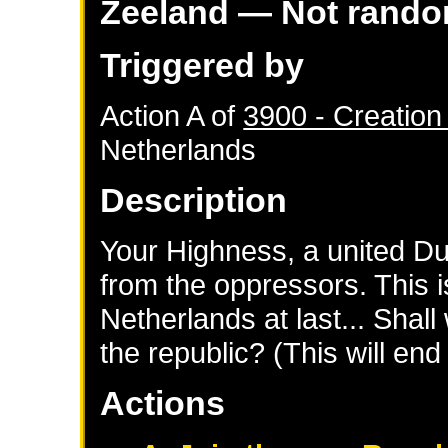
Zeeland
— Not rand
Triggered by
Action A of
3900 - Creation
Netherlands
Description
Your Highness, a united Du
from the oppressors. This i
Netherlands at last... Shall
the republic? (This will en
Actions