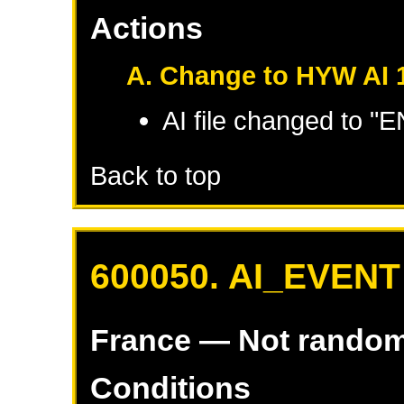
Actions
A. Change to HYW AI 
AI file changed to 
Back to top
600050. AI_EVENT
France
— Not rando
Conditions