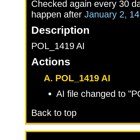
Checked again every 30 day
happen after
January 2, 1
Description
POL_1419 AI
Actions
A. POL_1419 AI
AI file changed to "
Back to top