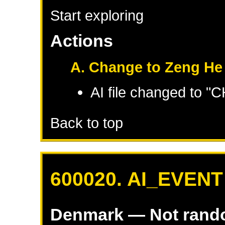
Start exploring
Actions
A. Change to Zeng He
AI file changed to 
Back to top
600020. AI_EVENT
Denmark
— Not ran