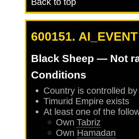
Back to top
600151. AI_EVENT
Black Sheep
— Not r
Conditions
Country is controlled by
Timurid Empire
exists
At least one of the foll
Own
Tabriz
Own
Hamadan