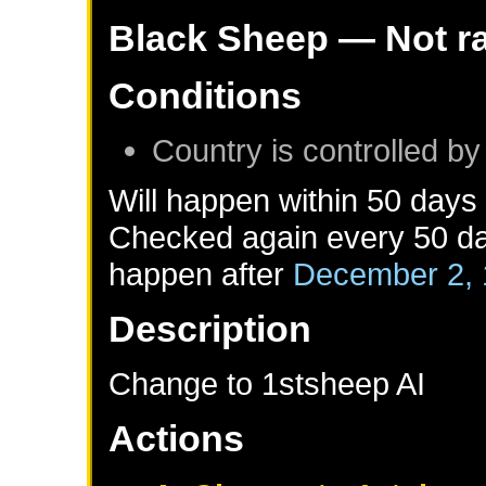
Black Sheep
— Not r
Conditions
Country is controlled by
Will happen within 50 days
Checked again every 50 day
happen after
December 2,
Description
Change to 1stsheep AI
Actions