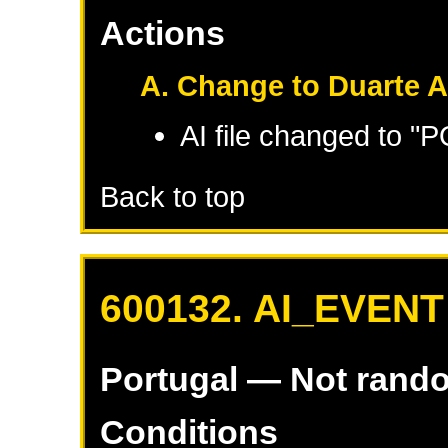
Actions
A. Change to Duarte A
AI file changed to "
Back to top
600132. AI_EVENT
Portugal
— Not rand
Conditions