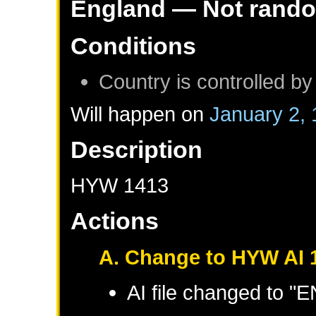
England
— Not rand
Conditions
Country is controlled by
Will happen on
January 2,
Description
HYW 1413
Actions
A. Change to HYW AI 
AI file changed to 