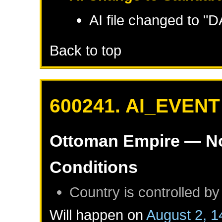
AI file changed to 
Back to top
600241. AI_EVENT
Ottoman Empire
— No
Conditions
Country is controlled by
Will happen on
August 2, 1