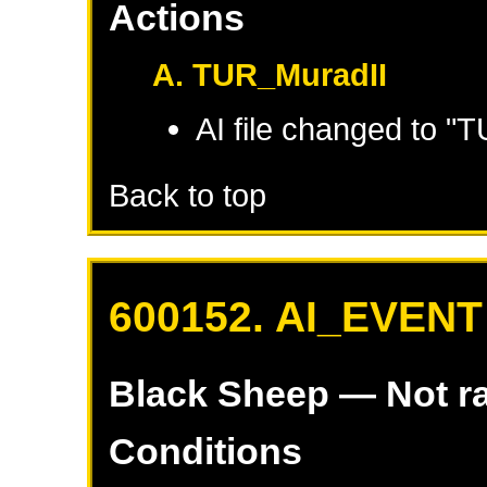
Actions
A. TUR_MuradII
AI file changed to "
Back to top
600152. AI_EVENT
Black Sheep
— Not r
Conditions