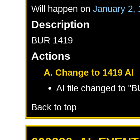
Will happen on
January 2,
Description
BUR 1419
Actions
A. Change to 1419 AI
AI file changed to "
Back to top