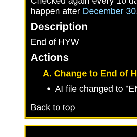
Checked again every 10 day
happen after
December 30
Description
End of HYW
Actions
A. Change to End of 
AI file changed to 
Back to top