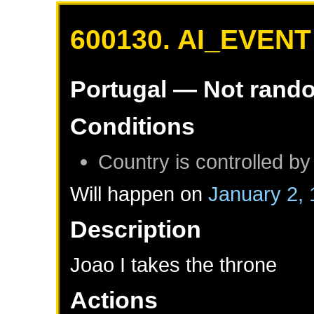
600130. AI_EVENT
Portugal
— Not rand
Conditions
Country is controlled by
Will happen on
January 2,
Description
Joao I takes the throne
Actions