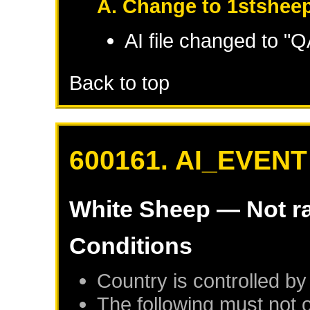
A. Change to 1stsheep
AI file changed to 
Back to top
600161. AI_EVENT
White Sheep
— Not r
Conditions
Country is controlled by
The following must not 