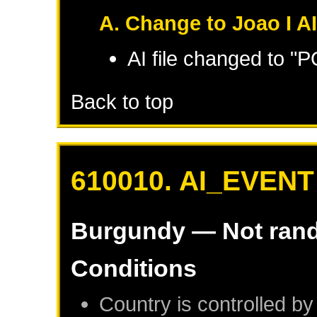
A. Change to Joao I A
AI file changed to "
Back to top
610010. AI_EVENT
Burgundy
— Not ran
Conditions
Country is controlled by