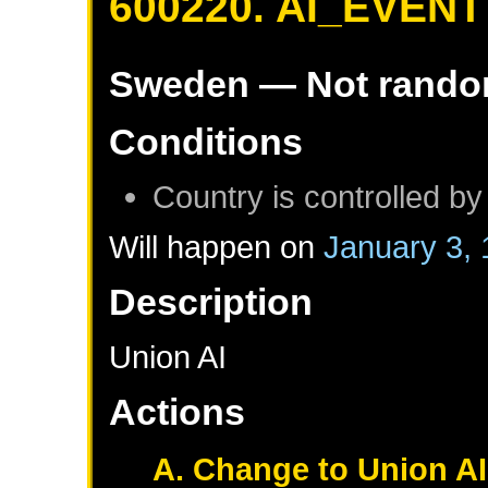
600220. AI_EVENT
Sweden
— Not rand
Conditions
Country is controlled by
Will happen on
January 3,
Description
Union AI
Actions
A. Change to Union AI