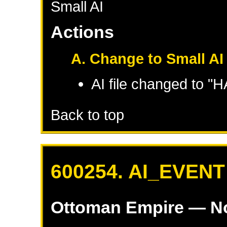
Small AI
Actions
A. Change to Small AI
AI file changed to "
Back to top
600254. AI_EVENT
Ottoman Empire
— No