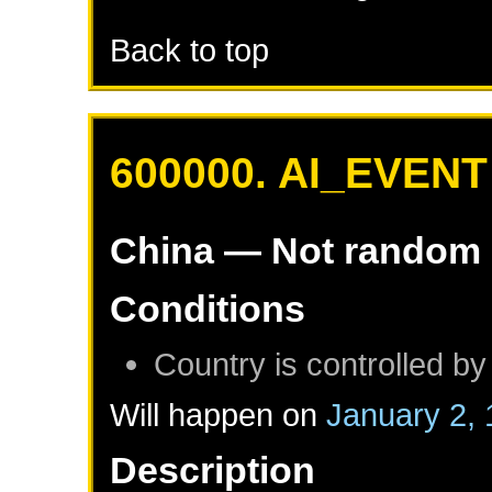
Back to top
600000. AI_EVENT
China
— Not random
Conditions
Country is controlled by
Will happen on
January 2,
Description