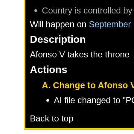
Country is controlled by
Will happen on
September 
Description
Afonso V takes the throne
Actions
A. Change to Afonso V
AI file changed to 
Back to top