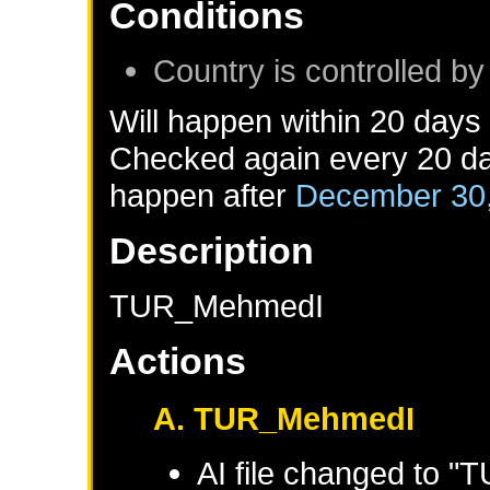
Conditions
Country is controlled by
Will happen within 20 days
Checked again every 20 day
happen after
December 30
Description
TUR_MehmedI
Actions
A. TUR_MehmedI
AI file changed to 