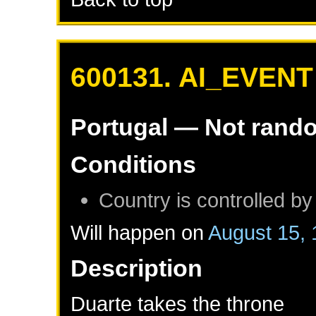
600131. AI_EVENT
Portugal
— Not rand
Conditions
Country is controlled by
Will happen on
August 15,
Description
Duarte takes the throne