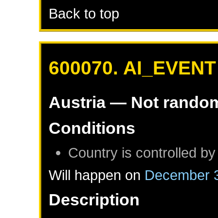
Back to top
600070. AI_EVENT
Austria
— Not rando
Conditions
Country is controlled by
Will happen on
December 3
Description