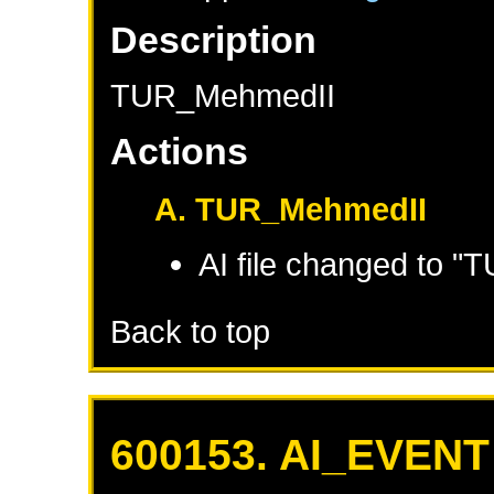
Description
TUR_MehmedII
Actions
A. TUR_MehmedII
AI file changed to 
Back to top
600153. AI_EVENT