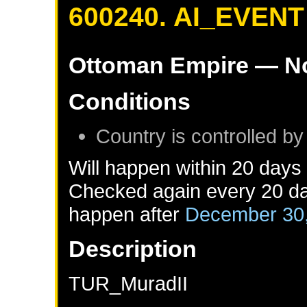
600240. AI_EVENT
Ottoman Empire
— No
Conditions
Country is controlled by
Will happen within 20 days
Checked again every 20 day
happen after
December 30
Description
TUR_MuradII