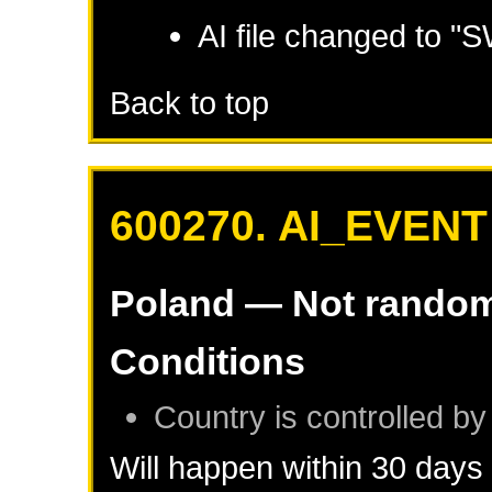
AI file changed to 
Back to top
600270. AI_EVENT
Poland
— Not rando
Conditions
Country is controlled by
Will happen within 30 days