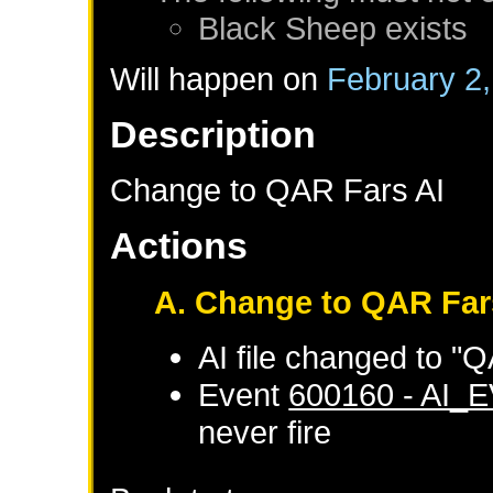
Black Sheep
exists
Will happen on
February 2
Description
Change to QAR Fars AI
Actions
A. Change to QAR Far
AI file changed to "
Event
600160 - AI_
never fire