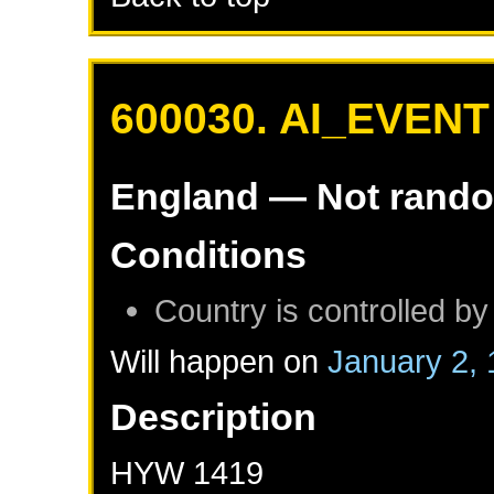
600030. AI_EVENT
England
— Not rand
Conditions
Country is controlled by
Will happen on
January 2,
Description
HYW 1419