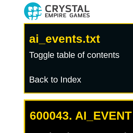
ai_events.txt
Toggle table of contents
Back to Index
600043. AI_EVENT