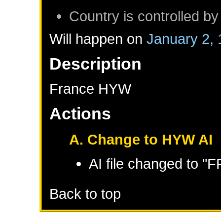
Country is controlled by
Will happen on
January 2,
Description
France HYW
Actions
A. Change to HYW AI
AI file changed to 
Back to top