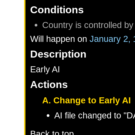
Conditions
Country is controlled by
Will happen on
January 2,
Description
Early AI
Actions
A. Change to Early AI
AI file changed to "
Back to top