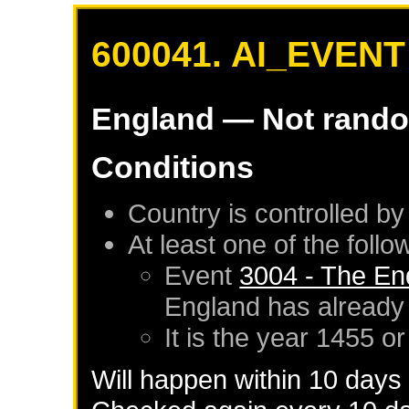
600041. AI_EVENT
England
— Not rand
Conditions
Country is controlled by
At least one of the foll
Event
3004 - The En
England
has already
It is the year 1455 or
Will happen within 10 days