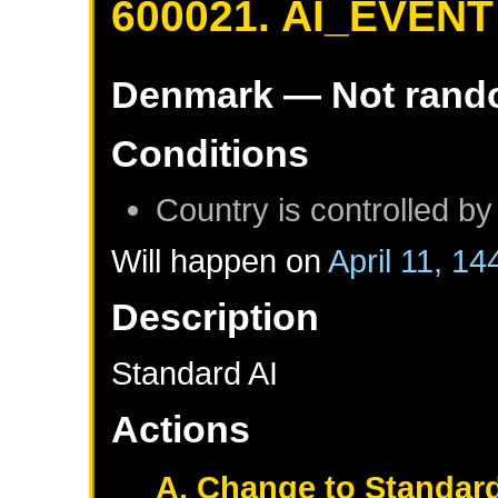
600021. AI_EVENT
Denmark
— Not ran
Conditions
Country is controlled by
Will happen on
April 11, 14
Description
Standard AI
Actions
A. Change to Standard