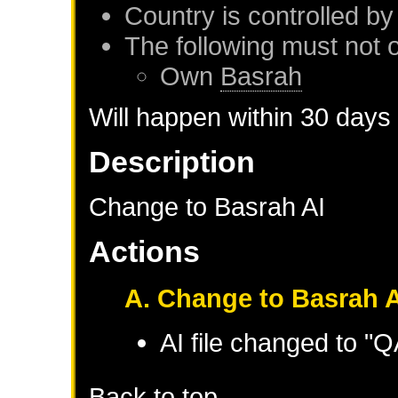
Country is controlled by
The following must not 
Own
Basrah
Will happen within 30 days
Description
Change to Basrah AI
Actions
A. Change to Basrah A
AI file changed to 
Back to top