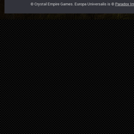
© Crystal Empire Games. Europa Universalis is ©
Paradox In