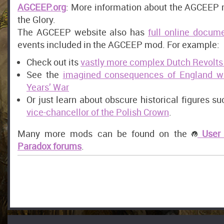
AGCEEP.org
: More information about the AGCEEP 
the Glory.
The AGCEEP website also has
full online docum
events included in the AGCEEP mod. For example:
Check out its
vastly more complex Dutch Revolts
See the
imagined consequences of England w
Years’ War
Or just learn about obscure historical figures s
vice-chancellor of the Polish Crown
.
Many more mods can be found on the
User 
Paradox forums
.