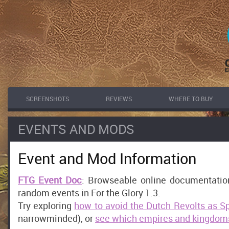
SCREENSHOTS
REVIEWS
WHERE TO BUY
EVENTS AND MODS
Event and Mod Information
FTG Event Doc
: Browseable online documentation 
random events in For the Glory 1.3.
Try exploring
how to avoid the Dutch Revolts as S
narrowminded), or
see which empires and kingdoms