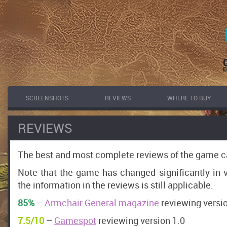
SCREENSHOTS
REVIEWS
WHERE TO BUY
REVIEWS
The best and most complete reviews of the game c
Note that the game has changed significantly in v
the information in the reviews is still applicable.
85%
–
Armchair General magazine
reviewing versio
7.5/10
–
Gamespot
reviewing version 1.0