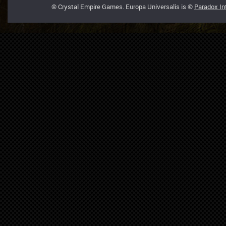
© Crystal Empire Games. Europa Universalis is ©
Paradox In