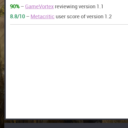
90%
–
GameVortex
reviewing version 1.1
8.8/10
–
Metacritic
user score of version 1.2