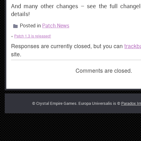
And many other changes – see the full changel
details!
Posted in
Patch News
«
Patch 1.3 is released!
Responses are currently closed, but you can
trackb
site.
Comments are closed.
© Crystal Empire Games. Europa Universalis is ©
Paradox In