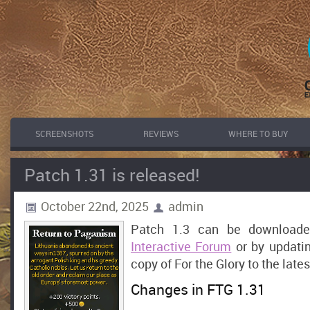
SCREENSHOTS
REVIEWS
WHERE TO BUY
Patch 1.31 is released!
October 22nd, 2025
admin
Patch 1.3 can be download
Interactive Forum
or by updati
copy of For the Glory to the lates
Changes in FTG 1.31