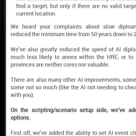
find a target, but only if there are no valid targ
current location.
We heard your complaints about slow diploan
reduced the minimum time from 50 years down to 2
We’ve also greatly reduced the speed of AI diplo
much less likely to annex within the HRE, or t
provinces are neither cores nor valuable.
There are also many other AI improvements, some 
some not so much (like the AI not needing to che
with you).
On the scripting/scenario setup side, we’ve ad
options.
First off, we’ve added the ability to set AI event ch