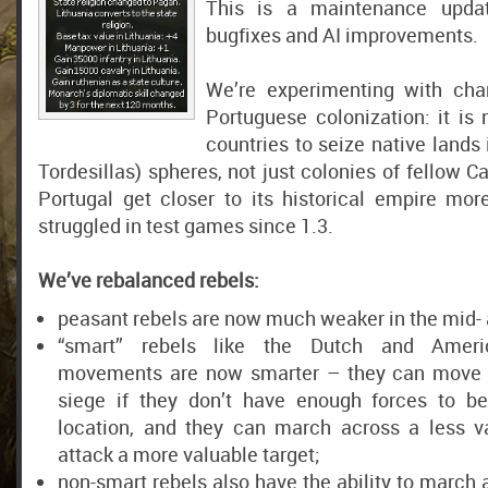
This is a maintenance upda
bugfixes and AI improvements.
We’re experimenting with ch
Portuguese colonization: it is
countries to seize native lands 
Tordesillas) spheres, not just colonies of fellow Ca
Portugal get closer to its historical empire mor
struggled in test games since 1.3.
We’ve rebalanced rebels:
peasant rebels are now much weaker in the mid-
“smart” rebels like the Dutch and Ameri
movements are now smarter – they can move t
siege if they don’t have enough forces to be
location, and they can march across a less v
attack a more valuable target;
non-smart rebels also have the ability to march 