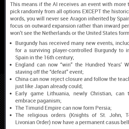
This means if the AI receives an event with more th
pick randomly from all options EXCEPT the historical
words, you will never see Aragon inherited by Spai
focus on outward expansion rather than inward perf
won’t see the Netherlands or the United States form
Burgundy has received many new events, inclu
for a surviving player-controlled Burgundy to i
Spain in the 16th century;
England can now “win” the Hundred Years’ War
staving off the “defeat” event;
China can now reject closure and follow the teach
just like Japan already could;
Early game Lithuania, newly Christian, can 
embrace paganism;
The Timurid Empire can now form Persia;
The religious orders (Knights of St. John, T
Livonian Order) now have a permanent casus belli