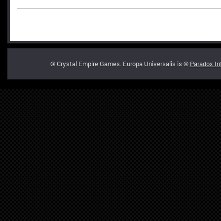
© Crystal Empire Games. Europa Universalis is ©
Paradox In