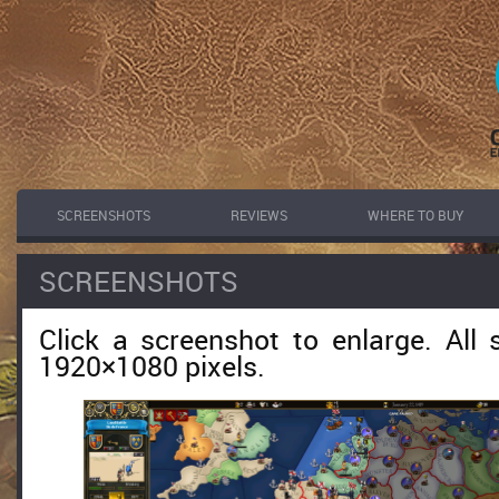
SCREENSHOTS
REVIEWS
WHERE TO BUY
SCREENSHOTS
Click a screenshot to enlarge. All 
1920×1080 pixels.