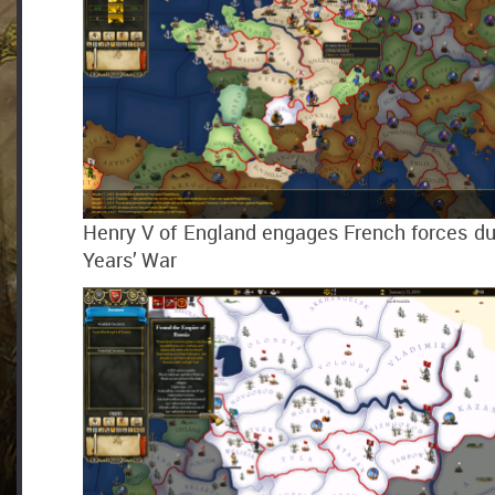
Henry V of England engages French forces du
Years’ War