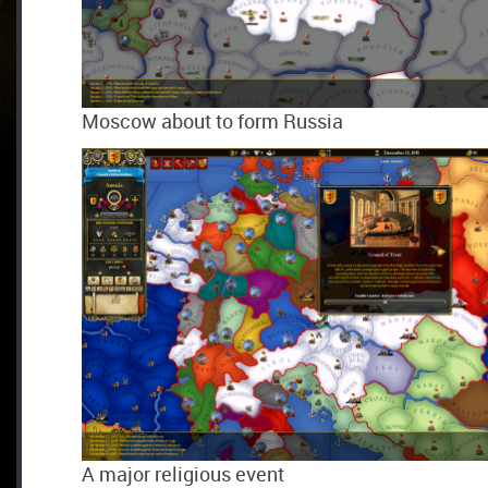
Moscow about to form Russia
A major religious event